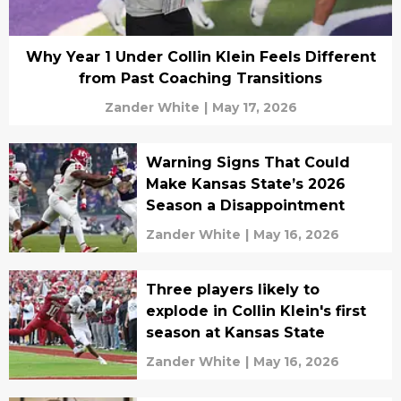
Why Year 1 Under Collin Klein Feels Different
from Past Coaching Transitions
Zander White
|
May 17, 2026
Warning Signs That Could
Make Kansas State’s 2026
Season a Disappointment
Zander White
|
May 16, 2026
Three players likely to
explode in Collin Klein's first
season at Kansas State
Zander White
|
May 16, 2026