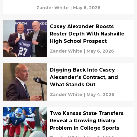
Zander White
|
May 6, 2026
Casey Alexander Boosts
Roster Depth With Nashville
High School Prospect
Zander White
|
May 6, 2026
Digging Back Into Casey
Alexander’s Contract, and
What Stands Out
Zander White
|
May 4, 2026
Two Kansas State Transfers
Reveal a Growing Rivalry
Problem in College Sports