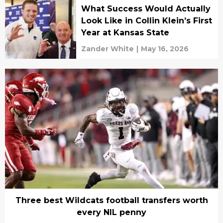
What Success Would Actually
Look Like in Collin Klein’s First
Year at Kansas State
Zander White
|
May 16, 2026
Three best Wildcats football transfers worth
every NIL penny