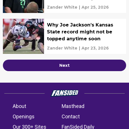
Zander White
|
Apr 25, 2026
Why Joe Jackson’s Kansas
State record might not be
topped anytime soon
Zander White
|
Apr 23, 2026
Next
About
Masthead
Openings
Contact
Our 300+ Sites
FanSided Daily