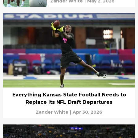
Zander White
|
May 2, 2026
Everything Kansas State Football Needs to
Replace Its NFL Draft Departures
Zander White
|
Apr 30, 2026