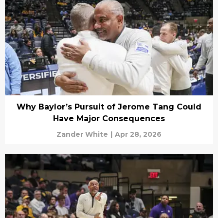
Why Baylor’s Pursuit of Jerome Tang Could
Have Major Consequences
Zander White
|
Apr 28, 2026