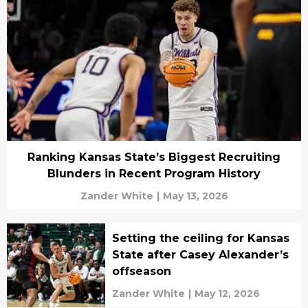
Ranking Kansas State’s Biggest Recruiting
Blunders in Recent Program History
Zander White
|
May 13, 2026
Setting the ceiling for Kansas
State after Casey Alexander’s
offseason
Zander White
|
May 12, 2026