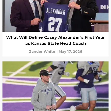
What Will Define Casey Alexander’s First Year
as Kansas State Head Coach
Zander White
|
May 17, 2026