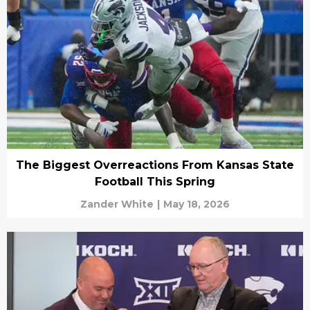
The Biggest Overreactions From Kansas State
Football This Spring
Zander White
|
May 18, 2026