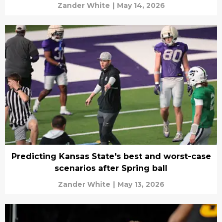
Zander White
|
May 14, 2026
Predicting Kansas State's best and worst-case
scenarios after Spring ball
Zander White
|
May 13, 2026