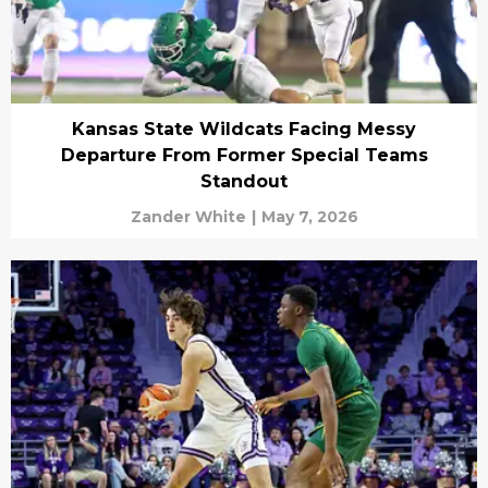
Kansas State Wildcats Facing Messy
Departure From Former Special Teams
Standout
Zander White
|
May 7, 2026