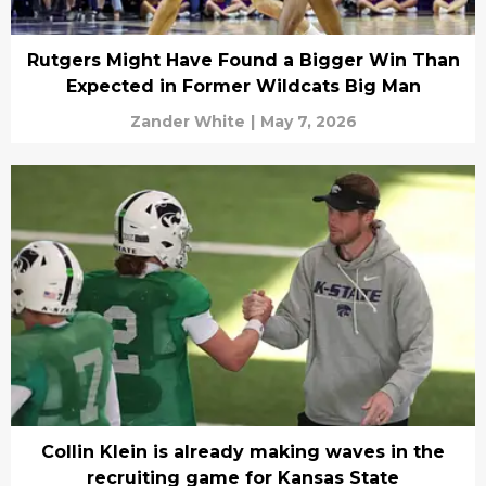
Rutgers Might Have Found a Bigger Win Than
Expected in Former Wildcats Big Man
Zander White
|
May 7, 2026
Collin Klein is already making waves in the
recruiting game for Kansas State