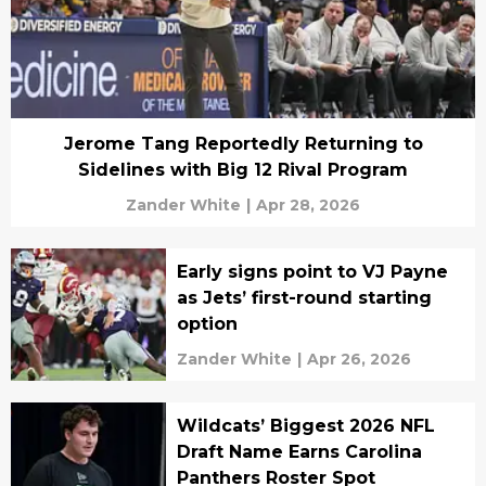
Jerome Tang Reportedly Returning to
Sidelines with Big 12 Rival Program
Zander White
|
Apr 28, 2026
Early signs point to VJ Payne
as Jets’ first-round starting
option
Zander White
|
Apr 26, 2026
Wildcats’ Biggest 2026 NFL
Draft Name Earns Carolina
Panthers Roster Spot