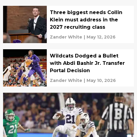
Three biggest needs Collin
Klein must address in the
2027 recruiting class
Zander White
|
May 12, 2026
Wildcats Dodged a Bullet
with Abdi Bashir Jr. Transfer
Portal Decision
Zander White
|
May 10, 2026