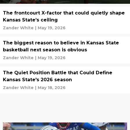
The frontcourt X-factor that could quietly shape
Kansas State’s ceiling
Zander White
|
May 19, 2026
The biggest reason to believe in Kansas State
basketball next season is obvious
Zander White
|
May 19, 2026
The Quiet Position Battle that Could Define
Kansas State's 2026 season
Zander White
|
May 18, 2026