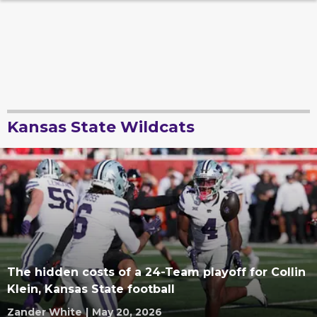
Kansas State Wildcats
The hidden costs of a 24-Team playoff for Collin
Klein, Kansas State football
Zander White
|
May 20, 2026