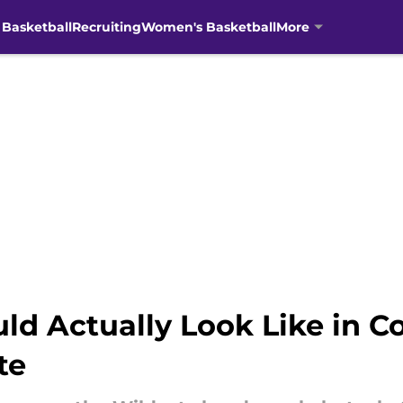
 Basketball
Recruiting
Women's Basketball
More
 Actually Look Like in Coll
te