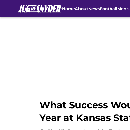
Home
About
News
Football
Men's
Skip to main content
What Success Would
Year at Kansas Sta