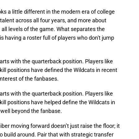
 a little different in the modern era of college
g talent across all four years, and more about
 all levels of the game. What separates the
s having a roster full of players who don't jump
rts with the quarterback position. Players like
ill positions have defined the Wildcats in recent
interest of the fanbases.
rts with the quarterback position. Players like
ill positions have helped define the Wildcats in
 well beyond the fanbase.
iber moving forward doesn’t just raise the floor; it
o build around. Pair that with strategic transfer