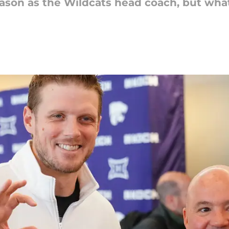
 season as the Wildcats head coach, but wh