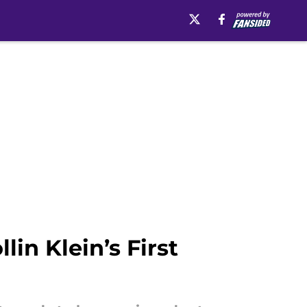
in Klein’s First