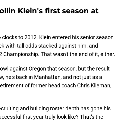
llin Klein's first season at
e clocks to 2012. Klein entered his senior season
ck with tall odds stacked against him, and
2 Championship. That wasn't the end of it, either.
Bowl against Oregon that season, but the result
Now, he's back in Manhattan, and not just as a
retirement of former head coach Chris Klieman,
ecruiting and building roster depth has gone his
cessful first year truly look like? That's the