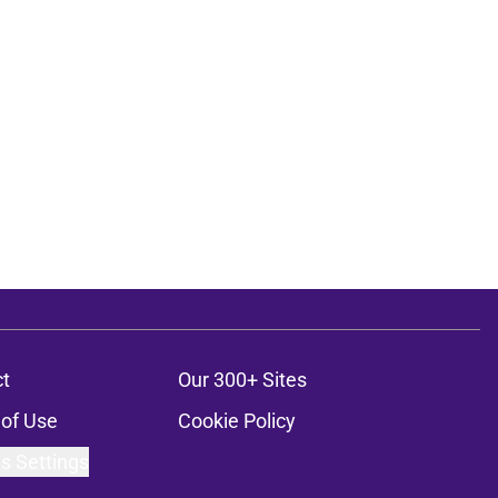
t
Our 300+ Sites
of Use
Cookie Policy
s Settings