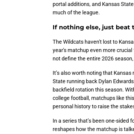
portal additions, and Kansas State
much of the league.
If nothing else, just bea
The Wildcats haven't lost to Kansa
year's matchup even more crucial f
not define the entire 2026 season, 
It’s also worth noting that Kansas
State running back Dylan Edwards,
backfield rotation this season. Wi
college football, matchups like th
personal history to raise the stake
In a series that’s been one-sided f
reshapes how the matchup is talked 