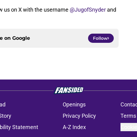
w us on X with the username
@JugofSnyder
and
ce on
Google
Follow
ad
Openings
Contac
Story
Privacy Policy
Terms 
bility Statement
A-Z Index
Cookie