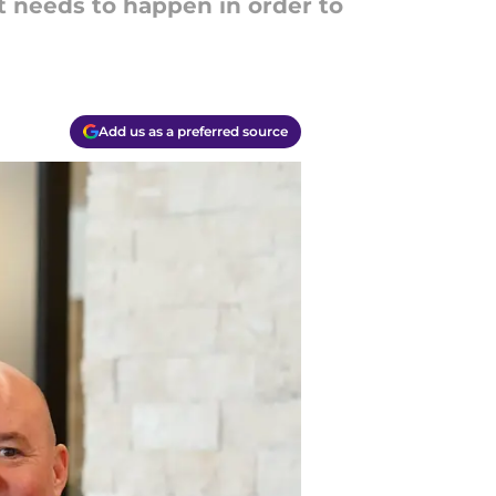
at needs to happen in order to
Add us as a preferred source