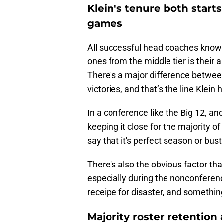
Klein's tenure both start
games
All successful head coaches know
ones from the middle tier is their a
There’s a major difference betwee
victories, and that’s the line Klein 
In a conference like the Big 12, a
keeping it close for the majority o
say that it's perfect season or bus
There's also the obvious factor t
especially during the nonconferen
receipe for disaster, and somethin
Majority roster retention 