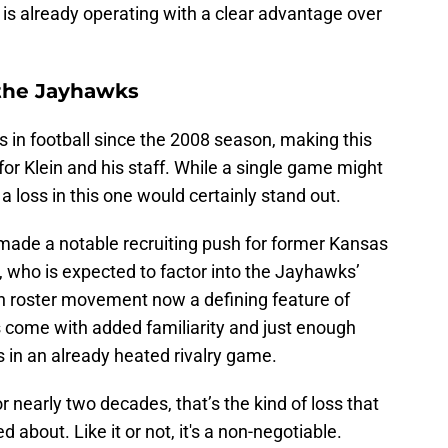
 is already operating with a clear advantage over
t the Jayhawks
s in football since the 2008 season, making this
or Klein and his staff. While a single game might
a loss in this one would certainly stand out.
 made a notable recruiting push for former Kansas
 who is expected to factor into the Jayhawks’
th roster movement now a defining feature of
is come with added familiarity and just enough
s in an already heated rivalry game.
or nearly two decades, that’s the kind of loss that
about. Like it or not, it's a non-negotiable.