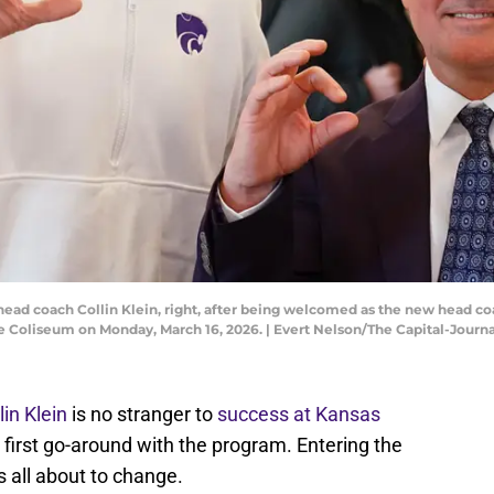
 head coach Collin Klein, right, after being welcomed as the new head c
e Coliseum on Monday, March 16, 2026. | Evert Nelson/The Capital-Jo
in Klein
is no stranger to
success at Kansas
his first go-around with the program. Entering the
's all about to change.