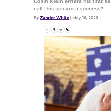
Collin Klein enters his first
call this season a success?
By
Zander White
|
May 16, 2026