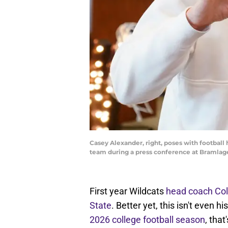
Casey Alexander, right, poses with football
team during a press conference at Bramlag
First year Wildcats
head coach Coll
State
. Better yet, this isn't even 
2026 college football season
, that