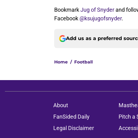
Bookmark
Jug of Snyder
and follo
Facebook
@ksujugofsnyder
.
Add us as a preferred sour
Home
/
Football
About
Masthe
FanSided Daily
Pitch a 
Legal Disclaimer
Accessi