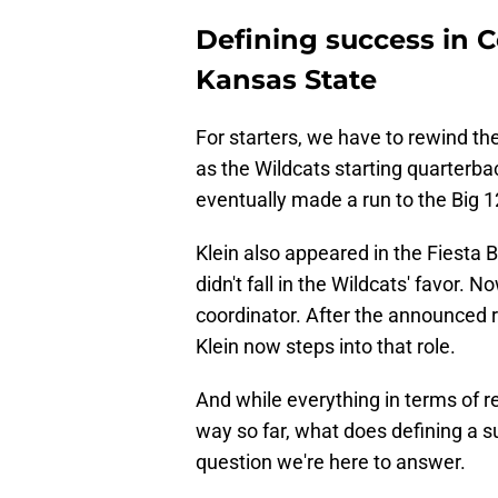
Defining success in Co
Kansas State
For starters, we have to rewind th
as the Wildcats starting quarterba
eventually made a run to the Big 1
Klein also appeared in the Fiesta 
didn't fall in the Wildcats' favor. 
coordinator. After the announced 
Klein now steps into that role.
And while everything in terms of r
way so far, what does defining a suc
question we're here to answer.