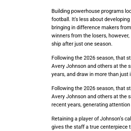
Building powerhouse programs looks
football. It's less about developin
bringing in difference makers from
winners from the losers, however, i
ship after just one season.
Following the 2026 season, that sta
Avery Johnson and others at the sk
years, and draw in more than just 
Following the 2026 season, that sta
Avery Johnson and others at the sk
recent years, generating attention
Retaining a player of Johnson’s cal
gives the staff a true centerpiece t