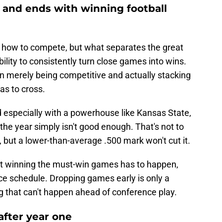
s and ends with winning football
 how to compete, but what separates the great
bility to consistently turn close games into wins.
n merely being competitive and actually stacking
has to cross.
nd especially with a powerhouse like Kansas State,
f the year simply isn't good enough. That's not to
t, but a lower-than-average .500 mark won't cut it.
hat winning the must-win games has to happen,
ce schedule. Dropping games early is only a
g that can't happen ahead of conference play.
after year one