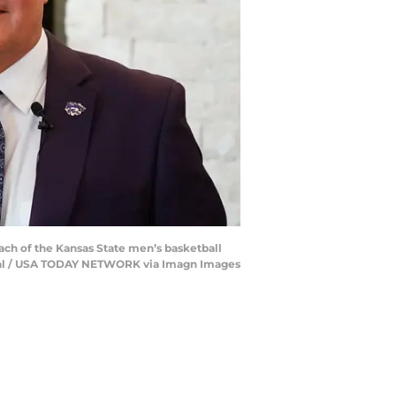
oach of the Kansas State men’s basketball
urnal / USA TODAY NETWORK via Imagn Images