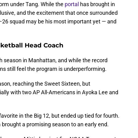
orm under Tang. While the
portal
has brought in
elusive, and the excitement that once surrounded
–26 squad may be his most important yet — and
sketball Head Coach
th season in Manhattan, and while the record
s still feel the program is underperforming.
ason, reaching the Sweet Sixteen, but
ally with two AP All-Americans in Ayoka Lee and
orite in the Big 12, but ended up tied for fourth.
n brought a promising season to an early end.