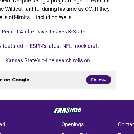
n Klein. Despite being a program legend, even he
 Wildcat faithful during his time as OC. If they
e is off-limits — including Wells.
 Recruit Andre Davis Leaves K-State
s featured in ESPN's latest NFL mock draft
 — Kansas State’s o-line search rolls on
ce on
Google
Follow
ad
Openings
Contac