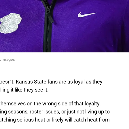
ttyImages
oesn’t. Kansas State fans are as loyal as they
ng it like they see it.
hemselves on the wrong side of that loyalty.
ng seasons, roster issues, or just not living up to
tching serious heat or likely will catch heat from