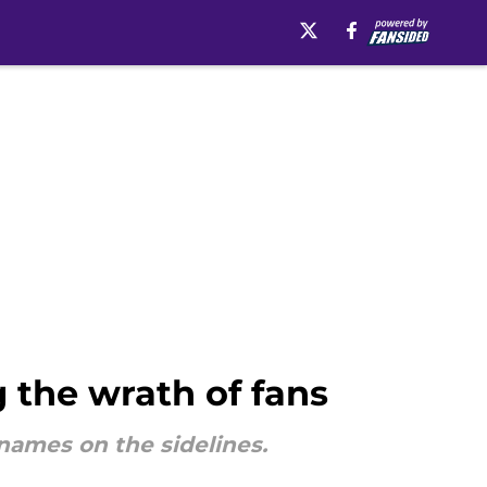
 the wrath of fans
names on the sidelines.