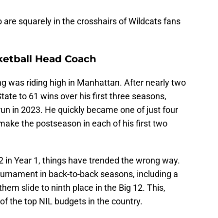
 are squarely in the crosshairs of Wildcats fans
ketball Head Coach
g was riding high in Manhattan. After nearly two
tate to 61 wins over his first three seasons,
run in 2023. He quickly became one of just four
make the postseason in each of his first two
 12 in Year 1, things have trended the wrong way.
rnament in back-to-back seasons, including a
em slide to ninth place in the Big 12. This,
f the top NIL budgets in the country.