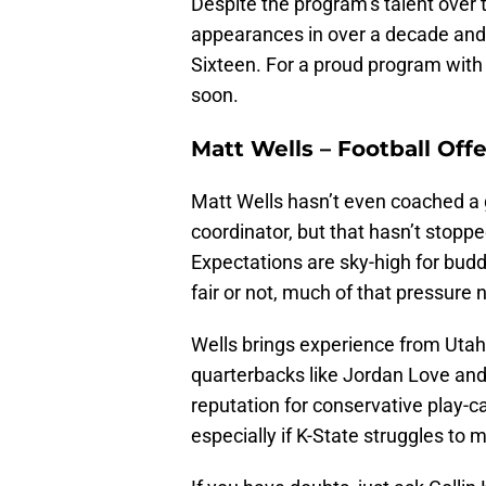
Despite the program’s talent over
appearances in over a decade and
Sixteen. For a proud program with 
soon.
Matt Wells – Football Off
Matt Wells hasn’t even coached a 
coordinator, but that hasn’t stoppe
Expectations are sky-high for bud
fair or not, much of that pressure
Wells brings experience from Uta
quarterbacks like Jordan Love and
reputation for conservative play-c
especially if K-State struggles to m