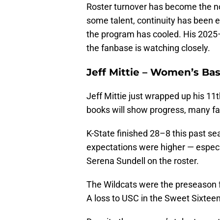
Roster turnover has become the n
some talent, continuity has been 
the program has cooled. His 2025
the fanbase is watching closely.
Jeff Mittie – Women’s Ba
Jeff Mittie just wrapped up his 11
books will show progress, many fan
K-State finished 28–8 this past se
expectations were higher — especi
Serena Sundell on the roster.
The Wildcats were the preseason fav
A loss to USC in the Sweet Sixtee