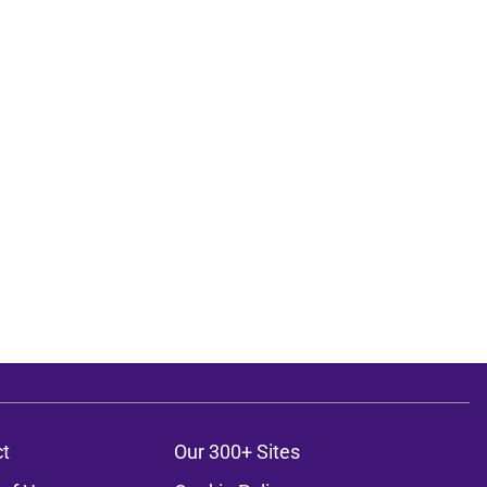
t
Our 300+ Sites