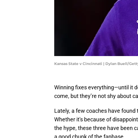
Kansas State v Cincinnati | Dylan Buell/Ge
Winning fixes everything—until it d
come, but they’re not shy about calli
Lately, a few coaches have found t
Whether it's because of disappointi
the hype, these three have been ca
a good chunk of the fanbase.