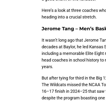
Here’s a look at three coaches who
heading into a crucial stretch.
Jerome Tang – Men’s Bas
It wasn’t long ago that Jerome Tan
decades at Baylor, he led Kansas S
including a memorable Elite Eight 
head coaches in school history to 
years.
But after tying for third in the Big
The Wildcats missed the NCAA Tou
16–17 finish in 2024–25 that saw th
despite the program boasting one o