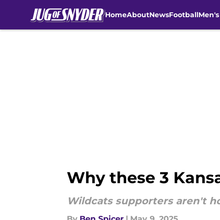
Home
About
News
Football
Men's
Skip to main content
Why these 3 Kansas
Wildcats supporters aren't h
By
Ben Spicer
|
May 9, 2025