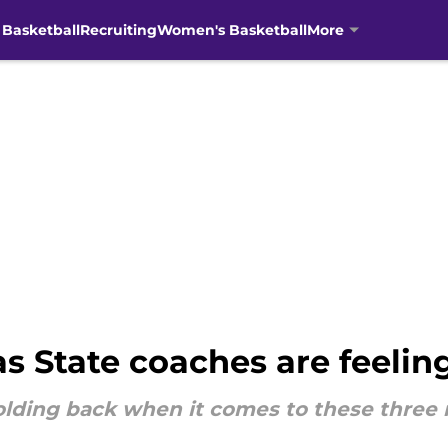
 Basketball
Recruiting
Women's Basketball
More
 State coaches are feeling
olding back when it comes to these three 