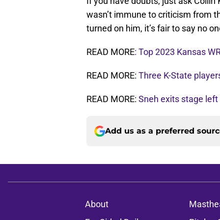
If you have doubts, just ask Colli
wasn’t immune to criticism from the
turned on him, it’s fair to say no on
READ MORE
: Top 2023 Kansas WR
READ MORE:
Three K-State player
READ MORE:
Sneh exits stage left
Add us as a preferred sour
About
Masthe