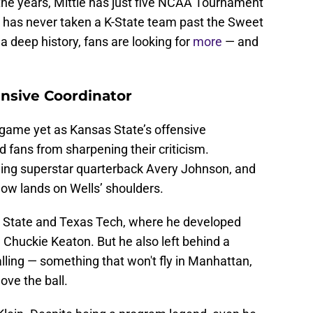
 the years, Mittie has just five NCAA Tournament
 has never taken a K-State team past the Sweet
a deep history, fans are looking for
more
— and
ensive Coordinator
game yet as Kansas State’s offensive
d fans from sharpening their criticism.
ding superstar quarterback Avery Johnson, and
 now lands on Wells’ shoulders.
h State and Texas Tech, where he developed
 Chuckie Keaton. But he also left behind a
alling — something that won't fly in Manhattan,
ove the ball.