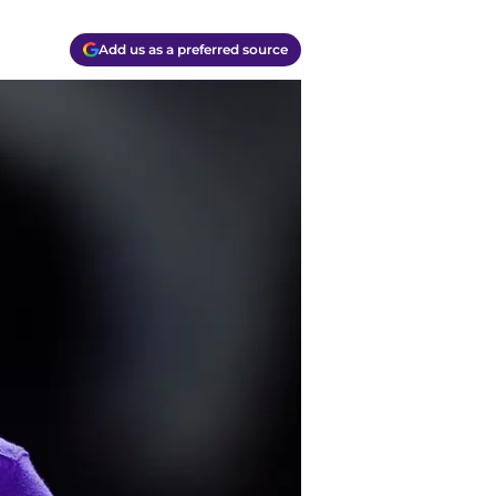
Add us as a preferred source