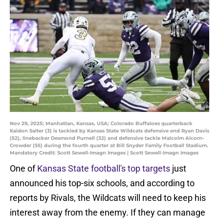
Nov 29, 2025; Manhattan, Kansas, USA; Colorado Buffaloes quarterback
Kaidon Salter (3) is tackled by Kansas State Wildcats defensive end Ryan Davis
(52), linebacker Desmond Purnell (32) and defensive tackle Malcolm Alcorn-
Crowder (55) during the fourth quarter at Bill Snyder Family Football Stadium.
Mandatory Credit: Scott Sewell-Imagn Images | Scott Sewell-Imagn Images
One of
Kansas State football's top targets
just
announced his top-six schools, and according to
reports by Rivals, the Wildcats will need to keep his
interest away from the enemy. If they can manage