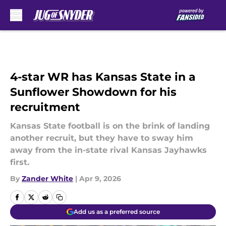
Skip to main content
4-star WR has Kansas State in a
Sunflower Showdown for his
recruitment
Kansas State football is on the brink of landing
another recruit, but they have to sway him
away from the in-state rival Kansas Jayhawks
first.
By
Zander White
|
Apr 9, 2026
Add us as a preferred source