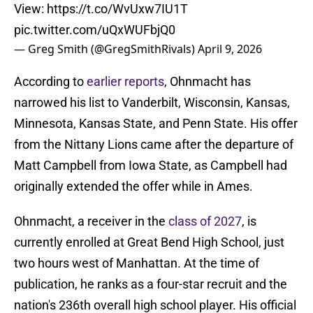
View:
https://t.co/WvUxw7IU1T
pic.twitter.com/uQxWUFbjQ0
— Greg Smith (@GregSmithRivals)
April 9, 2026
According to
earlier reports
, Ohnmacht has
narrowed his list to Vanderbilt, Wisconsin, Kansas,
Minnesota, Kansas State, and Penn State. His offer
from the Nittany Lions came after the departure of
Matt Campbell from Iowa State, as Campbell had
originally extended the offer while in Ames.
Ohnmacht, a receiver in the
class of 2027
, is
currently enrolled at Great Bend High School, just
two hours west of Manhattan. At the time of
publication, he ranks as a four-star recruit and the
nation's 236th overall high school player. His official