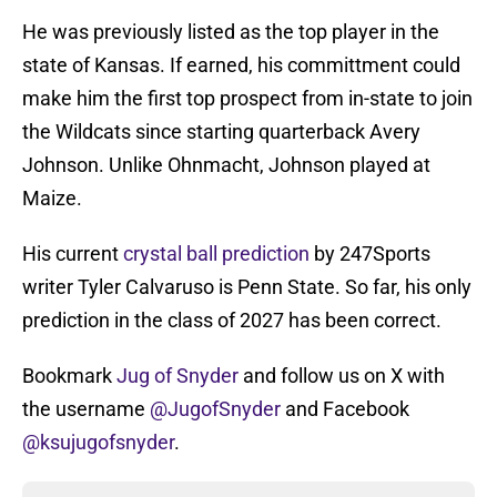
He was previously listed as the top player in the
state of Kansas. If earned, his committment could
make him the first top prospect from in-state to join
the Wildcats since starting quarterback Avery
Johnson. Unlike Ohnmacht, Johnson played at
Maize.
His current
crystal ball prediction
by 247Sports
writer Tyler Calvaruso is Penn State. So far, his only
prediction in the class of 2027 has been correct.
Bookmark
Jug of Snyder
and follow us on X with
the username
@JugofSnyder
and Facebook
@ksujugofsnyder
.