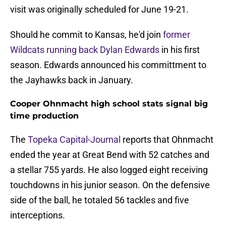
visit was originally scheduled for June 19-21.
Should he commit to Kansas, he'd join
former
Wildcats running back Dylan Edwards
in his first
season. Edwards announced his committment to
the Jayhawks back in January.
Cooper Ohnmacht high school stats signal big
time production
The
Topeka Capital-Journal
reports that Ohnmacht
ended the year at Great Bend with 52 catches and
a stellar 755 yards. He also logged eight receiving
touchdowns in his junior season. On the defensive
side of the ball, he totaled 56 tackles and five
interceptions.