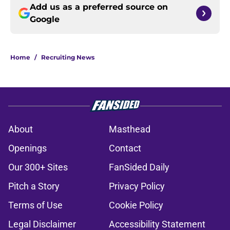
Add us as a preferred source on
Google
Home
/
Recruiting News
About
Masthead
Openings
Contact
Our 300+ Sites
FanSided Daily
Pitch a Story
Privacy Policy
Terms of Use
Cookie Policy
Legal Disclaimer
Accessibility Statement