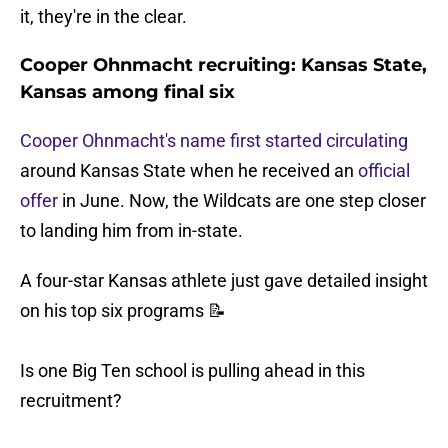
it, they're in the clear.
Cooper Ohnmacht recruiting: Kansas State,
Kansas among final six
Cooper Ohnmacht's name first started circulating
around Kansas State when he received an
official
offer
in June. Now, the Wildcats are one step closer
to landing him from in-state.
A four-star Kansas athlete just gave detailed insight
on his top six programs 📝
Is one Big Ten school is pulling ahead in this
recruitment?