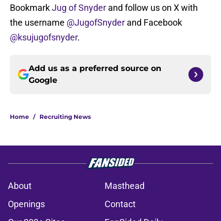
Bookmark
Jug of Snyder
and follow us on X with
the username
@JugofSnyder
and Facebook
@ksujugofsnyder
.
Add us as a preferred source on
Google
Home
/
Recruiting News
About
Masthead
Openings
Contact