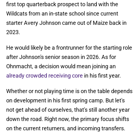
first top quarterback prospect to land with the
Wildcats from an in-state school since current
starter Avery Johnson came out of Maize back in
2023.
He would likely be a frontrunner for the starting role
after Johnson's senior season in 2026. As for
Ohnmacht, a decision would mean joining an
already crowded receiving core
in his first year.
Whether or not playing time is on the table depends
on development in his first spring camp. But let's
not get ahead of ourselves, that's still another year
down the road. Right now, the primary focus shifts
on the current returners, and incoming transfers.