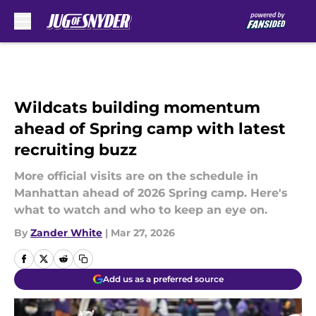
Skip to main content
Wildcats building momentum
ahead of Spring camp with latest
recruiting buzz
More official visits are on the schedule in
Manhattan ahead of 2026 Spring camp. Here's
what to watch and who to keep an eye on.
By
Zander White
|
Mar 27, 2026
Add us as a preferred source