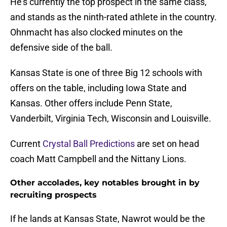
He's currently the top prospect in the same class,
and stands as the ninth-rated athlete in the country.
Ohnmacht has also clocked minutes on the
defensive side of the ball.
Kansas State is one of three Big 12 schools with
offers on the table, including Iowa State and
Kansas. Other offers include Penn State,
Vanderbilt, Virginia Tech, Wisconsin and Louisville.
Current
Crystal Ball Predictions
are set on head
coach Matt Campbell and the Nittany Lions.
Other accolades, key notables brought in by
recruiting prospects
If he lands at Kansas State, Nawrot would be the