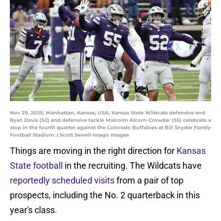
Nov 29, 2025; Manhattan, Kansas, USA; Kansas State Wildcats defensive end
Ryan Davis (52) and defensive tackle Malcolm Alcorn-Crowder (55) celebrate a
stop in the fourth quarter against the Colorado Buffaloes at Bill Snyder Family
Football Stadium. | Scott Sewell-Imagn Images
Things are moving in the right direction for
Kansas
State football
in the recruiting. The Wildcats have
reportedly scheduled visits
from a pair of top
prospects, including the No. 2 quarterback in this
year's class.