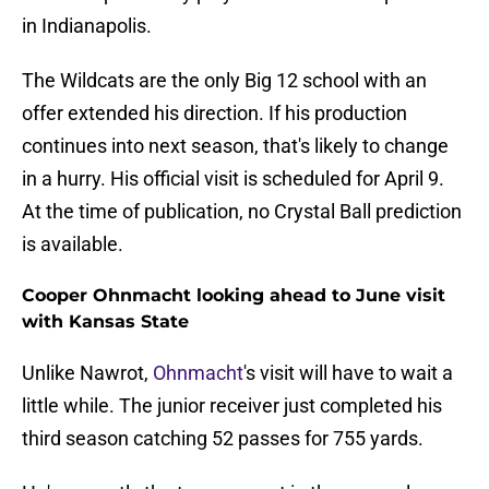
in Indianapolis.
The Wildcats are the only Big 12 school with an
offer extended his direction. If his production
continues into next season, that's likely to change
in a hurry. His official visit is scheduled for April 9.
At the time of publication, no Crystal Ball prediction
is available.
Cooper Ohnmacht looking ahead to June visit
with Kansas State
Unlike Nawrot,
Ohnmacht
's visit will have to wait a
little while. The junior receiver just completed his
third season catching 52 passes for 755 yards.