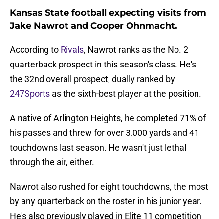
Kansas State football expecting visits from
Jake Nawrot and Cooper Ohnmacht.
According to
Rivals
, Nawrot ranks as the No. 2
quarterback prospect in this season's class. He's
the 32nd overall prospect, dually ranked by
247Sports
as the sixth-best player at the position.
A native of Arlington Heights, he completed 71% of
his passes and threw for over 3,000 yards and 41
touchdowns last season. He wasn't just lethal
through the air, either.
Nawrot also rushed for eight touchdowns, the most
by any quarterback on the roster in his junior year.
He's also previously played in Elite 11 competition