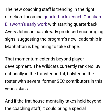
The new coaching staff is trending in the right
direction. Incoming
quarterbacks coach Christian
Ellsworth’s early work
with starting quarterback
Avery Johnson has already produced encouraging
signs, suggesting the program’s new leadership in
Manhattan is beginning to take shape.
That momentum extends beyond player
development. The Wildcats currently rank No. 39
nationally in the transfer portal, bolstering the
roster with several former SEC contributors in this
year’s class.
And if the frat house mentality takes hold beyond
the coaching staff, it could bring a special