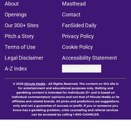
About
Masthead
Openings
Contact
Our 300+ Sites
FanSided Daily
Pitch a Story
Privacy Policy
Terms of Use
Cookie Policy
Legal Disclaimer
Accessibility Statement
A-Z Index
Cookies Settings
© 2026
Minute Media
-
All Rights Reserved. The content on this site is
for entertainment and educational purposes only. Betting and
gambling content is intended for individuals 21+ and is based on
individual commentators' opinions and not that of Minute Media or its
affiliates and related brands. All picks and predictions are suggestions
only and not a guarantee of success or profit. If you or someone you
know has a gambling problem, crisis counseling and referral services
can be accessed by calling 1-800-GAMBLER.