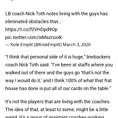
LB coach Nick Toth notes living with the guys has
eliminated obstacles that…
https://t.co/f2VHDpd9Op
pic.twitter.com/isMszcuoik
— Kole Emplit (@KoleEmplit)
March 3, 2026
“I think that personal side of it is huge,” linebackers
coach Nick Toth said. “I’ve been at staffs where you
walked out of there and the guys go ‘that’s not the
way I would do it,’ and I think 100% of what that frat
house has done is put all of our cards on the table.”
It’s not the players that are living with the coaches.
The idea of that, at least to some, might be a little
weird. It’s a group of assistant coaches working