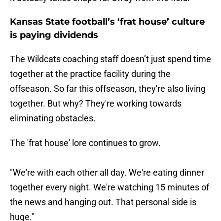
Kansas State football’s ‘frat house’ culture
is paying dividends
The Wildcats coaching staff doesn’t just spend time
together at the practice facility during the
offseason. So far this offseason, they're also living
together. But why? They're working towards
eliminating obstacles.
The 'frat house' lore continues to grow.
"We're with each other all day. We're eating dinner
together every night. We're watching 15 minutes of
the news and hanging out. That personal side is
huge."