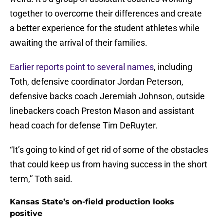
together to overcome their differences and create
a better experience for the student athletes while
awaiting the arrival of their families.
Earlier reports point to several names
, including
Toth, defensive coordinator Jordan Peterson,
defensive backs coach Jeremiah Johnson, outside
linebackers coach Preston Mason and assistant
head coach for defense Tim DeRuyter.
“It’s going to kind of get rid of some of the obstacles
that could keep us from having success in the short
term,” Toth said.
Kansas State’s on-field production looks
positive