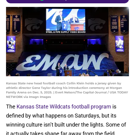
Kansas State new head football coach Collin Klein holds a jersey given by
athletic director Gene Taylor during his introduction ceremony at Morgan
Family Arena on Dec. 5, 2025. | Evert Nelson/The Capital-Journal / USA TODAY
NETWORK via Imagn Images
The
Kansas State Wildcats football program
is
defined by what happens on Saturdays, but its
winning culture isn’t built under the lights. Some of
it actually takes shape far away from the field.