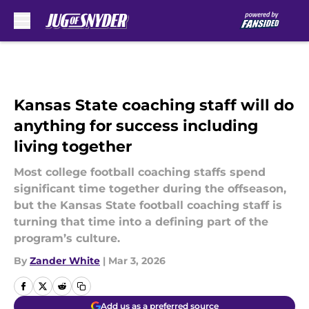
Skip to main content
Kansas State coaching staff will do
anything for success including
living together
Most college football coaching staffs spend
significant time together during the offseason,
but the Kansas State football coaching staff is
turning that time into a defining part of the
program’s culture.
By
Zander White
|
Mar 3, 2026
Add us as a preferred source