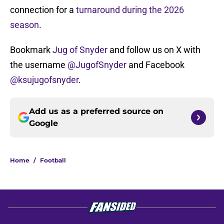
connection for a
turnaround during the 2026
season
.
Bookmark
Jug of Snyder
and follow us on X with
the username
@JugofSnyder
and Facebook
@ksujugofsnyder
.
Add us as a preferred source on
Google
Home
/
Football