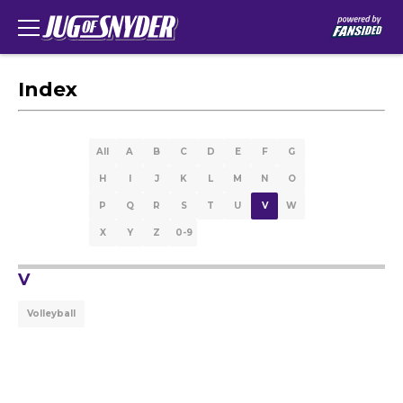
Index
All
A
B
C
D
E
F
G
H
I
J
K
L
M
N
O
P
Q
R
S
T
U
V
W
X
Y
Z
0-9
V
Volleyball