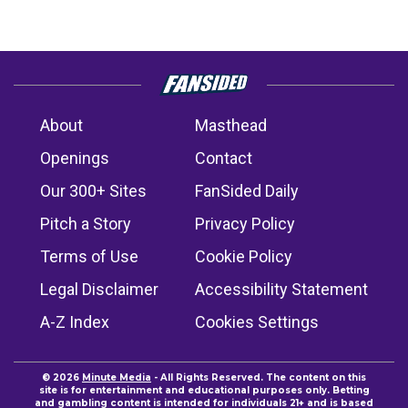
About
Masthead
Openings
Contact
Our 300+ Sites
FanSided Daily
Pitch a Story
Privacy Policy
Terms of Use
Cookie Policy
Legal Disclaimer
Accessibility Statement
A-Z Index
Cookies Settings
© 2026
Minute Media
- All Rights Reserved. The content on this
site is for entertainment and educational purposes only. Betting
and gambling content is intended for individuals 21+ and is based