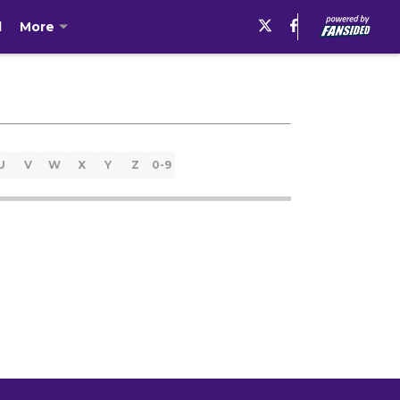
l
More
U
V
W
X
Y
Z
0-9