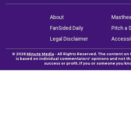
About
Masthe
FanSided Daily
Pitch a 
Legal Disclaimer
Accessib
© 2026
Minute Media
- All Rights Reserved. The content on 
is based on individual commentators' opinions and not that
success or profit. If you or someone you kn