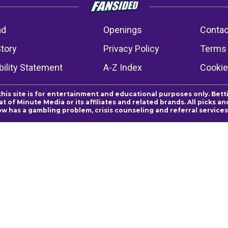
ad
Openings
Contac
Story
Privacy Policy
Terms 
ility Statement
A-Z Index
Cookie
this site is for entertainment and educational purposes only. Bett
 of Minute Media or its affiliates and related brands. All picks 
ow has a gambling problem, crisis counseling and referral servic