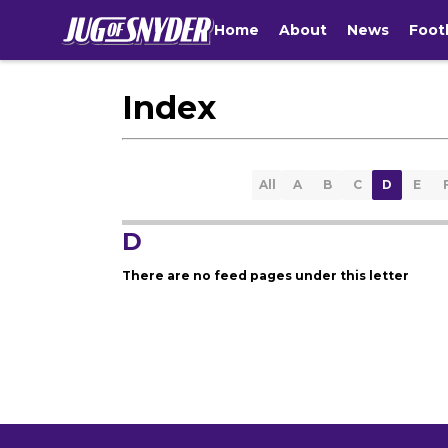
Home
About
News
Foot
Index
All
A
B
C
D
E
D
There are no feed pages under this letter