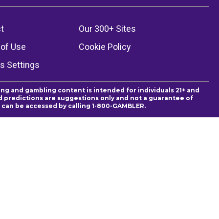
t
Our 300+ Sites
of Use
Cookie Policy
s Settings
ing and gambling content is intended for individuals 21+ and
and predictions are suggestions only and not a guarantee of
es can be accessed by calling 1-800-GAMBLER.