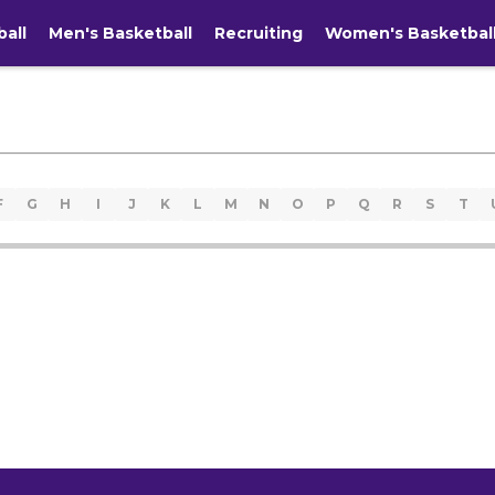
ball
Men's Basketball
Recruiting
Women's Basketbal
F
G
H
I
J
K
L
M
N
O
P
Q
R
S
T