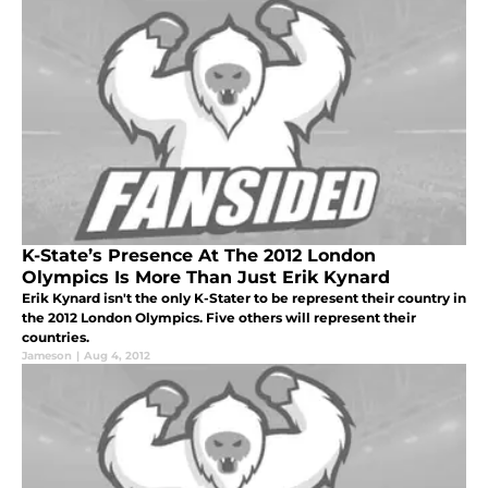
K-State’s Presence At The 2012 London
Olympics Is More Than Just Erik Kynard
Erik Kynard isn't the only K-Stater to be represent their country in
the 2012 London Olympics. Five others will represent their
countries.
Jameson
|
Aug 4, 2012