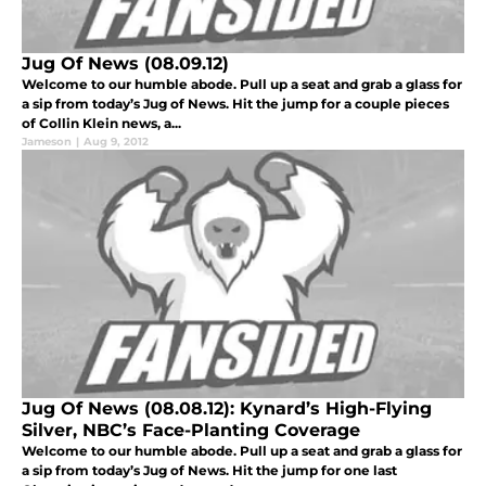
Jug Of News (08.09.12)
Welcome to our humble abode. Pull up a seat and grab a glass for
a sip from today’s Jug of News. Hit the jump for a couple pieces
of Collin Klein news, a...
Jameson
|
Aug 9, 2012
Jug Of News (08.08.12): Kynard’s High-Flying
Silver, NBC’s Face-Planting Coverage
Welcome to our humble abode. Pull up a seat and grab a glass for
a sip from today’s Jug of News. Hit the jump for one last