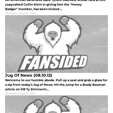
copycatted Collin Klein in giving him the "Honey
Badger" moniker, has been kicked ...
Jameson
|
Aug 10, 2012
Jug Of News (08.10.12)
Welcome to our humble abode. Pull up a seat and grab a glass for
a sip from today’s Jug of News. Hit the jump for a Brady Bauman
article on DB Ty Zimmerm...
Jameson
|
Aug 10, 2012