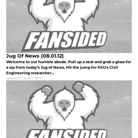
Jug Of News (08.01.12)
Welcome to our humble abode. Pull up a seat and grab a glass for
a sip from today’s Jug of News. Hit the jump for KSU's Civil
Engineering researcher...
Jameson
|
Aug 1, 2012