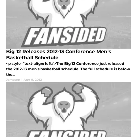
Big 12 Releases 2012-13 Conference Men’s
Basketball Schedule
<p style="text-align: left;">The Big 12 Conference just released
the 2012-13 men's basketball schedule. The full schedule is below
the...
Jameson
|
Aug 9, 2012