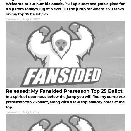
Welcome to our humble abode. Pull up a seat and grab a glass for
a sip from today’s Jug of News. Hit the jump for where KSU ranks
on my top 25 ballot, wh...
Jameson
|
Aug 2, 2012
Released: My Fansided Preseason Top 25 Ballot
In a spirit of openness, below the jump you will find my complete
preseason top 25 ballot, along with a few explanatory notes at the
top.
Jameson
|
Aug 1, 2012