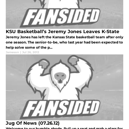
KSU Basketball’s Jeremy Jones Leaves K-State
Jeremy Jones has left the Kansas State basketball team after only
one season. The senior-to-be, who last year had been expected to
help solve some of the p...
Jameson
|
Jul 26, 2012
Jug Of News (07.26.12)
Welcome to our humble abode. Pull up a seat and grab a glass for