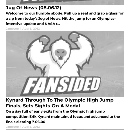
Jug Of News (08.06.12)
Welcome to our humble abode. Pull up a seat and grab a glass for
a sip from today’s Jug of News. Hit the jump for an Olympics-
intensive update and NASA t...
Jameson
|
Aug 6, 2012
Kynard Through To The Olympic High Jump
Finals, Sets Sights On A Medal
On a day full of early exits from the Olympic high jump
competition Erik Kynard maintained focus and advanced to the
finals clearing 7-06.00
Jameson
|
Aug 5, 2012