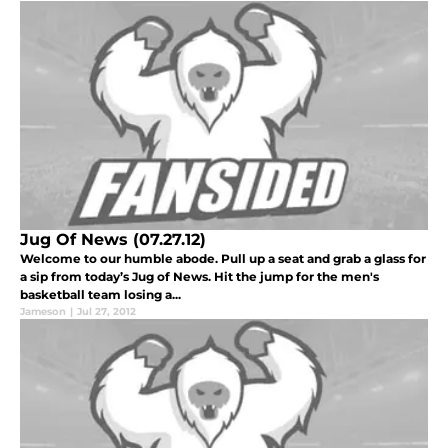
Jug Of News (07.27.12)
Welcome to our humble abode. Pull up a seat and grab a glass for
a sip from today’s Jug of News. Hit the jump for the men's
basketball team losing a...
Jameson
|
Jul 27, 2012