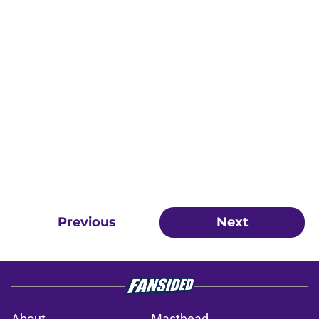
Previous
Next
About
Masthead