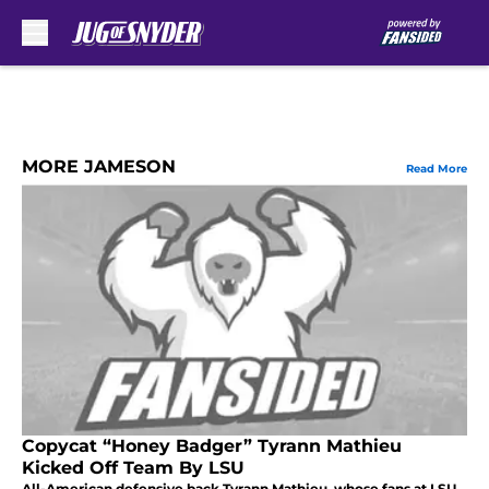
Skip to main content
MORE JAMESON
Read More
Copycat “Honey Badger” Tyrann Mathieu
Kicked Off Team By LSU
All-American defensive back Tyrann Mathieu, whose fans at LSU