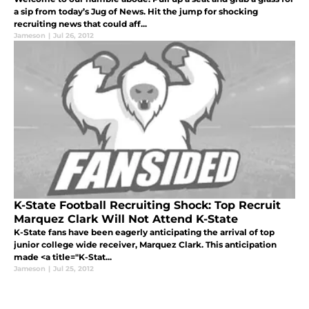
a sip from today’s Jug of News. Hit the jump for shocking
recruiting news that could aff...
Jameson
|
Jul 26, 2012
K-State Football Recruiting Shock: Top Recruit
Marquez Clark Will Not Attend K-State
K-State fans have been eagerly anticipating the arrival of top
junior college wide receiver, Marquez Clark. This anticipation
made <a title="K-Stat...
Jameson
|
Jul 25, 2012