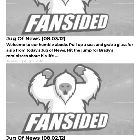
Jug Of News (08.03.12)
Welcome to our humble abode. Pull up a seat and grab a glass for
a sip from today’s Jug of News. Hit the jump for Brady's
reminisces about his life ...
Jameson
|
Aug 3, 2012
Jug Of News (08.02.12)