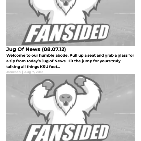
Jug Of News (08.07.12)
Welcome to our humble abode. Pull up a seat and grab a glass for
a sip from today’s Jug of News. Hit the jump for yours truly
talking all things KSU foot...
Jameson
|
Aug 7, 2012