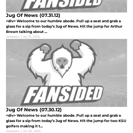
Jug Of News (07.31.12)
<div> Welcome to our humble abode. Pull up a seat and grab a
glass for a sip from today’s Jug of News. Hit the jump for Arthur
Brown talking about ...
Jameson
|
Jul 31, 2012
Jug Of News (07.30.12)
<div> Welcome to our humble abode. Pull up a seat and grab a
glass for a sip from today’s Jug of News. Hit the jump for two KSU
golfers making it t...
Jameson
|
Jul 30, 2012