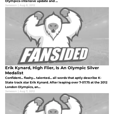
Olympics-intensive update and ...
Jameson
|
Aug 8, 2012
Erik Kynard, High Flier, Is An Olympic Silver
Medalist
Confident... flashy... talented... all words that aptly describe K-
State track star Erik Kynard. After leaping over 7-07.75 at the 2012
London Olympics, an...
Jameson
|
Aug 7, 2012