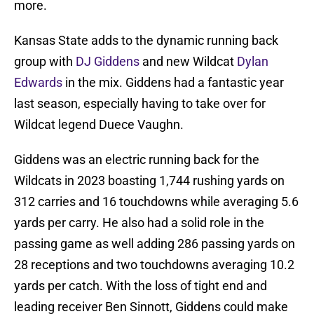
more.
Kansas State adds to the dynamic running back
group with
DJ Giddens
and new Wildcat
Dylan
Edwards
in the mix. Giddens had a fantastic year
last season, especially having to take over for
Wildcat legend Duece Vaughn.
Giddens was an electric running back for the
Wildcats in 2023 boasting 1,744 rushing yards on
312 carries and 16 touchdowns while averaging 5.6
yards per carry. He also had a solid role in the
passing game as well adding 286 passing yards on
28 receptions and two touchdowns averaging 10.2
yards per catch. With the loss of tight end and
leading receiver Ben Sinnott, Giddens could make