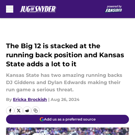
Skip to main content
The Big 12 is stacked at the
running back position and Kansas
State adds a lot to it
Kansas State has two amazing running backs
DJ Giddens and Dylan Edwards making their
run game a serious threat.
By
Ericka Brockish
|
Aug 26, 2024
Add us as a preferred source