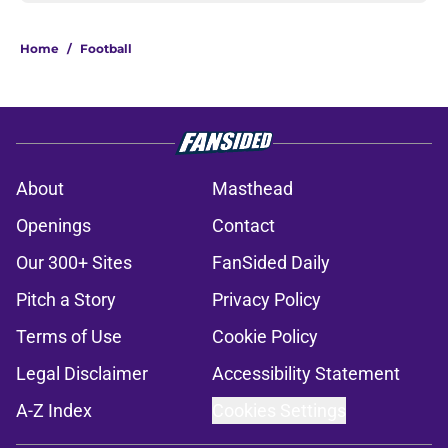
Home
/
Football
About
Masthead
Openings
Contact
Our 300+ Sites
FanSided Daily
Pitch a Story
Privacy Policy
Terms of Use
Cookie Policy
Legal Disclaimer
Accessibility Statement
A-Z Index
Cookies Settings