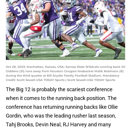
Oct 28, 2023; Manhattan, Kansas, USA; Kansas State Wildcats running back DJ
Giddens (31) runs away from Houston Cougars linebacker Malik Robinson (8)
during the third quarter at Bill Snyder Family Football Stadium. Mandatory
Credit: Scott Sewell-USA TODAY Sports | Scott Sewell-USA TODAY Sports
The Big 12 is probably the scariest conference
when it comes to the running back position. The
conference has returning running backs like Ollie
Gordin, who was the leading rusher last season,
Tahj Brooks, Devin Neal, RJ Harvey and many