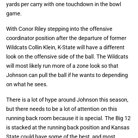
yards per carry with one touchdown in the bowl
game.
With Conor Riley stepping into the offensive
coordinator position after the departure of former
Wildcats Collin Klein, K-State will have a different
look on the offensive side of the ball. The Wildcats
will most likely run more of a zone look so that
Johnson can pull the ball if he wants to depending
on what he sees.
There is a lot of hype around Johnson this season,
but there needs to be a lot of attention on this
running back room because it is special. The Big 12
is stacked at the running back position and Kansas
State could have some of the best, and most