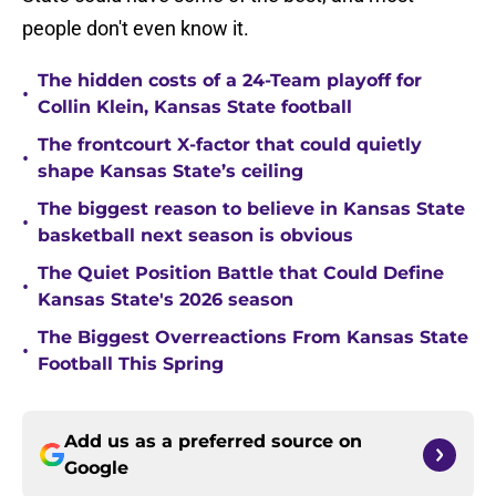
people don't even know it.
The hidden costs of a 24-Team playoff for
•
Collin Klein, Kansas State football
The frontcourt X-factor that could quietly
•
shape Kansas State’s ceiling
The biggest reason to believe in Kansas State
•
basketball next season is obvious
The Quiet Position Battle that Could Define
•
Kansas State's 2026 season
The Biggest Overreactions From Kansas State
•
Football This Spring
Add us as a preferred source on
Google