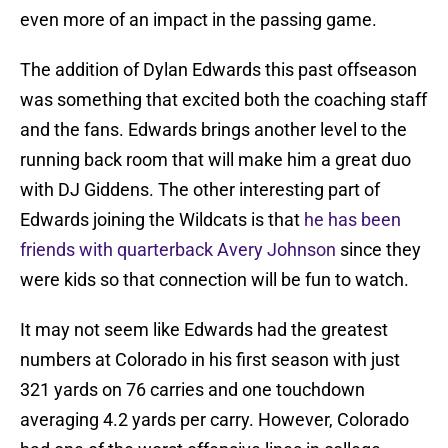
even more of an impact in the passing game.
The addition of Dylan Edwards this past offseason
was something that excited both the coaching staff
and the fans. Edwards brings another level to the
running back room that will make him a great duo
with DJ Giddens. The other interesting part of
Edwards joining the Wildcats is that
he has been
friends with quarterback Avery Johnson
since they
were kids so that connection will be fun to watch.
It may not seem like Edwards had the greatest
numbers at Colorado in his first season with just
321 yards on 76 carries and one touchdown
averaging 4.2 yards per carry. However, Colorado