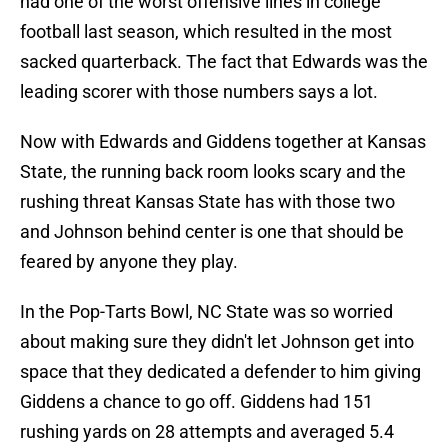
had one of the worst offensive lines in college
football last season, which resulted in the most
sacked quarterback. The fact that Edwards was the
leading scorer with those numbers says a lot.
Now with Edwards and Giddens together at Kansas
State, the running back room looks scary and the
rushing threat Kansas State has with those two
and Johnson behind center is one that should be
feared by anyone they play.
In the Pop-Tarts Bowl, NC State was so worried
about making sure they didn't let Johnson get into
space that they dedicated a defender to him giving
Giddens a chance to go off. Giddens had 151
rushing yards on 28 attempts and averaged 5.4