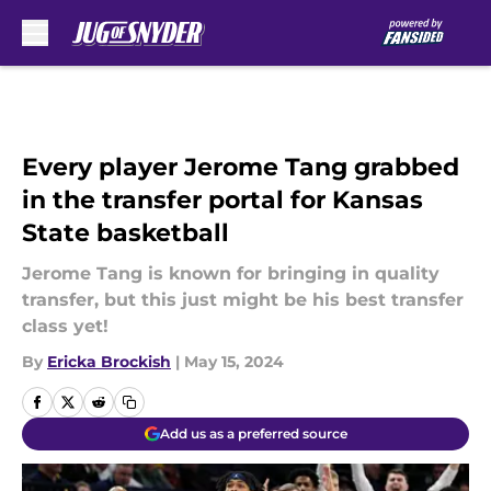
Skip to main content
Every player Jerome Tang grabbed
in the transfer portal for Kansas
State basketball
Jerome Tang is known for bringing in quality
transfer, but this just might be his best transfer
class yet!
By
Ericka Brockish
|
May 15, 2024
Add us as a preferred source