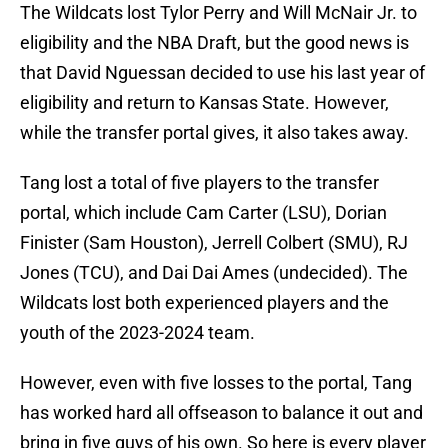
The Wildcats lost Tylor Perry and Will McNair Jr. to
eligibility and the NBA Draft, but the good news is
that David Nguessan decided to use his last year of
eligibility and return to Kansas State. However,
while the transfer portal gives, it also takes away.
Tang lost a total of five players to the transfer
portal, which include Cam Carter (LSU), Dorian
Finister (Sam Houston), Jerrell Colbert (SMU), RJ
Jones (TCU), and Dai Dai Ames (undecided). The
Wildcats lost both experienced players and the
youth of the 2023-2024 team.
However, even with five losses to the portal, Tang
has worked hard all offseason to balance it out and
bring in five guys of his own. So here is every player