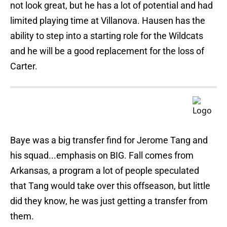
not look great, but he has a lot of potential and had
limited playing time at Villanova. Hausen has the
ability to step into a starting role for the Wildcats
and he will be a good replacement for the loss of
Carter.
Baye was a big transfer find for Jerome Tang and
his squad...emphasis on BIG. Fall comes from
Arkansas, a program a lot of people speculated
that Tang would take over this offseason, but little
did they know, he was just getting a transfer from
them.