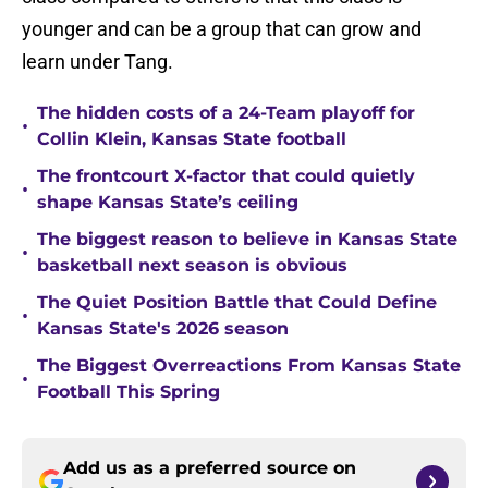
younger and can be a group that can grow and
learn under Tang.
The hidden costs of a 24-Team playoff for
•
Collin Klein, Kansas State football
The frontcourt X-factor that could quietly
•
shape Kansas State’s ceiling
The biggest reason to believe in Kansas State
•
basketball next season is obvious
The Quiet Position Battle that Could Define
•
Kansas State's 2026 season
The Biggest Overreactions From Kansas State
•
Football This Spring
Add us as a preferred source on