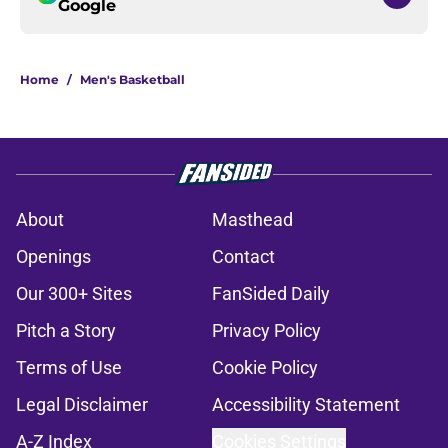
Google
Home
/
Men's Basketball
About
Masthead
Openings
Contact
Our 300+ Sites
FanSided Daily
Pitch a Story
Privacy Policy
Terms of Use
Cookie Policy
Legal Disclaimer
Accessibility Statement
A-Z Index
Cookies Settings