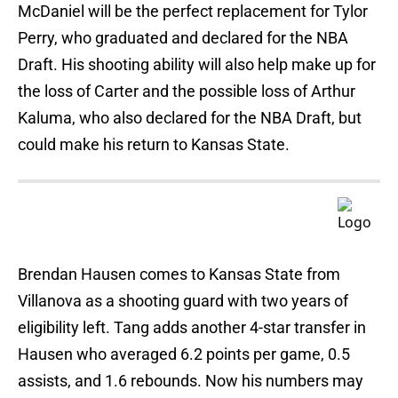
McDaniel will be the perfect replacement for Tylor
Perry, who graduated and declared for the NBA
Draft. His shooting ability will also help make up for
the loss of Carter and the possible loss of Arthur
Kaluma, who also declared for the NBA Draft, but
could make his return to Kansas State.
Brendan Hausen comes to Kansas State from
Villanova as a shooting guard with two years of
eligibility left. Tang adds another 4-star transfer in
Hausen who averaged 6.2 points per game, 0.5
assists, and 1.6 rebounds. Now his numbers may