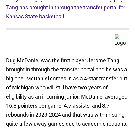
Tang has brought in through the transfer portal for
Kansas State basketball
.
Dug McDaniel was the first player Jerome Tang
brought in through the transfer portal and he was a
big one. McDaniel comes in as a 4-star transfer out
of Michigan who will still have two years of
eligibility as an incoming junior. McDaniel averaged
16.3 pointers per game, 4.7 assists, and 3.7
rebounds in 2023-2024 and that was with missing
quite a few away games due to academic reasons.