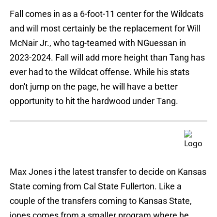
Fall comes in as a 6-foot-11 center for the Wildcats
and will most certainly be the replacement for Will
McNair Jr., who tag-teamed with NGuessan in
2023-2024. Fall will add more height than Tang has
ever had to the Wildcat offense. While his stats
don't jump on the page, he will have a better
opportunity to hit the hardwood under Tang.
Max Jones i the latest transfer to decide on Kansas
State coming from Cal State Fullerton. Like a
couple of the transfers coming to Kansas State,
jones comes from a smaller program where he