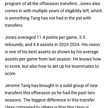
program of all the offseason transfers. Jones also
comes in with multiple years of eligibility left, which
is something Tang has not had in the pst with
transfers.
Jones averaged 11.4 points per game, 3.5
rebounds, and 4.8 assists in 2023-2024. His vision
is one of his best assets as shown by his average
assists per game from last season. He knows how
to score, but also how to set up his teammates to
score.
Jerome Tang has brought in a solid group of new
transfers this offseason as he had the past two
seasons. The biggest difference in this transfer
class compared to others is that this class is