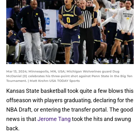
Mar 13, 2024; Minneapolis, MN, USA; Michigan Wolverines guard Dug
McDaniel (0) celebrates his three-point shot against Penn State in the Big Ten
Tournament. | Matt Krohn-USA TODAY Sports
Kansas State basketball took quite a few blows this
offseason with players graduating, declaring for the
NBA Draft, or entering the transfer portal. The good
news is that
Jerome Tang
took the hits and swung
back.