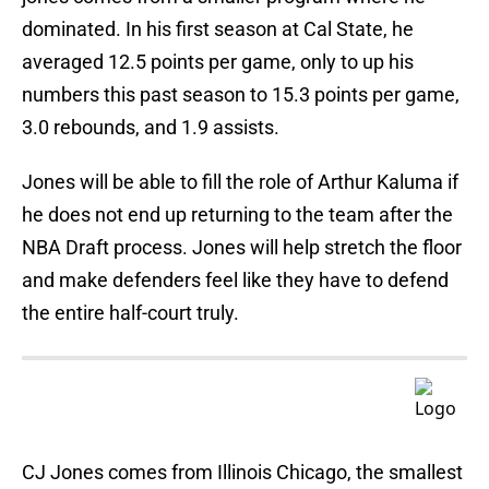
dominated. In his first season at Cal State, he
averaged 12.5 points per game, only to up his
numbers this past season to 15.3 points per game,
3.0 rebounds, and 1.9 assists.
Jones will be able to fill the role of Arthur Kaluma if
he does not end up returning to the team after the
NBA Draft process. Jones will help stretch the floor
and make defenders feel like they have to defend
the entire half-court truly.
CJ Jones comes from Illinois Chicago, the smallest