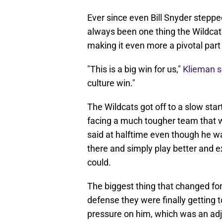
Ever since even Bill Snyder stepp
always been one thing the Wildcat 
making it even more a pivotal part
"This is a big win for us,"
Klieman s
culture win."
The Wildcats got off to a slow star
facing a much tougher team that w
said at halftime even though he wa
there and simply play better and
could.
The biggest thing that changed for
defense they were finally getting 
pressure on him, which was an ad