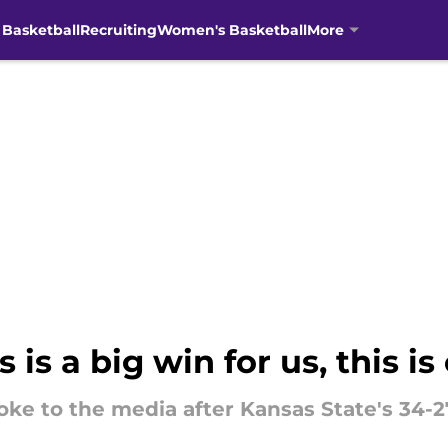
 Basketball
Recruiting
Women's Basketball
More
 is a big win for us, this is
ke to the media after Kansas State's 34-2