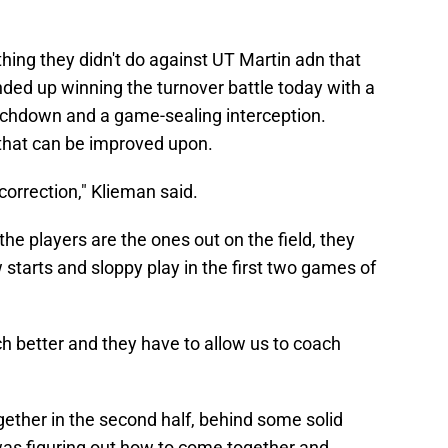
ing they didn't do against UT Martin adn that
ded up winning the turnover battle today with a
uchdown and a game-sealing interception.
that can be improved upon.
correction," Klieman said.
e players are the ones out on the field, they
 starts and sloppy play in the first two games of
ch better and they have to allow us to coach
ogether in the second half, behind some solid
was figuring out how to come together and