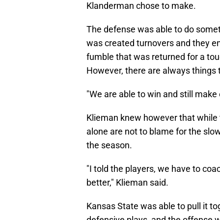
Klanderman chose to make.
The defense was able to do someth
was created turnovers and they en
fumble that was returned for a to
However, there are always things 
"We are able to win and still make 
Klieman knew however that while th
alone are not to blame for the slow
the season.
"I told the players, we have to coa
better," Klieman said.
Kansas State was able to pull it t
defensive plays, and the offense 