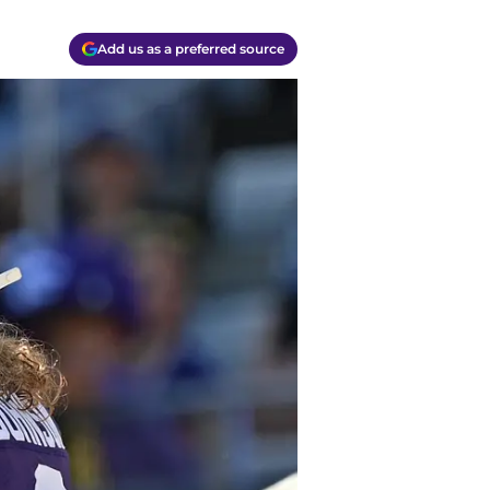
Add us as a preferred source