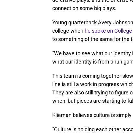
connect on some big plays.
Young quarterback Avery Johnson 
college when
he spoke on Colleg
to something of the same for the 
"We have to see what our identity is
what our identity is from a run g
This team is coming together slowl
line is still a work in progress wh
They are also still trying to figur
when, but pieces are starting to fall
Klieman believes culture is simply t
"Culture is holding each other acc