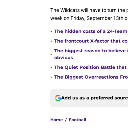
The Wildcats will have to turn the
week on Friday, September 13th on
•
The hidden costs of a 24-Team p
•
The frontcourt X-factor that c
The biggest reason to believe 
•
obvious
•
The Quiet Position Battle tha
•
The Biggest Overreactions Fro
Add us as a preferred sour
Home
/
Football