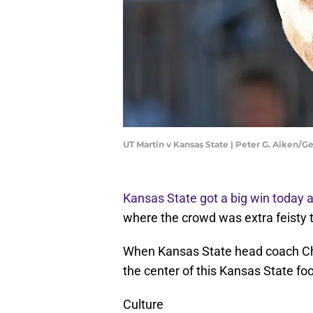
UT Martin v Kansas State | Peter G. Aiken/
Kansas State got a big win today 
where the crowd was extra feisty 
When Kansas State head coach Chr
the center of this Kansas State fo
Culture