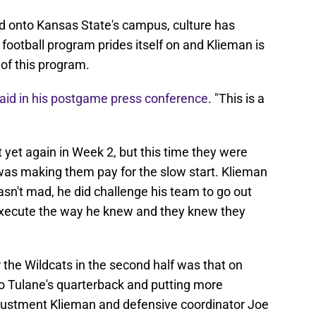
ed onto Kansas State's campus, culture has
football program prides itself on and Klieman is
 of this program.
aid in his postgame press conference
. "This is a
t yet again in Week 2, but this time they were
as making them pay for the slow start. Klieman
sn't mad, he did challenge his team to go out
 execute the way he knew and they knew they
 the Wildcats in the second half was that on
to Tulane's quarterback and putting more
justment Klieman and defensive coordinator Joe