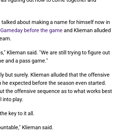
talked about making a name for himself now in
e Gameday before the game
and Klieman alluded
team.
," Klieman said. "We are still trying to figure out
ame and a pass game."
y but surely. Klieman alluded that the offensive
ich he expected before the season even started.
e out the offensive sequence as to what works best
 into play.
he key to it all.
ountable," Klieman said.