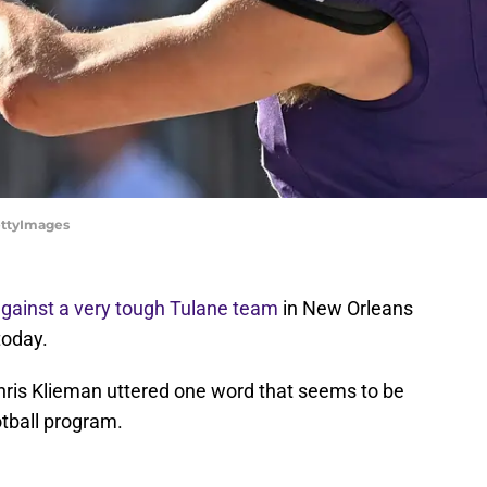
GettyImages
against a very tough Tulane team
in New Orleans
today.
is Klieman uttered one word that seems to be
otball program.