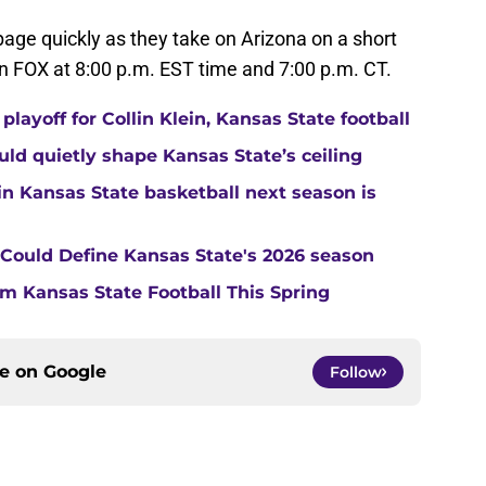
 page quickly as they take on Arizona on a short
 FOX at 8:00 p.m. EST time and 7:00 p.m. CT.
layoff for Collin Klein, Kansas State football
ould quietly shape Kansas State’s ceiling
in Kansas State basketball next season is
t Could Define Kansas State's 2026 season
m Kansas State Football This Spring
ce on
Google
Follow