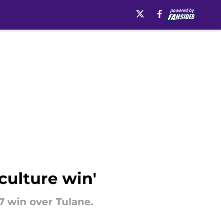
 culture win'
7 win over Tulane.