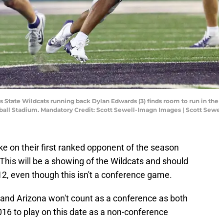
s State Wildcats running back Dylan Edwards (3) finds room to run in the
tball Stadium. Mandatory Credit: Scott Sewell-Imagn Images | Scott Se
ke on their first ranked opponent of the season
This will be a showing of the Wildcats and should
12, even though this isn't a conference game.
nd Arizona won't count as a conference as both
16 to play on this date as a non-conference