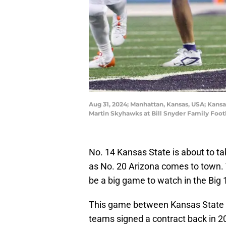
Aug 31, 2024; Manhattan, Kansas, USA; Kansa
Martin Skyhawks at Bill Snyder Family Foo
No. 14 Kansas State is about to ta
as No. 20 Arizona comes to town. 
be a big game to watch in the Big 
This game between Kansas State a
teams signed a contract back in 20