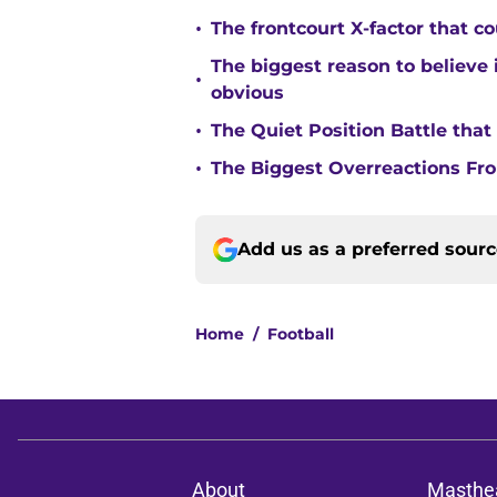
•
The frontcourt X-factor that c
The biggest reason to believe 
•
obvious
•
The Quiet Position Battle tha
•
The Biggest Overreactions Fro
Add us as a preferred sour
Home
/
Football
About
Masthe