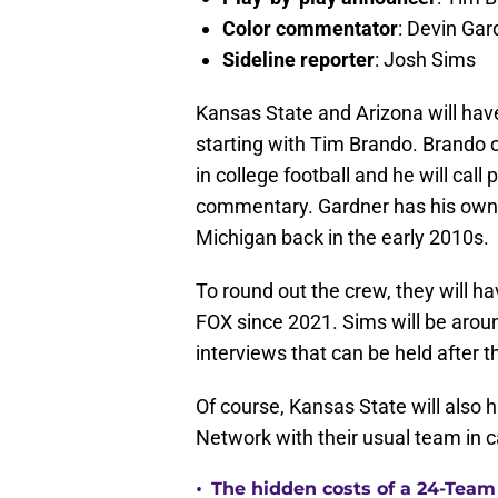
Color commentator
: Devin Gar
Sideline reporter
: Josh Sims
Kansas State and Arizona will hav
starting with Tim Brando. Brando 
in college football and he will call
commentary. Gardner has his own e
Michigan back in the early 2010s.
To round out the crew, they will h
FOX since 2021. Sims will be aroun
interviews that can be held after th
Of course, Kansas State will also h
Network with their usual team in 
•
The hidden costs of a 24-Team p