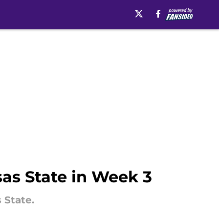
sas State in Week 3
 State.