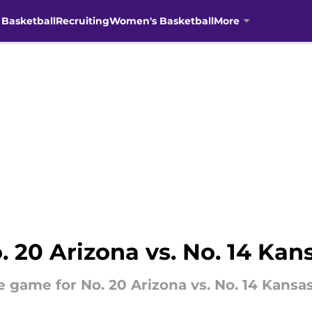
 Basketball
Recruiting
Women's Basketball
More
 20 Arizona vs. No. 14 Kan
e game for No. 20 Arizona vs. No. 14 Kansas