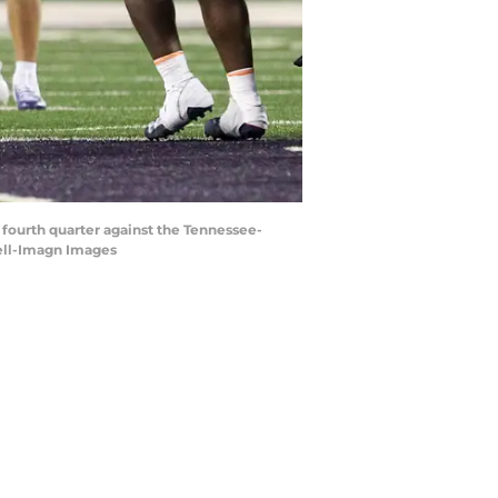
 fourth quarter against the Tennessee-
well-Imagn Images