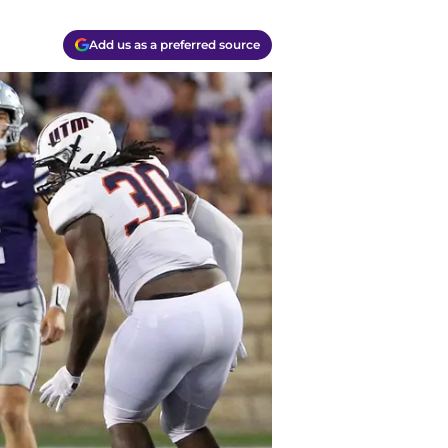
Add us as a preferred source