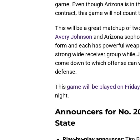
game. Even though Arizona is in t
contract, this game will not count
This will be a great matchup of 
Avery Johnson
and Arizona soph
form and each has powerful weapons
strong wide receiver group while J
come down to which offense can wo
defense.
This
game will be played on Frida
night.
Announcers for No. 20
State
Play-by-play announcer
: Tim 