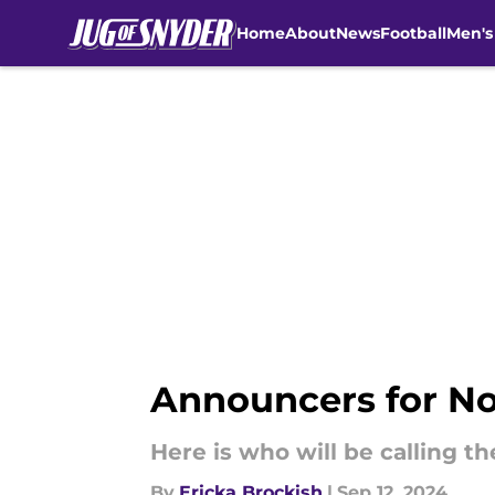
Home
About
News
Football
Men's
Skip to main content
Announcers for No.
Here is who will be calling th
By
Ericka Brockish
|
Sep 12, 2024