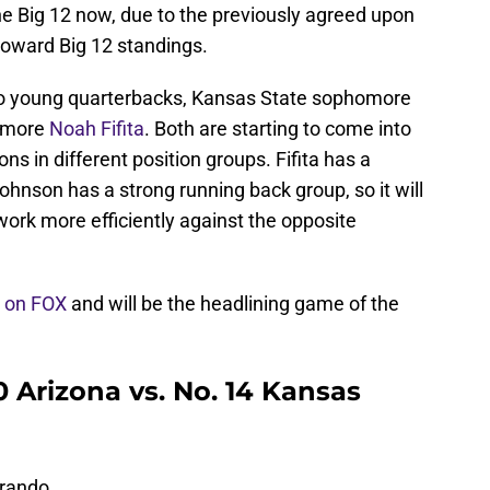
he Big 12 now, due to the previously agreed upon
 toward Big 12 standings.
two young quarterbacks, Kansas State sophomore
omore
Noah Fifita
. Both are starting to come into
 in different position groups. Fifita has a
ohnson has a strong running back group, so it will
rk more efficiently against the opposite
y on FOX
and will be the headlining game of the
 Arizona vs. No. 14 Kansas
Brando