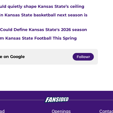
ould quietly shape Kansas State’s ceiling
in Kansas State basketball next season is
t Could Define Kansas State's 2026 season
m Kansas State Football This Spring
ce on
Google
Follow
ad
Openings
Contac