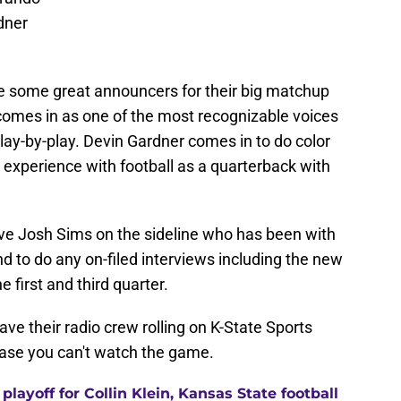
dner
e some great announcers for their big matchup
comes in as one of the most recognizable voices
 play-by-play. Devin Gardner comes in to do color
xperience with football as a quarterback with
ave Josh Sims on the sideline who has been with
d to do any on-filed interviews including the new
e first and third quarter.
ave their radio crew rolling on K-State Sports
case you can't watch the game.
layoff for Collin Klein, Kansas State football