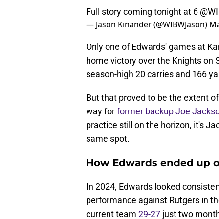
Full story coming tonight at 6
@WI
— Jason Kinander (@WIBWJason)
Ma
Only one of Edwards' games at Kans
home victory over the Knights on 
season-high 20 carries and 166 ya
But that proved to be the extent of 
way for
former backup Joe Jacks
practice still on the horizon, it's 
same spot.
How Edwards ended up on
In 2024, Edwards looked consisten
performance against Rutgers in the
current team
29-27
just two months