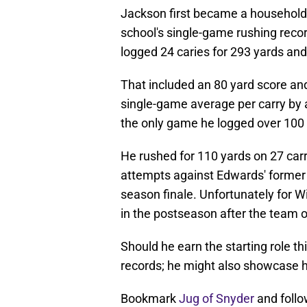
Jackson first became a household
school's single-game rushing reco
logged 24 caries for 293 yards an
That included an 80 yard score and
single-game average per carry by a
the only game he logged over 100 y
He rushed for 110 yards on 27 car
attempts against Edwards' former 
season finale. Unfortunately for W
in the postseason after the team 
Should he earn the starting role t
records; he might also showcase hi
Bookmark
Jug of Snyder
and follo