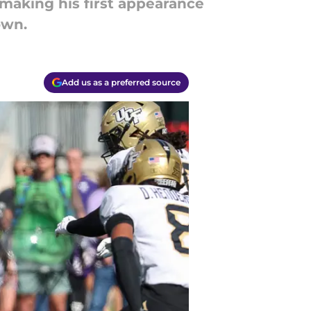
 making his first appearance
own.
Add us as a preferred source