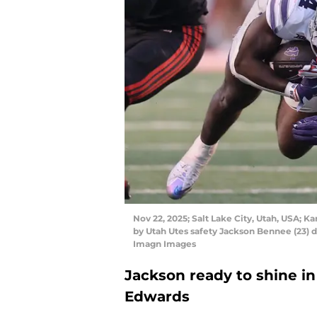
Nov 22, 2025; Salt Lake City, Utah, USA; K
by Utah Utes safety Jackson Bennee (23) d
Imagn Images
Jackson ready to shine in
Edwards