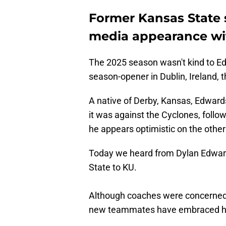
Former Kansas State 
media appearance wi
The 2025 season wasn't kind to Edw
season-opener in Dublin, Ireland, t
A native of Derby, Kansas, Edwards
it was against the Cyclones, follo
he appears optimistic on the other
Today we heard from Dylan Edwards 
State to KU.
Although coaches were concerned a
new teammates have embraced him