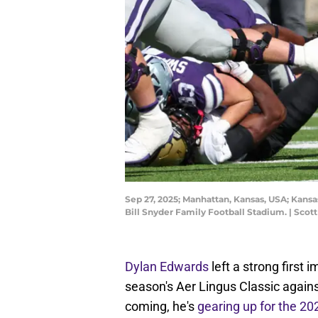
Sep 27, 2025; Manhattan, Kansas, USA; Kansa
Bill Snyder Family Football Stadium. | Sco
Dylan Edwards
left a strong first 
season's Aer Lingus Classic agains
coming, he's
gearing up for the 2