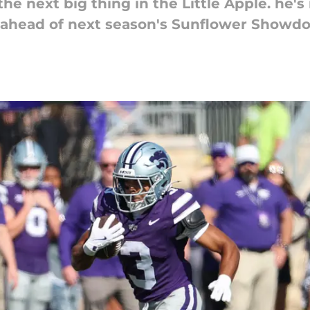
e next big thing in the Little Apple. he's
rs ahead of next season's Sunflower Showd