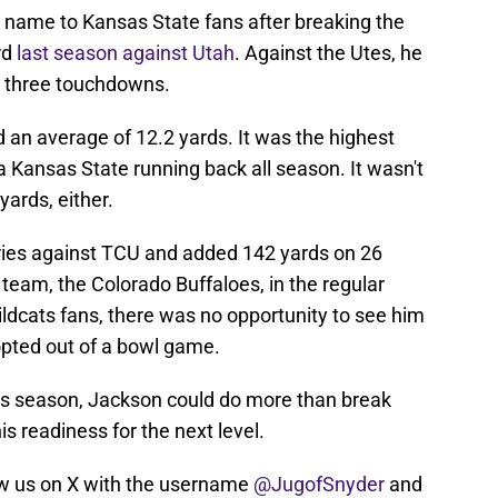
 name to Kansas State fans after breaking the
rd
last season against Utah
. Against the Utes, he
d three touchdowns.
 an average of 12.2 yards. It was the highest
 Kansas State running back all season. It wasn't
ards, either.
ries against TCU and added 142 yards on 26
team, the Colorado Buffaloes, in the regular
ildcats fans, there was no opportunity to see him
opted out of a bowl game.
his season, Jackson could do more than break
s readiness for the next level.
w us on X with the username
@JugofSnyder
and