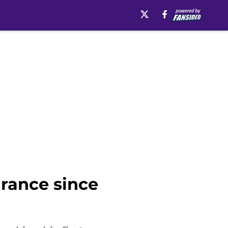
rance since