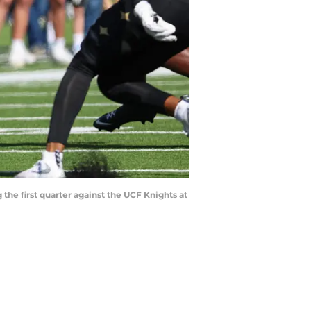
the first quarter against the UCF Knights at