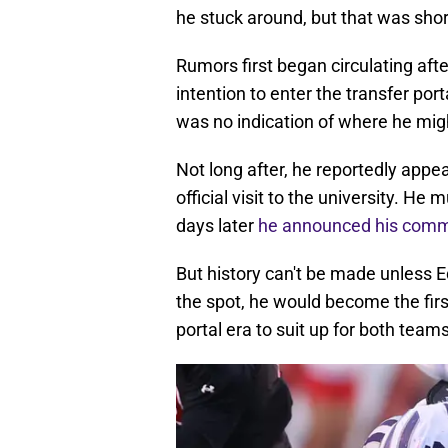
he stuck around, but that was short
Rumors first began circulating af
intention to enter the transfer po
was no indication of where he mig
Not long after, he reportedly appe
official visit to the university. H
days later
he announced his comm
But history can't be made unless E
the spot, he would become the fir
portal era to suit up for both teams 