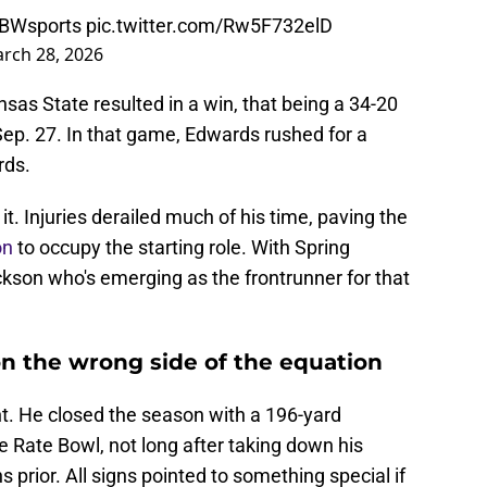
BWsports
pic.twitter.com/Rw5F732elD
rch 28, 2026
as State resulted in a win, that being a 34-20
Sep. 27. In that game, Edwards rushed for a
rds.
it. Injuries derailed much of his time, paving the
on
to occupy the starting role. With Spring
Jackson who's emerging as the frontrunner for that
 the wrong side of the equation
t. He closed the season with a 196-yard
 Rate Bowl, not long after taking down his
 prior. All signs pointed to something special if