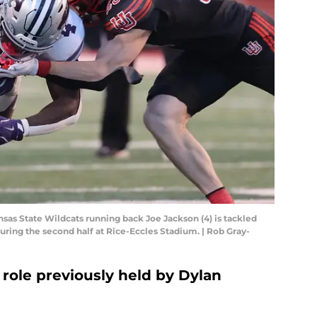
ansas State Wildcats running back Joe Jackson (4) is tackled
uring the second half at Rice-Eccles Stadium. | Rob Gray-
 role previously held by Dylan