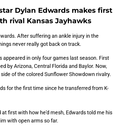
star Dylan Edwards makes first
th rival Kansas Jayhawks
ards. After suffering an ankle injury in the
hings never really got back on track.
 appeared in only four games last season. First
wed by Arizona, Central Florida and Baylor. Now,
 side of the colored Sunflower Showdown rivalry.
for the first time since he transferred from K-
t first with how he'd mesh, Edwards told me his
 with open arms so far.