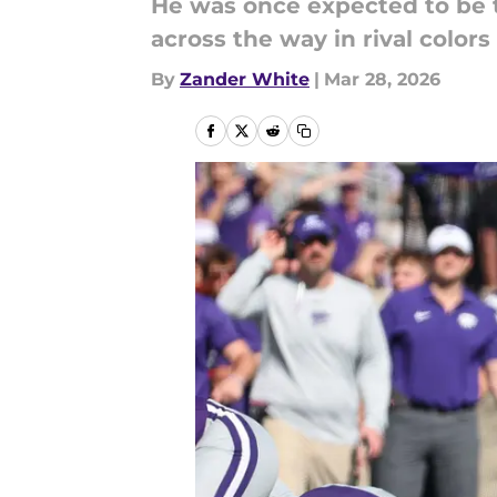
He was once expected to be th
across the way in rival colo
By
Zander White
|
Mar 28, 2026