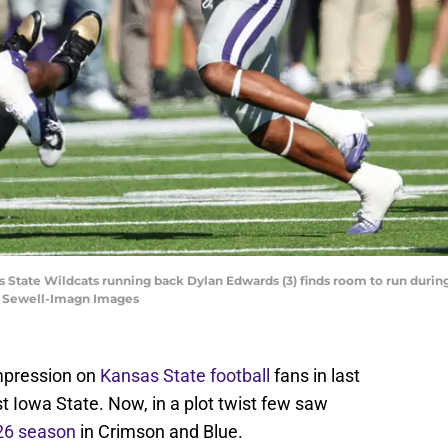
s State Wildcats running back Dylan Edwards (3) finds room to run during 
tt Sewell-Imagn Images
impression on
Kansas State football
fans in last
t Iowa State. Now, in a plot twist few saw
026 season
in Crimson and Blue.