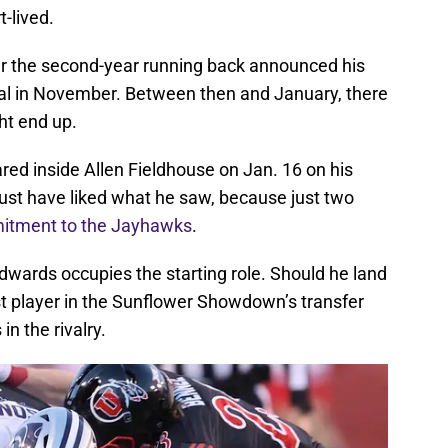
-lived.
ter the second-year running back announced his
rtal in November. Between then and January, there
ht end up.
ared inside Allen Fieldhouse on Jan. 16 on his
e must have liked what he saw, because just two
itment to the Jayhawks
.
dwards occupies the starting role. Should he land
st player in the Sunflower Showdown’s transfer
in the rivalry.