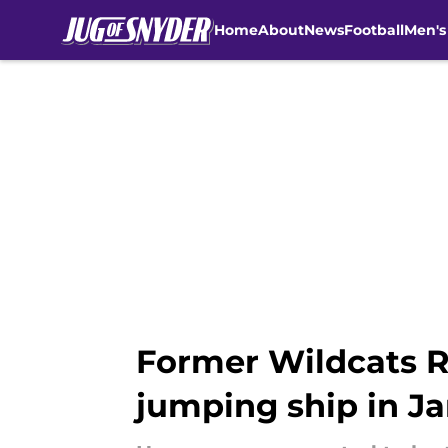
Home
About
News
Football
Men's
Skip to main content
Former Wildcats R
jumping ship in J