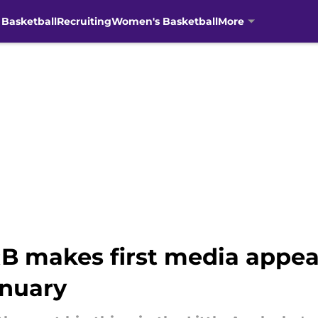
 Basketball
Recruiting
Women's Basketball
More
B makes first media appea
anuary