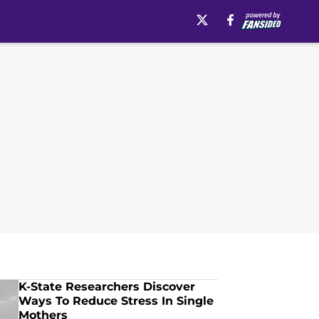
K-State Researchers Discover
Ways To Reduce Stress In Single
Mothers