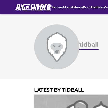
Home
About
News
Football
Men's
Skip to main content
tidball
LATEST BY TIDBALL