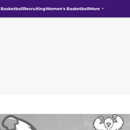
 Basketball
Recruiting
Women's Basketball
More