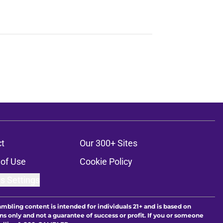
t
Our 300+ Sites
of Use
Cookie Policy
s Settings
ambling content is intended for individuals 21+ and is based on
ns only and not a guarantee of success or profit. If you or someone