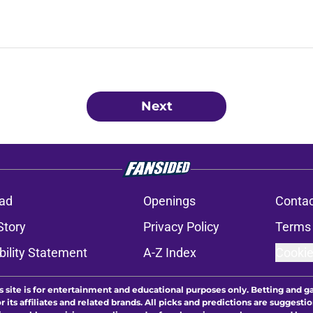
Next
ad
Openings
Contac
Story
Privacy Policy
Terms 
bility Statement
A-Z Index
Cookie
s site is for entertainment and educational purposes only. Betting and g
its affiliates and related brands. All picks and predictions are suggestio