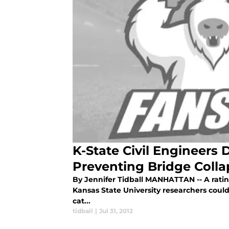
K-State Civil Engineers
Preventing Bridge Colla
By Jennifer Tidball MANHATTAN -- A rati
Kansas State University researchers coul
cat...
tidball
|
Jul 31, 2012