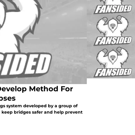
 Develop Method For
pses
ngs system developed by a group of
d keep bridges safer and help prevent