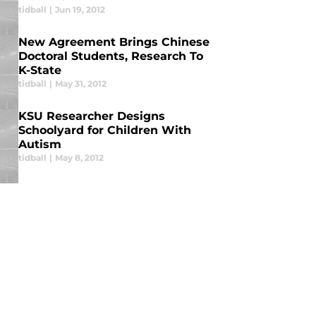
tidball
|
Jun 19, 2012
New Agreement Brings Chinese
Doctoral Students, Research To
K-State
tidball
|
May 31, 2012
KSU Researcher Designs
Schoolyard for Children With
Autism
tidball
|
May 8, 2012