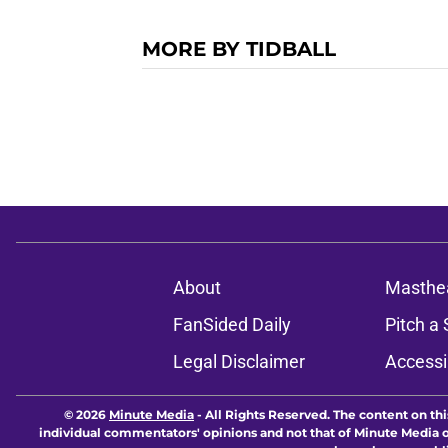
MORE BY TIDBALL
About
Masthe
FanSided Daily
Pitch a 
Legal Disclaimer
Accessi
© 2026
Minute Media
-
All Rights Reserved. The content on thi
individual commentators' opinions and not that of Minute Media or 