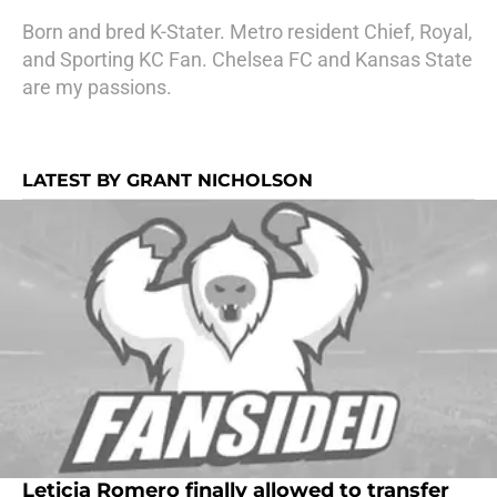
Born and bred K-Stater. Metro resident Chief, Royal,
and Sporting KC Fan. Chelsea FC and Kansas State
are my passions.
LATEST BY GRANT NICHOLSON
Leticia Romero finally allowed to transfer