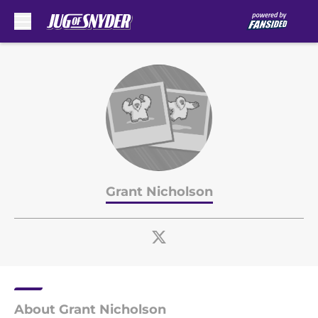
Skip to main content
Grant Nicholson
About Grant Nicholson