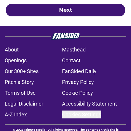
Next
About
Masthead
Openings
Contact
Our 300+ Sites
FanSided Daily
Pitch a Story
Privacy Policy
Terms of Use
Cookie Policy
Legal Disclaimer
Accessibility Statement
A-Z Index
Cookies Settings
© 2026
Minute Media
-
All Rights Reserved. The content on this site is