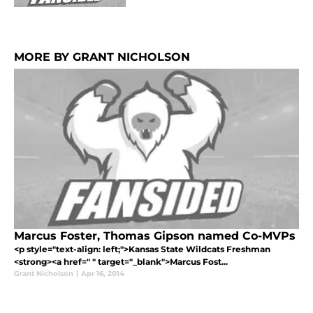
MORE BY GRANT NICHOLSON
Marcus Foster, Thomas Gipson named Co-MVPs
<p style="text-align: left;">Kansas State Wildcats Freshman
<strong><a href=" " target="_blank">Marcus Fost...
Grant Nicholson
|
Apr 16, 2014