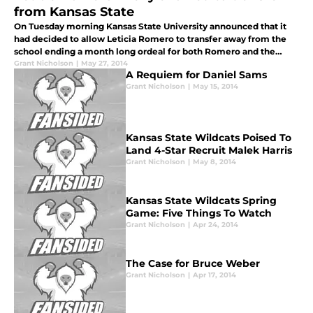
from Kansas State
On Tuesday morning Kansas State University announced that it
had decided to allow Leticia Romero to transfer away from the
school ending a month long ordeal for both Romero and the
school.
Grant Nicholson
|
May 27, 2014
A Requiem for Daniel Sams
Grant Nicholson
|
May 15, 2014
Kansas State Wildcats Poised To
Land 4-Star Recruit Malek Harris
Grant Nicholson
|
May 8, 2014
Kansas State Wildcats Spring
Game: Five Things To Watch
Grant Nicholson
|
Apr 24, 2014
The Case for Bruce Weber
Grant Nicholson
|
Apr 17, 2014