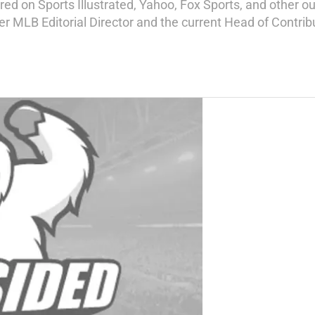
d on Sports Illustrated, Yahoo, Fox Sports, and other out
mer MLB Editorial Director and the current Head of Contri