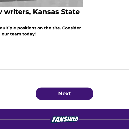
 writers, Kansas State
 multiple positions on the site. Consider
n our team today!
Next