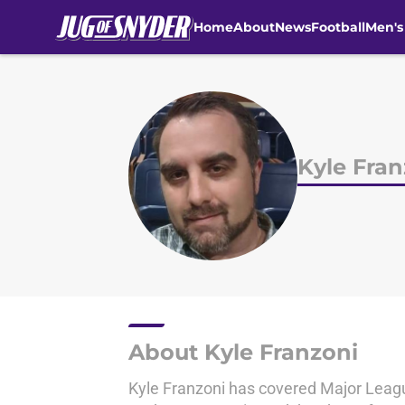
Home
About
News
Football
Men's
Skip to main content
Kyle Fran
About Kyle Franzoni
Kyle Franzoni has covered Major League