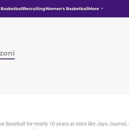
 Basketball
Recruiting
Women's Basketball
More
zoni
 Baseball for nearly 10 years at sites like Jays Journal,