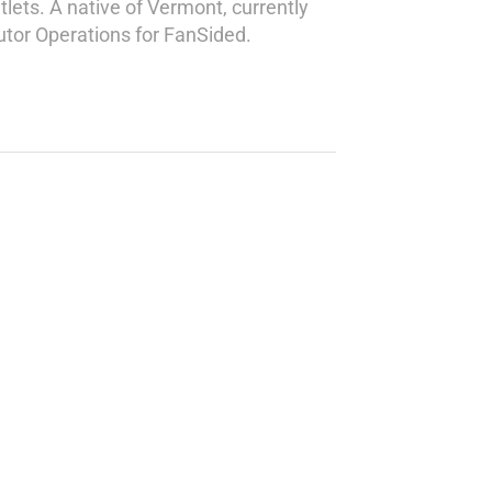
lets. A native of Vermont, currently
butor Operations for FanSided.