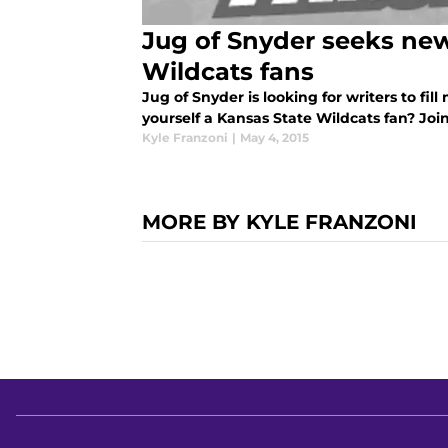
Jug of Snyder seeks new
Wildcats fans
Jug of Snyder is looking for writers to fill
yourself a Kansas State Wildcats fan? Joi
Kyle Franzoni
|
May 4, 2015
MORE BY KYLE FRANZONI