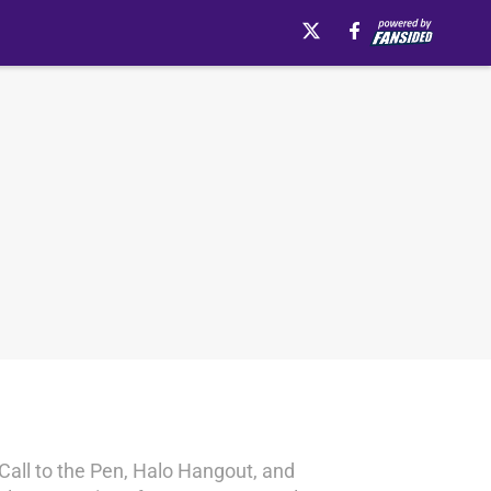
 Call to the Pen, Halo Hangout, and