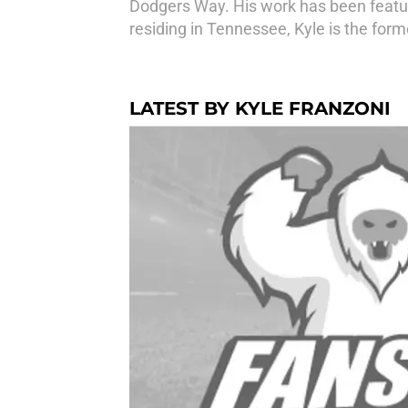
Dodgers Way. His work has been feature
residing in Tennessee, Kyle is the for
LATEST BY KYLE FRANZONI