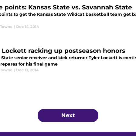
e points: Kansas State vs. Savannah State
points to get the Kansas State Wildcat basketball team get b
 Towne
|
Dec 14, 2014
r Lockett racking up postseason honors
State senior receiver and kick returner Tyler Lockett is conti
repares for his final game
 Towne
|
Dec 13, 2014
Next