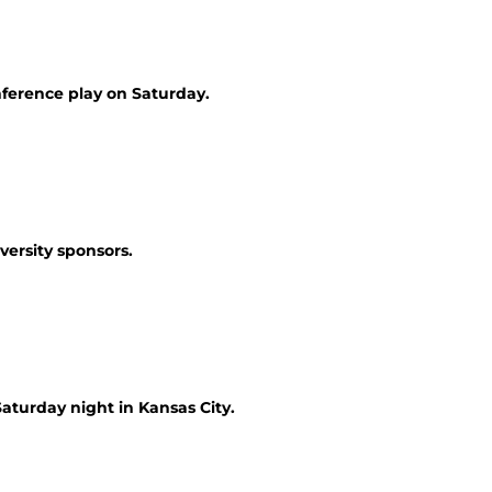
nference play on Saturday.
versity sponsors.
Saturday night in Kansas City.