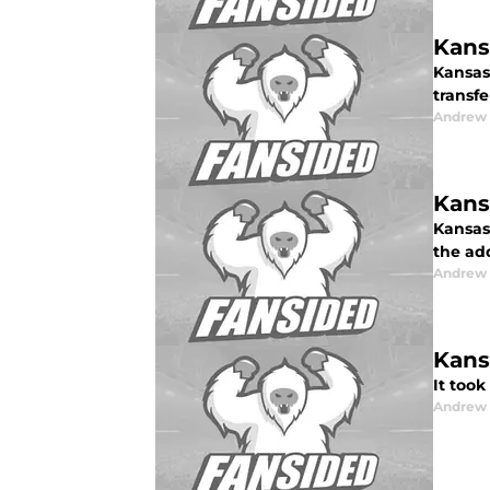
Kans
Kansas 
transf
Andrew
Kans
Kansas 
the ad
Andrew
Kans
It too
Andrew