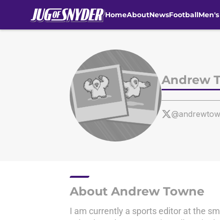
Home
About
News
Football
Men's
Skip to main content
Andrew 
@andrewtow
About Andrew Towne
I am currently a sports editor at the 