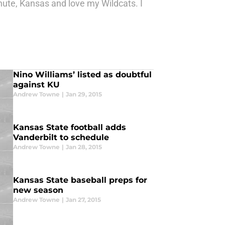
nute, Kansas and love my Wildcats. I
Nino Williams’ listed as doubtful
against KU
Andrew Towne
|
Jan 29, 2015
Kansas State football adds
Vanderbilt to schedule
Andrew Towne
|
Jan 28, 2015
Kansas State baseball preps for
new season
Andrew Towne
|
Jan 27, 2015