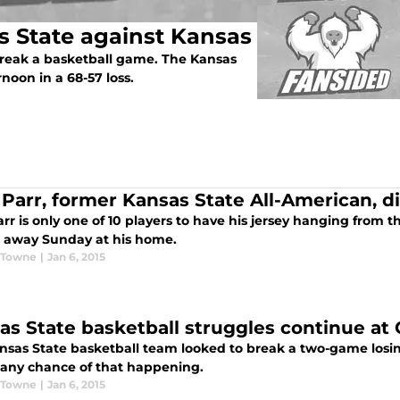
s State against Kansas
 break a basketball game. The Kansas
noon in a 68-57 loss.
 Parr, former Kansas State All-American, d
rr is only one of 10 players to have his jersey hanging from t
 away Sunday at his home.
 Towne
|
Jan 6, 2015
as State basketball struggles continue at
nsas State basketball team looked to break a two-game losin
any chance of that happening.
 Towne
|
Jan 6, 2015