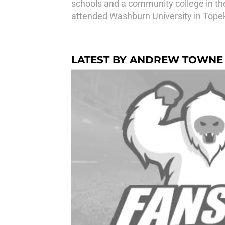
schools and a community college in th
attended Washburn University in Tope
LATEST BY ANDREW TOWNE