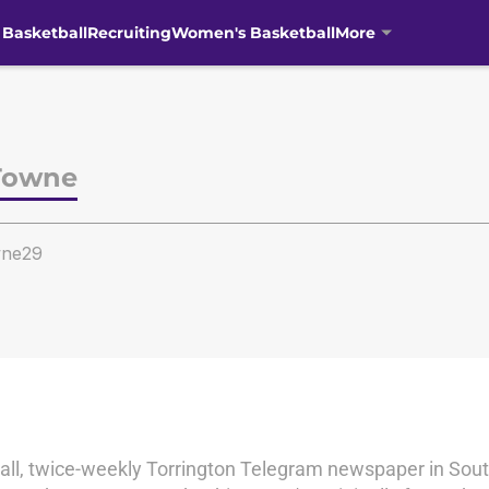
 Basketball
Recruiting
Women's Basketball
More
Towne
ne29
small, twice-weekly Torrington Telegram newspaper in Sou