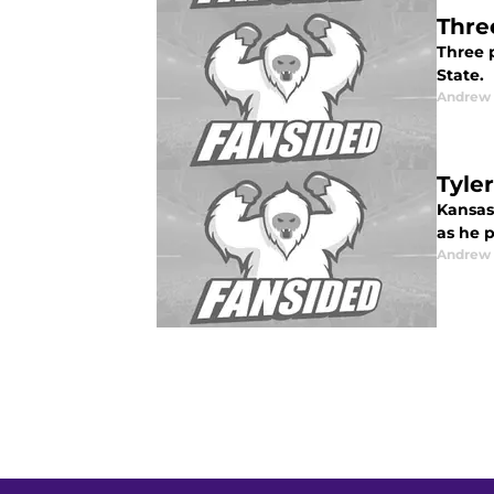
Thre
Three 
State.
Andrew
Tyle
Kansas 
as he p
Andrew