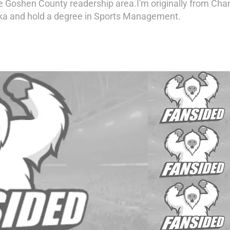
e Goshen County readership area.I'm originally from Cha
ka and hold a degree in Sports Management.