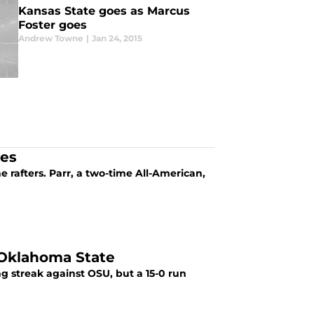
Kansas State goes as Marcus
Foster goes
Andrew Towne
|
Jan 24, 2015
ies
he rafters. Parr, a two-time All-American,
 Oklahoma State
g streak against OSU, but a 15-0 run