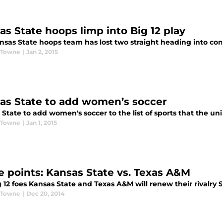
as State hoops limp into Big 12 play
nsas State hoops team has lost two straight heading into co
 Towne
|
Jan 2, 2015
as State to add women’s soccer
State to add women's soccer to the list of sports that the uni
 Towne
|
Jan 1, 2015
e points: Kansas State vs. Texas A&M
 12 foes Kansas State and Texas A&M will renew their rivalry 
 Towne
|
Dec 20, 2014