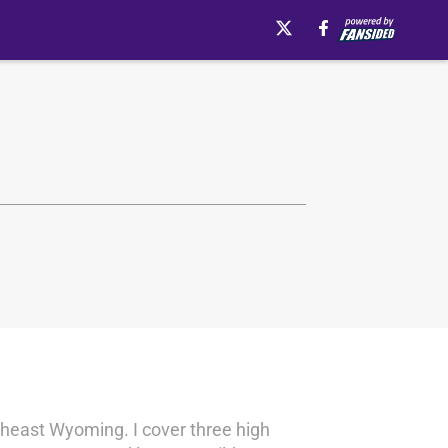
theast Wyoming. I cover three high