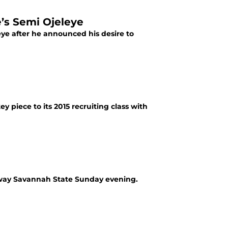
’s Semi Ojeleye
leye after he announced his desire to
 piece to its 2015 recruiting class with
 away Savannah State Sunday evening.