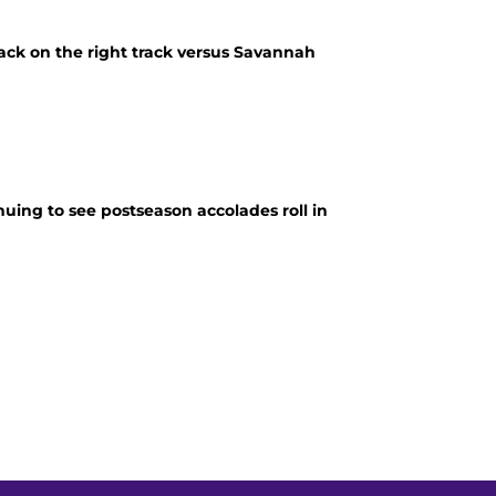
ack on the right track versus Savannah
nuing to see postseason accolades roll in