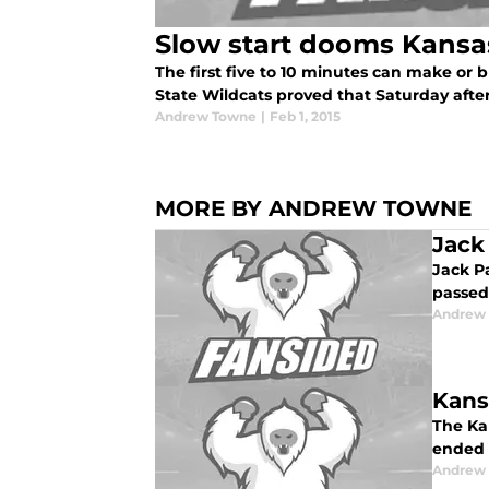
Slow start dooms Kansa
The first five to 10 minutes can make or
State Wildcats proved that Saturday after
Andrew Towne
|
Feb 1, 2015
MORE BY ANDREW TOWNE
Jack
Jack Pa
passed
Andrew
Kans
The Ka
ended 
Andrew