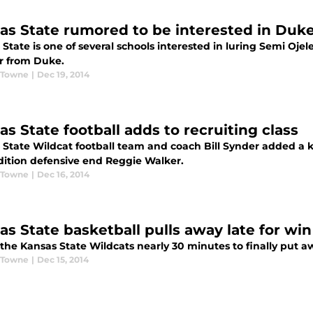
as State rumored to be interested in Duke
State is one of several schools interested in luring Semi Oje
er from Duke.
 Towne
|
Dec 19, 2014
as State football adds to recruiting class
State Wildcat football team and coach Bill Synder added a key
dition defensive end Reggie Walker.
 Towne
|
Dec 16, 2014
as State basketball pulls away late for win
k the Kansas State Wildcats nearly 30 minutes to finally put
 Towne
|
Dec 15, 2014