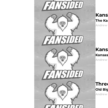
Kans
The Ka
Andrew
Kans
Kansas 
Andrew
Thre
Old Big
Andrew