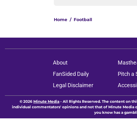
Home
/
Football
About
Masthe
FanSided Daily
Pitch a 
Legal Disclaimer
Accessi
© 2026
Minute Media
-
All Rights Reserved. The content on thi
individual commentators' opinions and not that of Minute Media or 
you know has a gambli