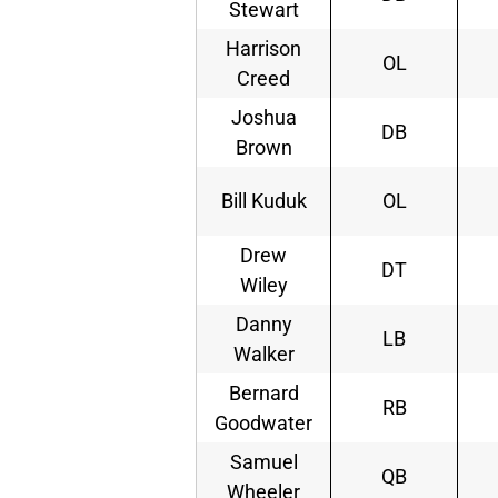
Stewart
Harrison
OL
Creed
Joshua
DB
Brown
Bill Kuduk
OL
Drew
DT
Wiley
Danny
LB
Walker
Bernard
RB
Goodwater
Samuel
QB
Wheeler