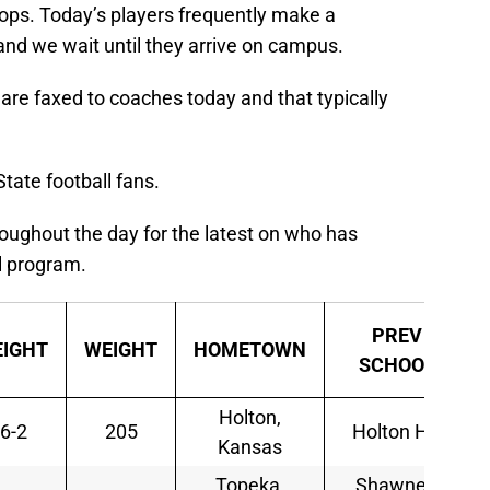
tops. Today’s players frequently make a
nd we wait until they arrive on campus.
t are faxed to coaches today and that typically
tate football fans.
oughout the day for the latest on who has
ll program.
PREV
EIGHT
WEIGHT
HOMETOWN
SCHOOL
Holton,
6-2
205
Holton HS
Kansas
Topeka,
Shawnee