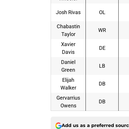
Josh Rivas
OL
Chabastin
WR
Taylor
Xavier
DE
Davis
Daniel
LB
Green
Elijah
DB
Walker
Gervarrius
DB
Owens
Add us as a preferred sour