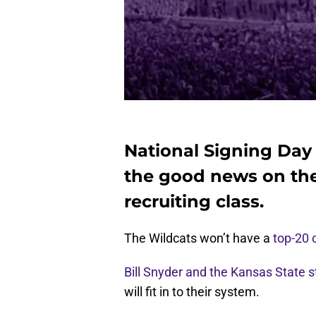
National Signing Day is
the good news on the
recruiting class.
The Wildcats won’t have a
top-20 c
Bill Snyder and the Kansas State s
will fit in to their system.