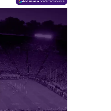
Add us as a preferred source