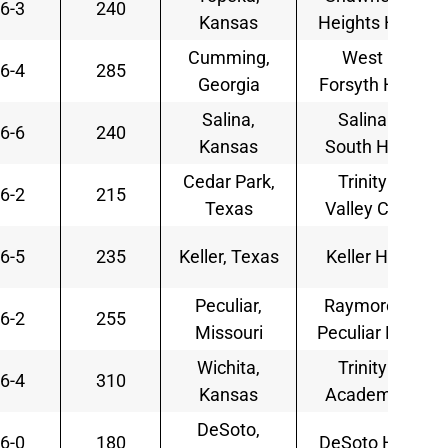
6-3
240
Kansas
Heights HS
Cumming,
West
6-4
285
Georgia
Forsyth HS
Salina,
Salina
6-6
240
Kansas
South HS
Cedar Park,
Trinity
6-2
215
Texas
Valley CC
6-5
235
Keller, Texas
Keller HS
Peculiar,
Raymore-
6-2
255
Missouri
Peculiar HS
Wichita,
Trinity
6-4
310
Kansas
Academy
DeSoto,
6-0
180
DeSoto HS