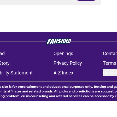
ad
Openings
Contac
Story
Privacy Policy
Terms 
bility Statement
A-Z Index
Cookie
s site is for entertainment and educational purposes only. Betting and g
its affiliates and related brands. All picks and predictions are suggestio
ng problem, crisis counseling and referral services can be accessed by 