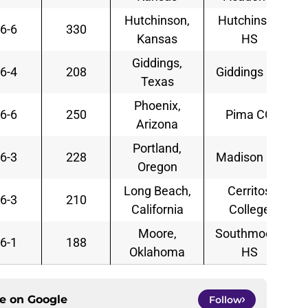
Hutchinson,
Hutchinson
6-6
330
Kansas
HS
Giddings,
6-4
208
Giddings HS
Texas
Phoenix,
6-6
250
Pima CC
Arizona
Portland,
6-3
228
Madison HS
Oregon
Long Beach,
Cerritos
6-3
210
California
College
Moore,
Southmoore
6-1
188
Oklahoma
HS
ce on
Google
Follow