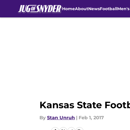
Home
About
News
Football
Men's
Skip to main content
Kansas State Footb
By
Stan Unruh
|
Feb 1, 2017