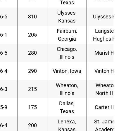
Texas
Ulysses,
6-5
310
Ulysses HS
Kansas
Fairburn,
Langston
6-1
205
Georgia
Hughes HS
Chicago,
6-5
280
Marist HS
Illinois
6-4
290
Vinton, Iowa
Vinton HS
Wheaton,
Wheaton
6-3
215
Illinois
North HS
Dallas,
5-9
175
Carter HS
Texas
Lenexa,
St. James
6-4
200
Kansas
Academy