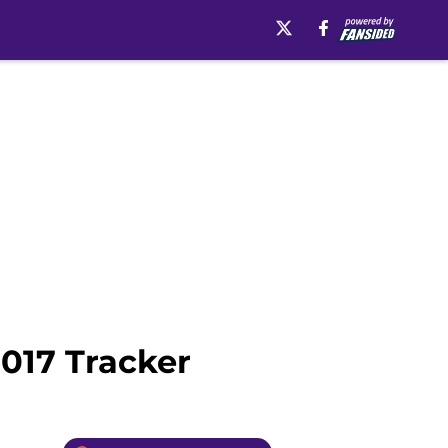
2017 Tracker