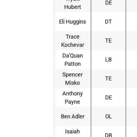
DE
Hubert
Eli Huggins
DT
Trace
TE
Kochevar
Da’Quan
LB
Patton
Spencer
TE
Misko
Anthony
DE
Payne
Ben Adler
OL
Isaiah
DB