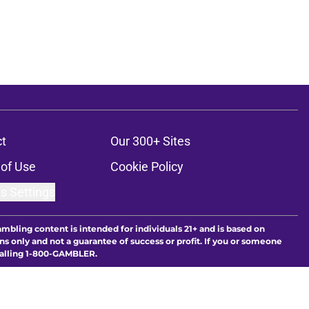
t
Our 300+ Sites
of Use
Cookie Policy
s Settings
ambling content is intended for individuals 21+ and is based on
ns only and not a guarantee of success or profit. If you or someone
calling 1-800-GAMBLER.