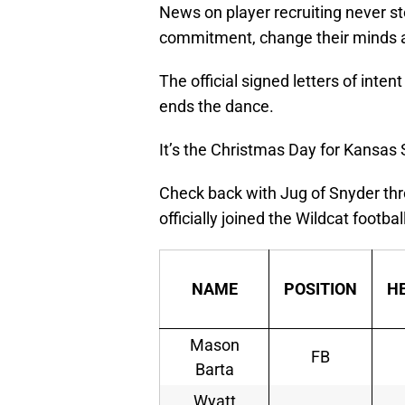
News on player recruiting never s
commitment, change their minds a
The official signed letters of inten
ends the dance.
It’s the Christmas Day for Kansas S
Check back with Jug of Snyder thr
officially joined the Wildcat footba
NAME
POSITION
H
Mason
FB
Barta
Wyatt