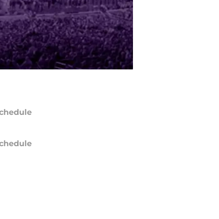
chedule
chedule