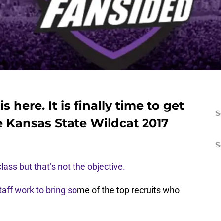
 here. It is finally time to get
S
 Kansas State Wildcat 2017
S
lass but that’s not the objective.
taff work to bring so
me of the top recruits who