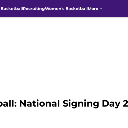
 Basketball
Recruiting
Women's Basketball
More
all: National Signing Day 