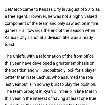
DeMarco came to Kansas City in August of 2012 as
a free agent. However, he was not a highly valued
component of the team and only saw action in five
games – all towards the end of the season when
Kansas City’s shot at a division title was already
toast.
The Chiefs, with a reformation of the front office
this year, have developed a greater emphasis on
the position and will undoubtedly look for a player
better than Nate Eachus, who assumed the role
last year but is in no way built to play the position.
The team brought in Ryan D’Imperio in late March
this year in the interest of having at least one true