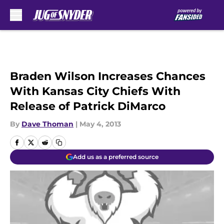
Skip to main content
Braden Wilson Increases Chances
With Kansas City Chiefs With
Release of Patrick DiMarco
By
Dave Thoman
|
May 4, 2013
Add us as a preferred source