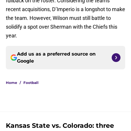
fullback on the roster. Considering the teams’
recent acquisitions, D’Imperio is a longshot to make
the team. However, Wilson must still battle to
solidify a spot over Sherman with the Chiefs this
year.
Add us as a preferred source on
Google
Home
/
Football
Kansas State vs. Colorado: three