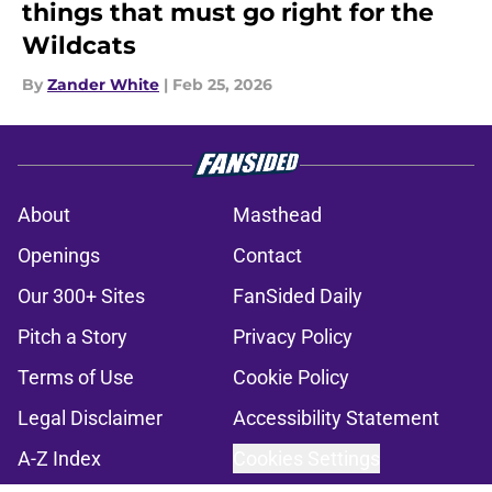
things that must go right for the
Wildcats
By
Zander White
|
Feb 25, 2026
About
Masthead
Openings
Contact
Our 300+ Sites
FanSided Daily
Pitch a Story
Privacy Policy
Terms of Use
Cookie Policy
Legal Disclaimer
Accessibility Statement
A-Z Index
Cookies Settings