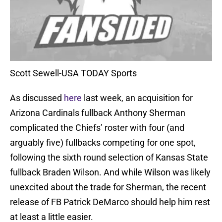
Scott Sewell-USA TODAY Sports
As discussed
here
last week, an acquisition for
Arizona Cardinals fullback Anthony Sherman
complicated the Chiefs’ roster with four (and
arguably five) fullbacks competing for one spot,
following the sixth round selection of Kansas State
fullback Braden Wilson. And while Wilson was likely
unexcited about the trade for Sherman, the recent
release of FB Patrick DeMarco should help him rest
at least a little easier.