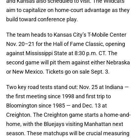
and Kansas also scheduled to visit. The Wildcats
aim to capitalize on home-court advantage as they
build toward conference play.
The team heads to Kansas City’s T-Mobile Center
Nov. 20–21 for the Hall of Fame Classic, opening
against Mississippi State at 8:30 p.m. CT. The
second game will pit them against either Nebraska
or New Mexico. Tickets go on sale Sept. 3.
Two key road tests stand out: Nov. 25 at Indiana —
the first meeting since 1998 and first trip to
Bloomington since 1985 — and Dec. 13 at
Creighton. The Creighton game starts a home-and-
home, with the Bluejays visiting Manhattan next
season. These matchups will be crucial measuring