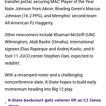
transfer portal, securing MAC Player of the Year
Nate Johnson from Akron, Bowling Green’s Marcus
Johnson (16.2 PPG), and Memphis’ second-team
All-American PJ Haggerty.
Other newcomers include Khamari McGriff (UNC
Wilmington), Abdi Bashir (Omaha), international
signees Elias Rapieque and Andrej Kostic, and 6-
foot-11 JUCO center Stephen Osei, expected to
redshirt.
With a revamped roster and a challenging
nonconference slate, K-State hopes to build early
momentum heading into Big 12 play.
K-State backcourt gets veteran lift as CJ Jones
•
stays