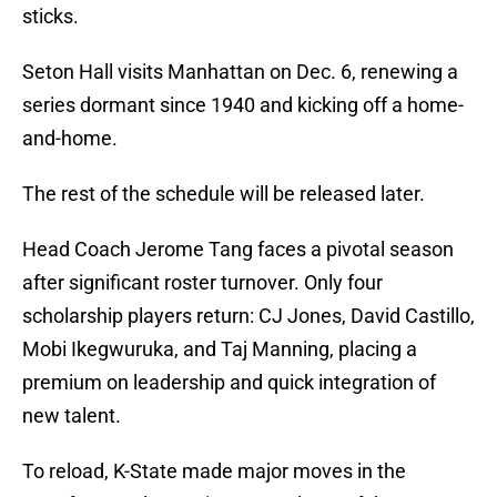
sticks.
Seton Hall visits Manhattan on Dec. 6, renewing a
series dormant since 1940 and kicking off a home-
and-home.
The rest of the schedule will be released later.
Head Coach Jerome Tang faces a pivotal season
after significant roster turnover. Only four
scholarship players return: CJ Jones, David Castillo,
Mobi Ikegwuruka, and Taj Manning, placing a
premium on leadership and quick integration of
new talent.
To reload, K-State made major moves in the