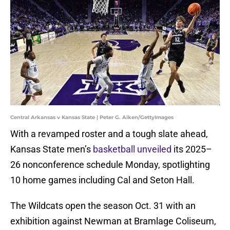
Central Arkansas v Kansas State | Peter G. Aiken/GettyImages
With a revamped roster and a tough slate ahead,
Kansas State men’s
basketball unveiled
its 2025–
26 nonconference schedule Monday, spotlighting
10 home games including Cal and Seton Hall.
The Wildcats open the season Oct. 31 with an
exhibition against Newman at Bramlage Coliseum,