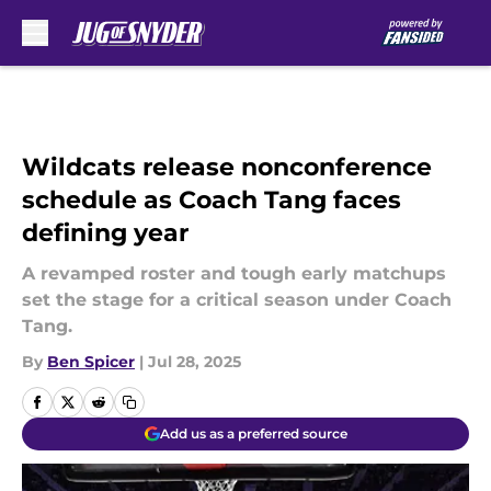
Skip to main content
Wildcats release nonconference
schedule as Coach Tang faces
defining year
A revamped roster and tough early matchups
set the stage for a critical season under Coach
Tang.
By
Ben Spicer
|
Jul 28, 2025
Add us as a preferred source