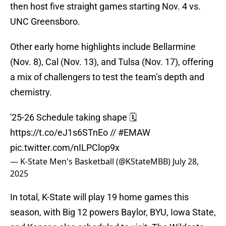
then host five straight games starting Nov. 4 vs.
UNC Greensboro.
Other early home highlights include Bellarmine
(Nov. 8), Cal (Nov. 13), and Tulsa (Nov. 17), offering
a mix of challengers to test the team’s depth and
chemistry.
'25-26 Schedule taking shape 🗓️
https://t.co/eJ1s6STnEo
//
#EMAW
pic.twitter.com/nILPClop9x
— K-State Men's Basketball (@KStateMBB)
July 28,
2025
In total, K-State will play 19 home games this
season, with Big 12 powers Baylor, BYU, Iowa State,