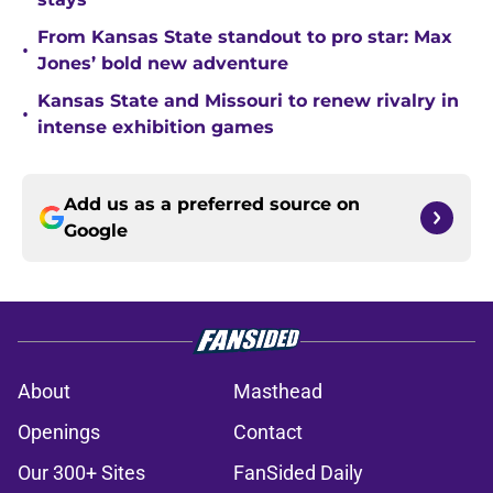
From Kansas State standout to pro star: Max
•
Jones’ bold new adventure
Kansas State and Missouri to renew rivalry in
•
intense exhibition games
Add us as a preferred source on
Google
About
Masthead
Openings
Contact
Our 300+ Sites
FanSided Daily