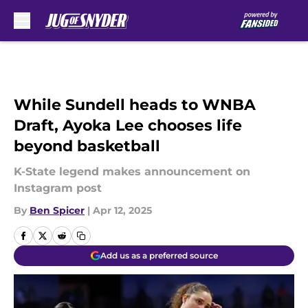
Skip to main content
While Sundell heads to WNBA
Draft, Ayoka Lee chooses life
beyond basketball
K-State legend makes announcement on
Instagram post
By
Ben Spicer
|
Apr 12, 2025
Add us as a preferred source