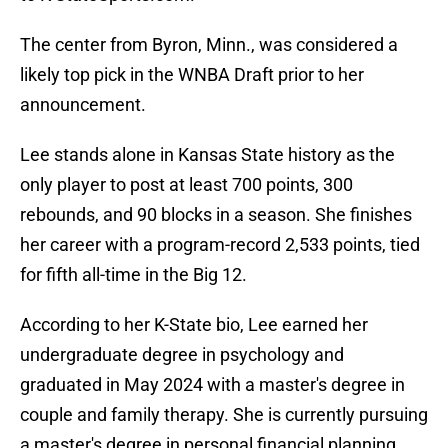
The center from Byron, Minn., was considered a
likely top pick in the WNBA Draft prior to her
announcement.
Lee stands alone in Kansas State history as the
only player to post at least 700 points, 300
rebounds, and 90 blocks in a season. She finishes
her career with a program-record 2,533 points, tied
for fifth all-time in the Big 12.
According to her K-State bio, Lee earned her
undergraduate degree in psychology and
graduated in May 2024 with a master's degree in
couple and family therapy. She is currently pursuing
a master's degree in personal financial planning.