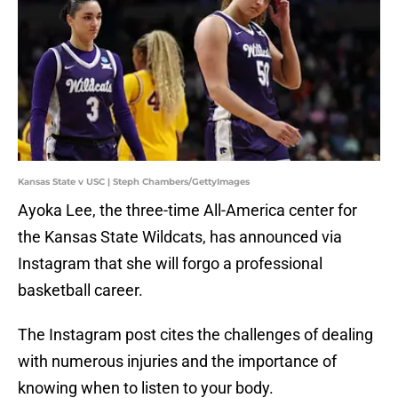
Kansas State v USC | Steph Chambers/GettyImages
Ayoka Lee, the three-time All-America center for
the Kansas State Wildcats, has announced via
Instagram that she will forgo a professional
basketball career.
The Instagram post cites the challenges of dealing
with numerous injuries and the importance of
knowing when to listen to your body.