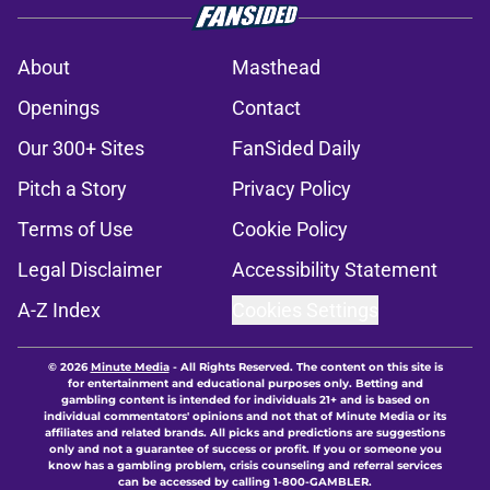
About
Masthead
Openings
Contact
Our 300+ Sites
FanSided Daily
Pitch a Story
Privacy Policy
Terms of Use
Cookie Policy
Legal Disclaimer
Accessibility Statement
A-Z Index
Cookies Settings
© 2026
Minute Media
-
All Rights Reserved. The content on this site is
for entertainment and educational purposes only. Betting and
gambling content is intended for individuals 21+ and is based on
individual commentators' opinions and not that of Minute Media or its
affiliates and related brands. All picks and predictions are suggestions
only and not a guarantee of success or profit. If you or someone you
know has a gambling problem, crisis counseling and referral services
can be accessed by calling 1-800-GAMBLER.