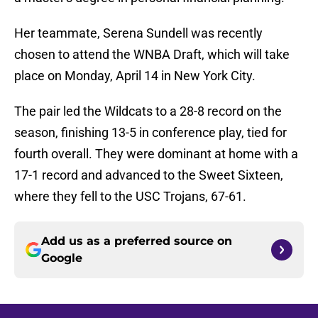
Her teammate, Serena Sundell was recently
chosen to attend the WNBA Draft, which will take
place on Monday, April 14 in New York City.
The pair led the Wildcats to a 28-8 record on the
season, finishing 13-5 in conference play, tied for
fourth overall. They were dominant at home with a
17-1 record and advanced to the Sweet Sixteen,
where they fell to the USC Trojans, 67-61.
Add us as a preferred source on
Google