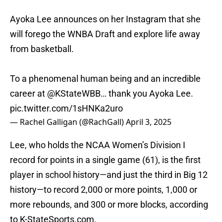
Ayoka Lee announces on her Instagram that she
will forego the WNBA Draft and explore life away
from basketball.
To a phenomenal human being and an incredible
career at
@KStateWBB
… thank you Ayoka Lee.
pic.twitter.com/1sHNKa2uro
— Rachel Galligan (@RachGall)
April 3, 2025
Lee, who holds the NCAA Women’s Division I
record for points in a single game (61), is the first
player in school history—and just the third in Big 12
history—to record 2,000 or more points, 1,000 or
more rebounds, and 300 or more blocks, according
to K-StateSports.com.