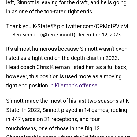
left, Sinnott is leaving for the draft, and he is going
in as one of the top-rated tight ends.
Thank you K-State💜
pic.twitter.com/CPMdtPVizM
— Ben Sinnott (@ben_sinnott)
December 12, 2023
It's almost humorous because Sinnott wasn't even
listed as a tight end on the depth chart in 2023.
Head coach Chris Klieman listed him as a fullback,
however, this position is used more as a moving
tight end position
in Klieman's offense
.
Sinnott made the most of his last two seasons at K-
State. In 2022, Sinnott played in 14 games, reeling
in 447 yards on 31 receptions, and four
touchdowns, one of those in the Big 12