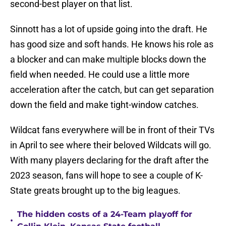
second-best player on that list.
Sinnott has a lot of upside going into the draft. He
has good size and soft hands. He knows his role as
a blocker and can make multiple blocks down the
field when needed. He could use a little more
acceleration after the catch, but can get separation
down the field and make tight-window catches.
Wildcat fans everywhere will be in front of their TVs
in April to see where their beloved Wildcats will go.
With many players declaring for the draft after the
2023 season, fans will hope to see a couple of K-
State greats brought up to the big leagues.
The hidden costs of a 24-Team playoff for
•