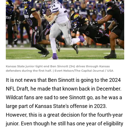
Kansas State junior tight end Ben Sinnott (34) drives through Kansas
defenders during the first half. | Evert Nelson/The Capital-Journal / USA
It is not news that Ben Sinnott is going to the 2024
NFL Draft, he made that known back in December.
Wildcat fans are sad to see Sinnott go, as he was a
large part of Kansas State's offense in 2023.
However, this is a great decision for the fourth-year
junior. Even though he still has one year of eligibility