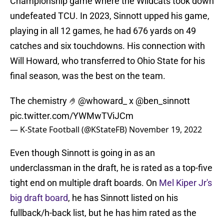
Championship game where the Wildcats took down
undefeated TCU. In 2023, Sinnott upped his game,
playing in all 12 games, he had 676 yards on 49
catches and six touchdowns. His connection with
Will Howard, who transferred to Ohio State for his
final season, was the best on the team.
The chemistry 🤌
@whoward_
x
@ben_sinnott
pic.twitter.com/YWMwTViJCm
— K-State Football (@KStateFB)
November 19, 2022
Even though Sinnott is going in as an
underclassman in the draft, he is rated as a top-five
tight end on multiple draft boards. On
Mel Kiper Jr's
big draft board
, he has Sinnott listed on his
fullback/h-back list, but he has him rated as the