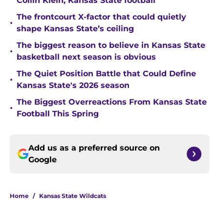
Collin Klein, Kansas State football
The frontcourt X-factor that could quietly
•
shape Kansas State’s ceiling
The biggest reason to believe in Kansas State
•
basketball next season is obvious
The Quiet Position Battle that Could Define
•
Kansas State's 2026 season
The Biggest Overreactions From Kansas State
•
Football This Spring
Add us as a preferred source on
Google
Home
/
Kansas State Wildcats