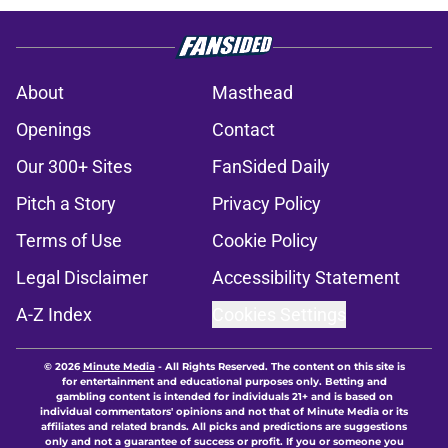
About
Masthead
Openings
Contact
Our 300+ Sites
FanSided Daily
Pitch a Story
Privacy Policy
Terms of Use
Cookie Policy
Legal Disclaimer
Accessibility Statement
A-Z Index
Cookies Settings
© 2026
Minute Media
-
All Rights Reserved. The content on this site is
for entertainment and educational purposes only. Betting and
gambling content is intended for individuals 21+ and is based on
individual commentators' opinions and not that of Minute Media or its
affiliates and related brands. All picks and predictions are suggestions
only and not a guarantee of success or profit. If you or someone you