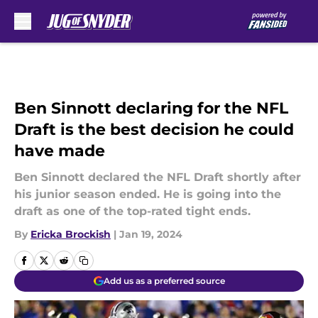
Skip to main content
Ben Sinnott declaring for the NFL
Draft is the best decision he could
have made
Ben Sinnott declared the NFL Draft shortly after
his junior season ended. He is going into the
draft as one of the top-rated tight ends.
By
Ericka Brockish
|
Jan 19, 2024
Add us as a preferred source