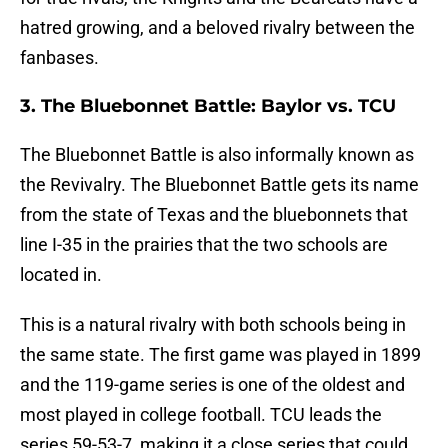
hatred growing, and a beloved rivalry between the
fanbases.
3. The Bluebonnet Battle: Baylor vs. TCU
The Bluebonnet Battle is also informally known as
the Revivalry. The Bluebonnet Battle gets its name
from the state of Texas and the bluebonnets that
line I-35 in the prairies that the two schools are
located in.
This is a natural rivalry with both schools being in
the same state. The first game was played in 1899
and the 119-game series is one of the oldest and
most played in college football. TCU leads the
series 59-53-7, making it a close series that could