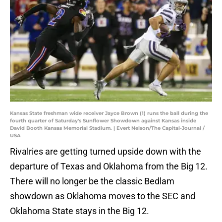
Kansas State freshman wide receiver Jayce Brown (1) runs the ball during the
fourth quarter of Saturday's Sunflower Showdown against Kansas inside
David Booth Kansas Memorial Stadium. | Evert Nelson/The Capital-Journal /
USA
Rivalries are getting turned upside down with the
departure of Texas and Oklahoma from the Big 12.
There will no longer be the classic Bedlam
showdown as Oklahoma moves to the SEC and
Oklahoma State stays in the Big 12.