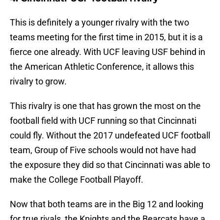
This is definitely a younger rivalry with the two
teams meeting for the first time in 2015, but it is a
fierce one already. With UCF leaving USF behind in
the American Athletic Conference, it allows this
rivalry to grow.
This rivalry is one that has grown the most on the
football field with UCF running so that Cincinnati
could fly. Without the 2017 undefeated UCF football
team, Group of Five schools would not have had
the exposure they did so that Cincinnati was able to
make the College Football Playoff.
Now that both teams are in the Big 12 and looking
for true rivals, the Knights and the Bearcats have a