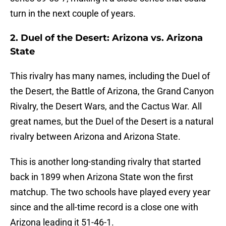
turn in the next couple of years.
2. Duel of the Desert: Arizona vs. Arizona
State
This rivalry has many names, including the Duel of
the Desert, the Battle of Arizona, the Grand Canyon
Rivalry, the Desert Wars, and the Cactus War. All
great names, but the Duel of the Desert is a natural
rivalry between Arizona and Arizona State.
This is another long-standing rivalry that started
back in 1899 when Arizona State won the first
matchup. The two schools have played every year
since and the all-time record is a close one with
Arizona leading it 51-46-1.