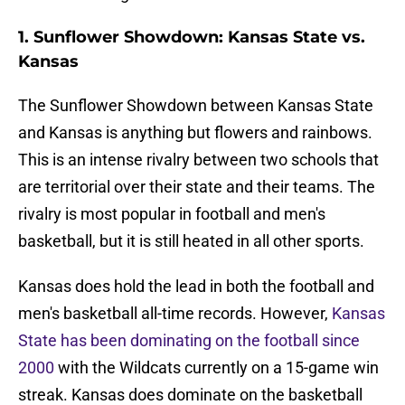
1. Sunflower Showdown: Kansas State vs.
Kansas
The Sunflower Showdown between Kansas State
and Kansas is anything but flowers and rainbows.
This is an intense rivalry between two schools that
are territorial over their state and their teams. The
rivalry is most popular in football and men's
basketball, but it is still heated in all other sports.
Kansas does hold the lead in both the football and
men's basketball all-time records. However,
Kansas
State has been dominating on the football since
2000
with the Wildcats currently on a 15-game win
streak. Kansas does dominate on the basketball