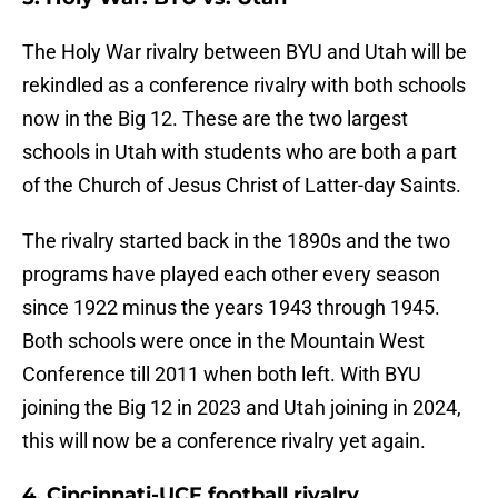
The Holy War rivalry between BYU and Utah will be
rekindled as a conference rivalry with both schools
now in the Big 12. These are the two largest
schools in Utah with students who are both a part
of the Church of Jesus Christ of Latter-day Saints.
The rivalry started back in the 1890s and the two
programs have played each other every season
since 1922 minus the years 1943 through 1945.
Both schools were once in the Mountain West
Conference till 2011 when both left. With BYU
joining the Big 12 in 2023 and Utah joining in 2024,
this will now be a conference rivalry yet again.
4. Cincinnati-UCF football rivalry