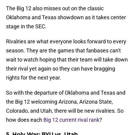
The Big 12 also misses out on the classic
Oklahoma and Texas showdown as it takes center
stage in the SEC.
Rivalries are what everyone looks forward to every
season. They are the games that fanbases can't
wait to watch hoping that their team will take down
their rival yet again so they can have bragging
rights for the next year.
So with the departure of Oklahoma and Texas and
the Big 12 welcoming Arizona, Arizona State,
Colorado, and Utah, there will be new rivalries. So
how does each
Big 12 current rival rank
?
5. Holy War: BYU vs. Utah