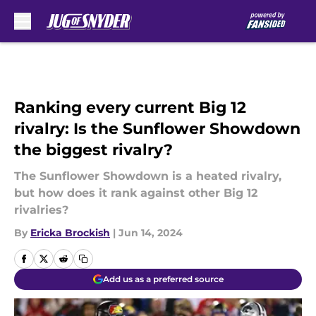
Skip to main content
Ranking every current Big 12
rivalry: Is the Sunflower Showdown
the biggest rivalry?
The Sunflower Showdown is a heated rivalry,
but how does it rank against other Big 12
rivalries?
By
Ericka Brockish
|
Jun 14, 2024
Add us as a preferred source