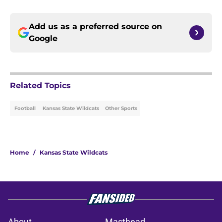
Add us as a preferred source on
Google
Related Topics
Football
Kansas State Wildcats
Other Sports
Home
/
Kansas State Wildcats
About
Masthead