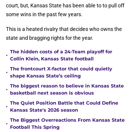
court, but, Kansas State has been able to to pull off
some wins in the past few years.
This is a heated rivalry that decides who owns the
state and bragging rights for the year.
The hidden costs of a 24-Team playoff for
•
Collin Klein, Kansas State football
The frontcourt X-factor that could quietly
•
shape Kansas State’s ceiling
The biggest reason to believe in Kansas State
•
basketball next season is obvious
The Quiet Position Battle that Could Define
•
Kansas State's 2026 season
The Biggest Overreactions From Kansas State
•
Football This Spring