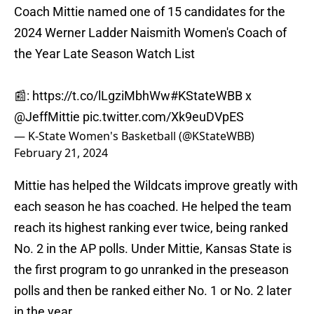
Coach Mittie named one of 15 candidates for the
2024 Werner Ladder Naismith Women's Coach of
the Year Late Season Watch List
📰:
https://t.co/lLgziMbhWw
#KStateWBB
x
@JeffMittie
pic.twitter.com/Xk9euDVpES
— K-State Women's Basketball (@KStateWBB)
February 21, 2024
Mittie has helped the Wildcats improve greatly with
each season he has coached. He helped the team
reach its highest ranking ever twice, being ranked
No. 2 in the AP polls. Under Mittie, Kansas State is
the first program to go unranked in the preseason
polls and then be ranked either No. 1 or No. 2 later
in the year.