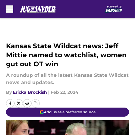
Skip to main content
Kansas State Wildcat news: Jeff
Mittie named to watchlist, women
gut out OT win
A roundup of all the latest Kansas State Wildcat
news and updates.
By
Ericka Brockish
|
Feb 22, 2024
Add us as a preferred source