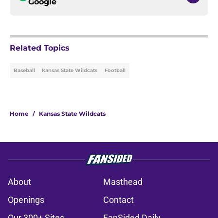
Google
Related Topics
Baseball
Kansas State Wildcats
Football
Home
/
Kansas State Wildcats
About
Masthead
Openings
Contact
Our 300+ Sites
FanSided Daily