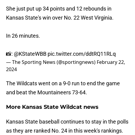
She just put up 34 points and 12 rebounds in
Kansas State's win over No. 22 West Virginia.
In 26 minutes.
📸:
@KStateWBB
pic.twitter.com/ddtRQ11RLq
— The Sporting News (@sportingnews)
February 22,
2024
The Wildcats went on a 9-0 run to end the game
and beat the Mountaineers 73-64.
More Kansas State Wildcat news
Kansas State baseball continues to stay in the polls
as they are ranked No. 24 in this week's rankings.