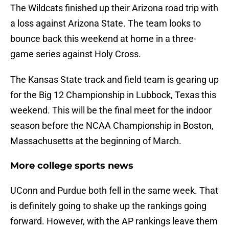
The Wildcats finished up their Arizona road trip with
a loss against Arizona State. The team looks to
bounce back this weekend at home in a three-
game series against Holy Cross.
The Kansas State track and field team is gearing up
for the Big 12 Championship in Lubbock, Texas this
weekend. This will be the final meet for the indoor
season before the NCAA Championship in Boston,
Massachusetts at the beginning of March.
More college sports news
UConn and Purdue both fell in the same week. That
is definitely going to shake up the rankings going
forward. However, with the AP rankings leave them