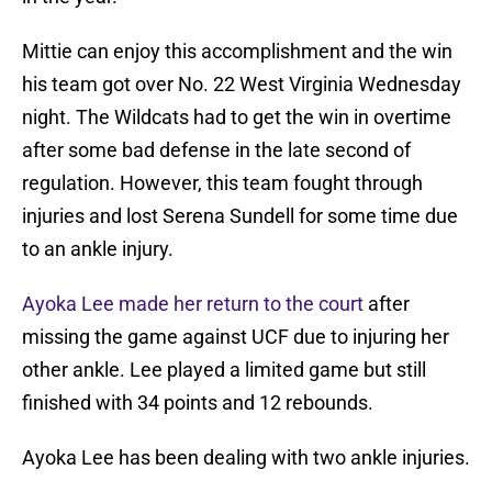
Mittie can enjoy this accomplishment and the win
his team got over No. 22 West Virginia Wednesday
night. The Wildcats had to get the win in overtime
after some bad defense in the late second of
regulation. However, this team fought through
injuries and lost Serena Sundell for some time due
to an ankle injury.
Ayoka Lee made her return to the court
after
missing the game against UCF due to injuring her
other ankle. Lee played a limited game but still
finished with 34 points and 12 rebounds.
Ayoka Lee has been dealing with two ankle injuries.