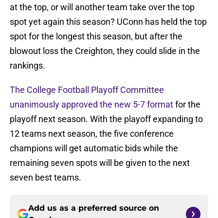
at the top, or will another team take over the top
spot yet again this season? UConn has held the top
spot for the longest this season, but after the
blowout loss the Creighton, they could slide in the
rankings.
The College Football Playoff Committee
unanimously approved the new 5-7 format
for the
playoff next season. With the playoff expanding to
12 teams next season, the five conference
champions will get automatic bids while the
remaining seven spots will be given to the next
seven best teams.
Add us as a preferred source on