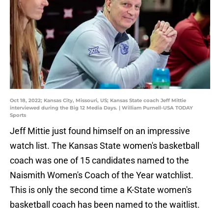
Oct 18, 2022; Kansas City, Missouri, US; Kansas State coach Jeff Mittie
interviewed during the Big 12 Media Days. | William Purnell-USA TODAY
Sports
Jeff Mittie just found himself on an impressive
watch list. The Kansas State women's basketball
coach was one of 15 candidates named to the
Naismith Women's Coach of the Year watchlist.
This is only the second time a K-State women's
basketball coach has been named to the waitlist.