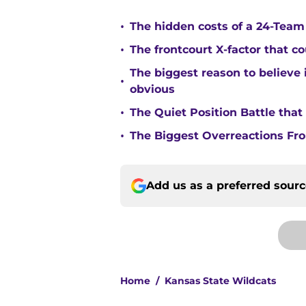
•
The hidden costs of a 24-Team p
•
The frontcourt X-factor that c
The biggest reason to believe 
•
obvious
•
The Quiet Position Battle tha
•
The Biggest Overreactions Fro
Add us as a preferred sour
Home
/
Kansas State Wildcats