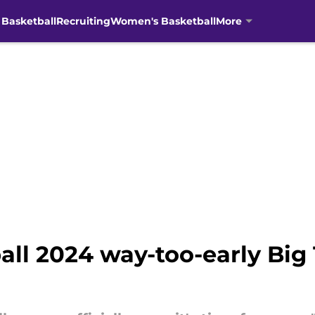
 Basketball
Recruiting
Women's Basketball
More
ball 2024 way-too-early Bi