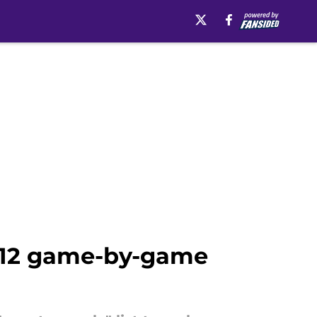
g 12 game-by-game