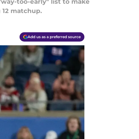
 "way-too-early" list to make
g 12 matchup.
Add us as a preferred source