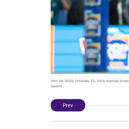
Dec 28, 2023; Orlando, FL, USA; Kansas Stat
Sports
Prev