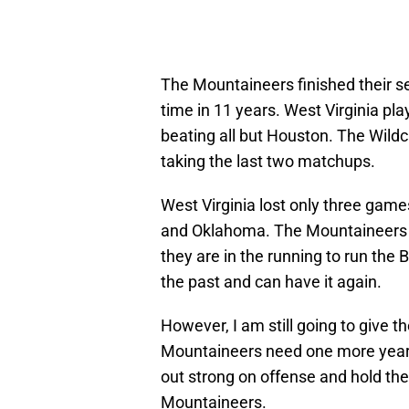
The Mountaineers finished their sea
time in 11 years. West Virginia pl
beating all but Houston. The Wildca
taking the last two matchups.
West Virginia lost only three gam
and Oklahoma. The Mountaineers I 
they are in the running to run the
the past and can have it again.
However, I am still going to give t
Mountaineers need one more year to
out strong on offense and hold the
Mountaineers.