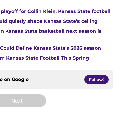
layoff for Collin Klein, Kansas State football
ould quietly shape Kansas State’s ceiling
in Kansas State basketball next season is
t Could Define Kansas State's 2026 season
m Kansas State Football This Spring
ce on
Google
Follow
Next