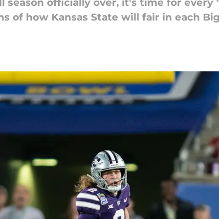
 season officially over, it's time for every
ns of how Kansas State will fair in each Bi