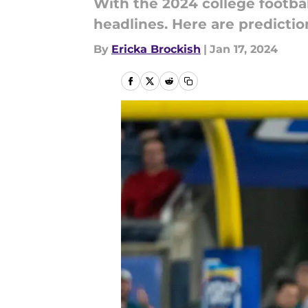
With the 2024 college football
headlines. Here are predictio
By
Ericka Brockish
|
Jan 17, 2024