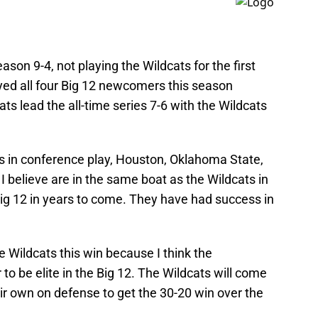
son 9-4, not playing the Wildcats for the first
ayed all four Big 12 newcomers this season
ts lead the all-time series 7-6 with the Wildcats
es in conference play, Houston, Oklahoma State,
believe are in the same boat as the Wildcats in
 Big 12 in years to come. They have had success in
he Wildcats this win because I think the
 be elite in the Big 12. The Wildcats will come
ir own on defense to get the 30-20 win over the