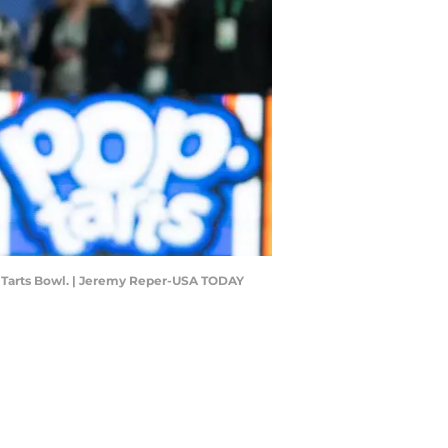
op-Tarts Bowl. | Jeremy Reper-USA TODAY