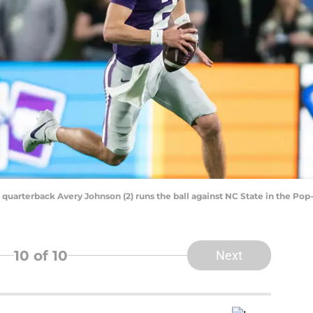
e quarterback Avery Johnson (2) runs the ball against NC State in the P
10
of 10
Next