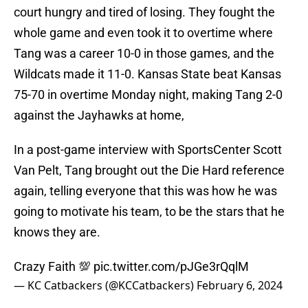
court hungry and tired of losing. They fought the
whole game and even took it to overtime where
Tang was a career 10-0 in those games, and the
Wildcats made it 11-0. Kansas State beat Kansas
75-70 in overtime Monday night, making Tang 2-0
against the Jayhawks at home,
In a post-game interview with SportsCenter Scott
Van Pelt, Tang brought out the Die Hard reference
again, telling everyone that this was how he was
going to motivate his team, to be the stars that he
knows they are.
Crazy Faith 💯
pic.twitter.com/pJGe3rQqlM
— KC Catbackers (@KCCatbackers)
February 6, 2024