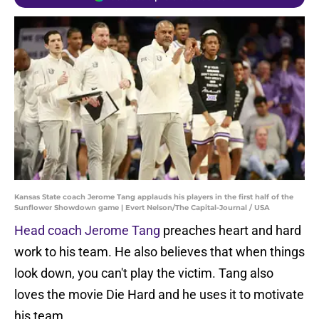
Kansas State coach Jerome Tang applauds his players in the first half of the
Sunflower Showdown game | Evert Nelson/The Capital-Journal / USA
Head coach Jerome Tang
preaches heart and hard
work to his team. He also believes that when things
look down, you can't play the victim. Tang also
loves the movie Die Hard and he uses it to motivate
his team.