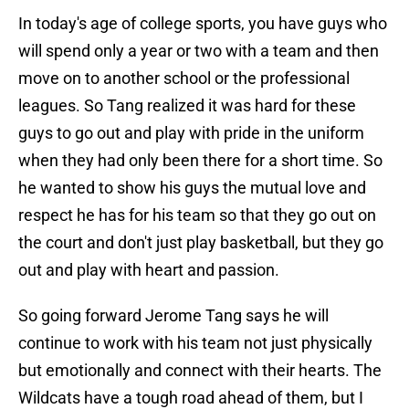
In today's age of college sports, you have guys who
will spend only a year or two with a team and then
move on to another school or the professional
leagues. So Tang realized it was hard for these
guys to go out and play with pride in the uniform
when they had only been there for a short time. So
he wanted to show his guys the mutual love and
respect he has for his team so that they go out on
the court and don't just play basketball, but they go
out and play with heart and passion.
So going forward Jerome Tang says he will
continue to work with his team not just physically
but emotionally and connect with their hearts. The
Wildcats have a tough road ahead of them, but I