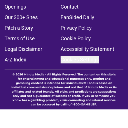
Openings
Contact
Our 300+ Sites
FanSided Daily
Pitch a Story
Privacy Policy
Terms of Use
Cookie Policy
Legal Disclaimer
Accessibility Statement
A-Z Index
Cookies Settings
© 2026
Minute Media
-
All Rights Reserved. The content on this site is
for entertainment and educational purposes only. Betting and
gambling content is intended for individuals 21+ and is based on
individual commentators' opinions and not that of Minute Media or its
affiliates and related brands. All picks and predictions are suggestions
only and not a guarantee of success or profit. If you or someone you
know has a gambling problem, crisis counseling and referral services
can be accessed by calling 1-800-GAMBLER.