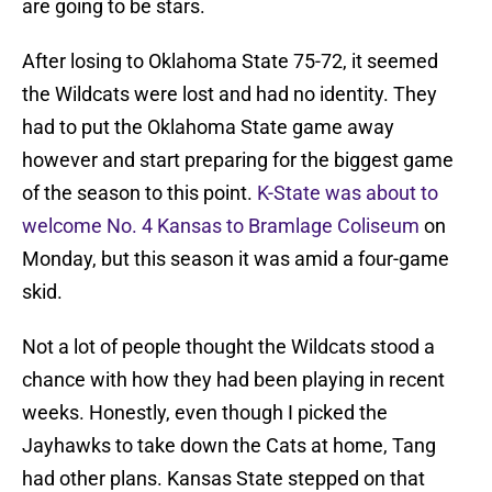
are going to be stars.
After losing to Oklahoma State 75-72, it seemed
the Wildcats were lost and had no identity. They
had to put the Oklahoma State game away
however and start preparing for the biggest game
of the season to this point.
K-State was about to
welcome No. 4 Kansas to Bramlage Coliseum
on
Monday, but this season it was amid a four-game
skid.
Not a lot of people thought the Wildcats stood a
chance with how they had been playing in recent
weeks. Honestly, even though I picked the
Jayhawks to take down the Cats at home, Tang
had other plans. Kansas State stepped on that