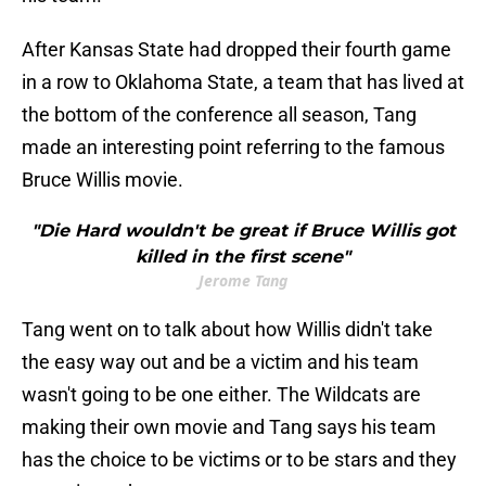
After Kansas State had dropped their fourth game
in a row to Oklahoma State, a team that has lived at
the bottom of the conference all season, Tang
made an interesting point referring to the famous
Bruce Willis movie.
"Die Hard wouldn't be great if Bruce Willis got
killed in the first scene"
Jerome Tang
Tang went on to talk about how Willis didn't take
the easy way out and be a victim and his team
wasn't going to be one either. The Wildcats are
making their own movie and Tang says his team
has the choice to be victims or to be stars and they