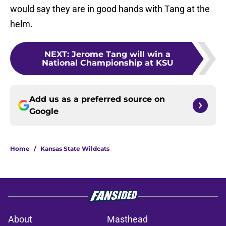
would say they are in good hands with Tang at the
helm.
NEXT
:
Jerome Tang will win a
National Championship at KSU
Add us as a preferred source on
Google
Home
/
Kansas State Wildcats
About
Masthead