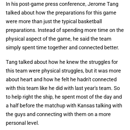
In his post-game press conference, Jerome Tang
talked about how the preparations for this game
were more than just the typical basketball
preparations. Instead of spending more time on the
physical aspect of the game, he said the team
simply spent time together and connected better.
Tang talked about how he knew the struggles for
this team were physical struggles, but it was more
about heart and how he felt he hadn't connected
with this team like he did with last year's team. So
to help right the ship, he spent most of the day and
a half before the matchup with Kansas talking with
the guys and connecting with them on a more
personal level.