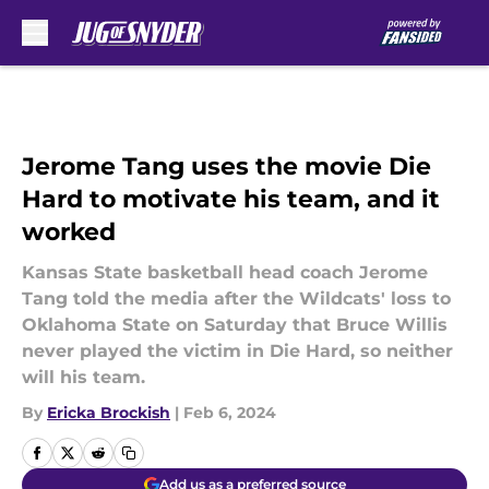
Skip to main content
Jerome Tang uses the movie Die
Hard to motivate his team, and it
worked
Kansas State basketball head coach Jerome
Tang told the media after the Wildcats' loss to
Oklahoma State on Saturday that Bruce Willis
never played the victim in Die Hard, so neither
will his team.
By
Ericka Brockish
|
Feb 6, 2024
Add us as a preferred source