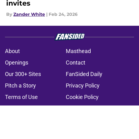
invites
By
Zander White
|
Feb 24, 2026
About
Masthead
Openings
Contact
Our 300+ Sites
FanSided Daily
Pitch a Story
Privacy Policy
Terms of Use
Cookie Policy
Legal Disclaimer
Accessibility Statement
A-Z Index
Cookies Settings
© 2026
Minute Media
-
All Rights Reserved. The content on this site is