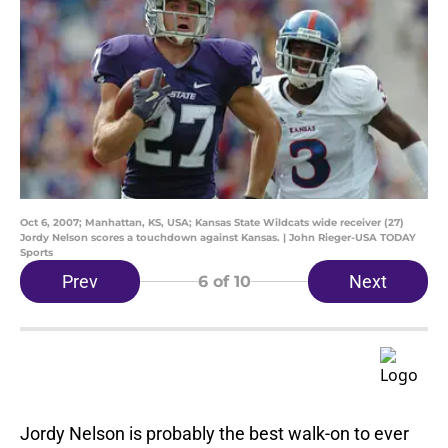
Oct 6, 2007; Manhattan, KS, USA; Kansas State Wildcats wide receiver (27)
Jordy Nelson scores a touchdown against Kansas. | John Rieger-USA TODAY
Sports
Prev
Next
6
of 10
Jordy Nelson is probably the best walk-on to ever