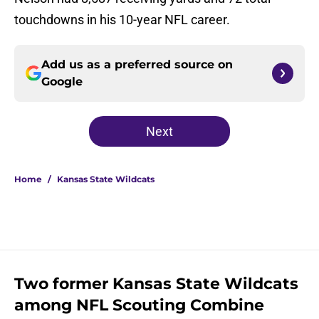
touchdowns in his 10-year NFL career.
Add us as a preferred source on
Google
Next
Home
/
Kansas State Wildcats
Two former Kansas State Wildcats
among NFL Scouting Combine