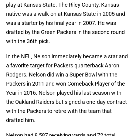
play at Kansas State. The Riley County, Kansas
native was a walk-on at Kansas State in 2005 and
was a starter by his final year in 2007. He was
drafted by the Green Packers in the second round
with the 36th pick.
In the NFL, Nelson immediately became a star and
a favorite target for Packers quarterback Aaron
Rodgers. Nelson did win a Super Bowl with the
Packers in 2011 and won Comeback Player of the
Year in 2016. Nelson played his last season with
the Oakland Raiders but signed a one-day contract
with the Packers to retire with the team that
drafted him.
Nelson had 8,587 receiving yards and 72 total