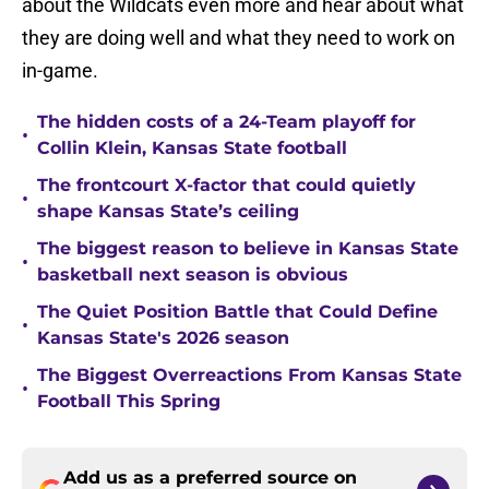
about the Wildcats even more and hear about what
they are doing well and what they need to work on
in-game.
The hidden costs of a 24-Team playoff for
•
Collin Klein, Kansas State football
The frontcourt X-factor that could quietly
•
shape Kansas State’s ceiling
The biggest reason to believe in Kansas State
•
basketball next season is obvious
The Quiet Position Battle that Could Define
•
Kansas State's 2026 season
The Biggest Overreactions From Kansas State
•
Football This Spring
Add us as a preferred source on