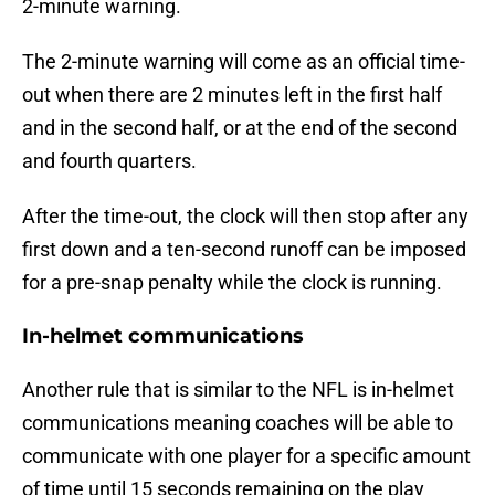
2-minute warning.
The 2-minute warning will come as an official time-
out when there are 2 minutes left in the first half
and in the second half, or at the end of the second
and fourth quarters.
After the time-out, the clock will then stop after any
first down and a ten-second runoff can be imposed
for a pre-snap penalty while the clock is running.
In-helmet communications
Another rule that is similar to the NFL is in-helmet
communications meaning coaches will be able to
communicate with one player for a specific amount
of time until 15 seconds remaining on the play