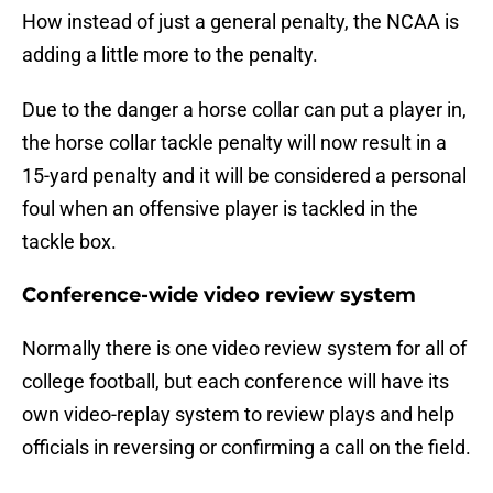
How instead of just a general penalty, the NCAA is
adding a little more to the penalty.
Due to the danger a horse collar can put a player in,
the horse collar tackle penalty will now result in a
15-yard penalty and it will be considered a personal
foul when an offensive player is tackled in the
tackle box.
Conference-wide video review system
Normally there is one video review system for all of
college football, but each conference will have its
own video-replay system to review plays and help
officials in reversing or confirming a call on the field.