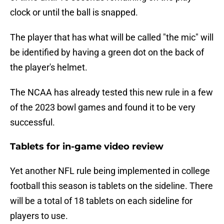
clock or until the ball is snapped.
The player that has what will be called "the mic" will
be identified by having a green dot on the back of
the player's helmet.
The NCAA has already tested this new rule in a few
of the 2023 bowl games and found it to be very
successful.
Tablets for in-game video review
Yet another NFL rule being implemented in college
football this season is tablets on the sideline. There
will be a total of 18 tablets on each sideline for
players to use.