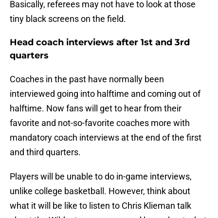
Basically, referees may not have to look at those
tiny black screens on the field.
Head coach interviews after 1st and 3rd
quarters
Coaches in the past have normally been
interviewed going into halftime and coming out of
halftime. Now fans will get to hear from their
favorite and not-so-favorite coaches more with
mandatory coach interviews at the end of the first
and third quarters.
Players will be unable to do in-game interviews,
unlike college basketball. However, think about
what it will be like to listen to Chris Klieman talk