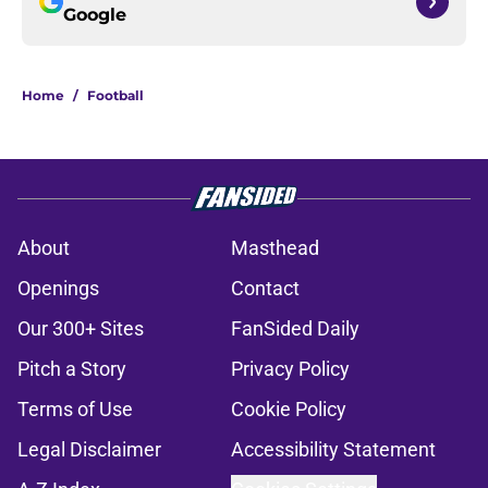
Google
Home
/
Football
About
Masthead
Openings
Contact
Our 300+ Sites
FanSided Daily
Pitch a Story
Privacy Policy
Terms of Use
Cookie Policy
Legal Disclaimer
Accessibility Statement