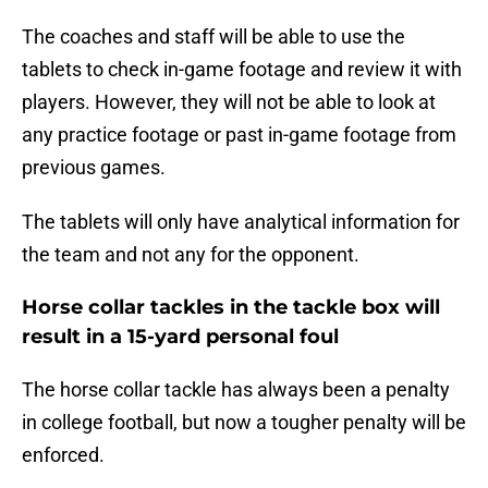
The coaches and staff will be able to use the
tablets to check in-game footage and review it with
players. However, they will not be able to look at
any practice footage or past in-game footage from
previous games.
The tablets will only have analytical information for
the team and not any for the opponent.
Horse collar tackles in the tackle box will
result in a 15-yard personal foul
The horse collar tackle has always been a penalty
in college football, but now a tougher penalty will be
enforced.