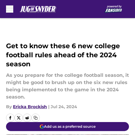
Skip to main content
Get to know these 6 new college
football rules ahead of the 2024
season
As you prepare for the college football season, it
might be good to brush up on the six new rules
being implemented to the game in the 2024
season.
By
Ericka Brockish
|
Jul 24, 2024
Add us as a preferred source