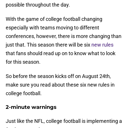
possible throughout the day.
With the game of college football changing
especially with teams moving to different
conferences, however, there is more changing than
just that. This season there will be six
new rules
that fans should read up on to know what to look
for this season.
So before the season kicks off on August 24th,
make sure you read about these six new rules in
college football.
2-minute warnings
Just like the NFL, college football is implementing a