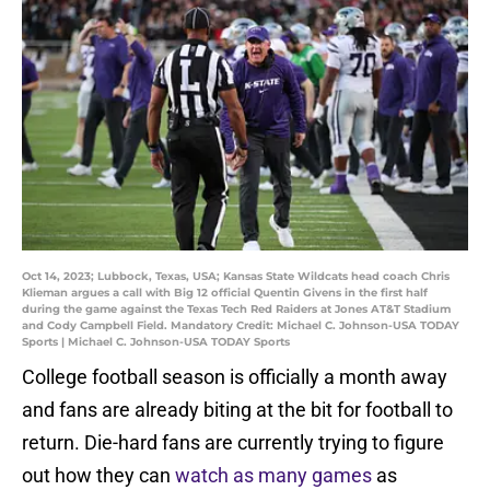
Oct 14, 2023; Lubbock, Texas, USA; Kansas State Wildcats head coach Chris
Klieman argues a call with Big 12 official Quentin Givens in the first half
during the game against the Texas Tech Red Raiders at Jones AT&T Stadium
and Cody Campbell Field. Mandatory Credit: Michael C. Johnson-USA TODAY
Sports | Michael C. Johnson-USA TODAY Sports
College football season is officially a month away
and fans are already biting at the bit for football to
return. Die-hard fans are currently trying to figure
out how they can
watch as many games
as