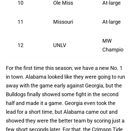
10
Ole Miss
At-large
11
Missouri
At-large
MW
12
UNLV
Champion
For the first time this season, we have a new No. 1
in town. Alabama looked like they were going to run
away with the game early against Georgia, but the
Bulldogs finally showed some fight in the second
half and made it a game. Georgia even took the
lead for a short time, but Alabama came out and
showed they were the better team by scoring just a
few short seconds later. For that, the Crimson Tide