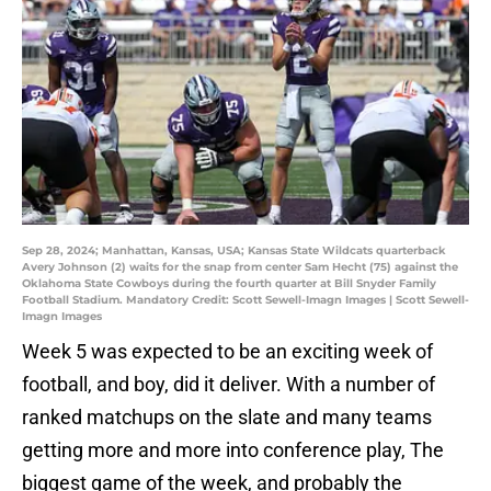
Sep 28, 2024; Manhattan, Kansas, USA; Kansas State Wildcats quarterback
Avery Johnson (2) waits for the snap from center Sam Hecht (75) against the
Oklahoma State Cowboys during the fourth quarter at Bill Snyder Family
Football Stadium. Mandatory Credit: Scott Sewell-Imagn Images | Scott Sewell-
Imagn Images
Week 5 was expected to be an exciting week of
football, and boy, did it deliver. With a number of
ranked matchups on the slate and many teams
getting more and more into conference play, The
biggest game of the week, and probably the