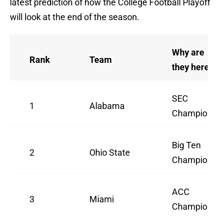
latest prediction of how the College Football Playoff
will look at the end of the season.
Why are
Rank
Team
they here
SEC
1
Alabama
Champion
Big Ten
2
Ohio State
Champion
ACC
3
Miami
Champion