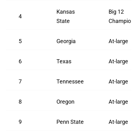
Kansas
Big 12
4
State
Champion
5
Georgia
At-large
6
Texas
At-large
7
Tennessee
At-large
8
Oregon
At-large
9
Penn State
At-large