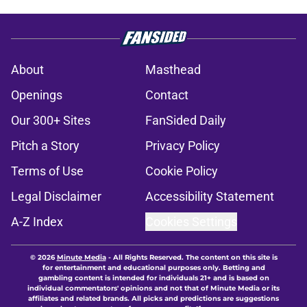
About
Masthead
Openings
Contact
Our 300+ Sites
FanSided Daily
Pitch a Story
Privacy Policy
Terms of Use
Cookie Policy
Legal Disclaimer
Accessibility Statement
A-Z Index
Cookies Settings
© 2026
Minute Media
-
All Rights Reserved. The content on this site is
for entertainment and educational purposes only. Betting and
gambling content is intended for individuals 21+ and is based on
individual commentators' opinions and not that of Minute Media or its
affiliates and related brands. All picks and predictions are suggestions