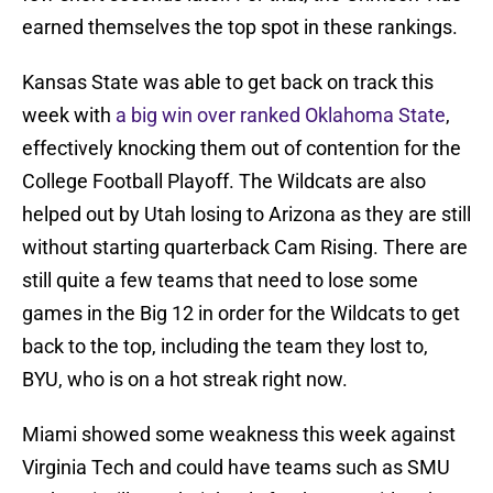
earned themselves the top spot in these rankings.
Kansas State was able to get back on track this
week with
a big win over ranked Oklahoma State
,
effectively knocking them out of contention for the
College Football Playoff. The Wildcats are also
helped out by Utah losing to Arizona as they are still
without starting quarterback Cam Rising. There are
still quite a few teams that need to lose some
games in the Big 12 in order for the Wildcats to get
back to the top, including the team they lost to,
BYU, who is on a hot streak right now.
Miami showed some weakness this week against
Virginia Tech and could have teams such as SMU