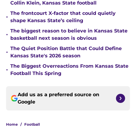
Collin Klein, Kansas State football
The frontcourt X-factor that could quietly
•
shape Kansas State’s ceiling
The biggest reason to believe in Kansas State
•
basketball next season is obvious
The Quiet Position Battle that Could Define
•
Kansas State's 2026 season
The Biggest Overreactions From Kansas State
•
Football This Spring
Add us as a preferred source on
Google
Home
/
Football