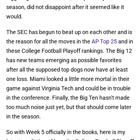
season, did not disappoint after it seemed like it
would.
The SEC has begun to beat up on each other and is
the reason for all the moves in the
AP Top 25
and in
these College Football Playoff rankings. The Big 12
has new teams emerging as possible favorites
after all the supposed top dogs now have at least
one loss. Miami looked a little more mortal in their
game against Virginia Tech and could be in trouble
in the conference. Finally, the Big Ten hasn't made
too much noise just yet, but that should come later
in the season.
So with Week 5 officially in the books, here is my