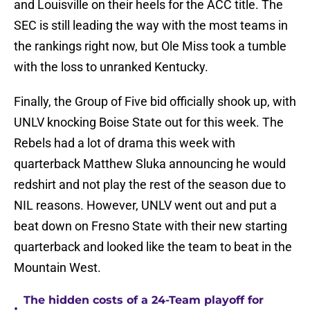
and Louisville on their heels for the ACC title. The
SEC is still leading the way with the most teams in
the rankings right now, but Ole Miss took a tumble
with the loss to unranked Kentucky.
Finally, the Group of Five bid officially shook up, with
UNLV knocking Boise State out for this week. The
Rebels had a lot of drama this week with
quarterback Matthew Sluka announcing he would
redshirt and not play the rest of the season due to
NIL reasons. However, UNLV went out and put a
beat down on Fresno State with their new starting
quarterback and looked like the team to beat in the
Mountain West.
The hidden costs of a 24-Team playoff for
•