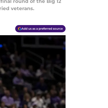
inal round of the Big 12
ried veterans.
Add us as a preferred source