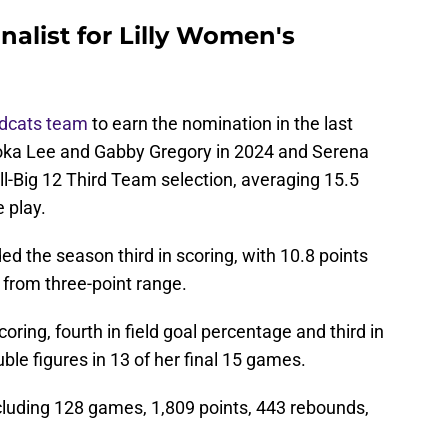
nalist for Lilly Women's
ldcats team
to earn the nomination in the last
oka Lee and Gabby Gregory in 2024 and Serena
l-Big 12 Third Team selection, averaging 15.5
 play.
d the season third in scoring, with 10.8 points
from three-point range.
coring, fourth in field goal percentage and third in
ble figures in 13 of her final 15 games.
cluding 128 games, 1,809 points, 443 rebounds,