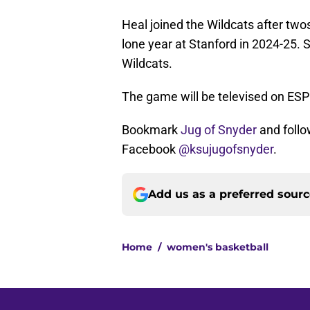
Heal joined the Wildcats after tw
lone year at Stanford in 2024-25. 
Wildcats.
The game will be televised on ESP
Bookmark
Jug of Snyder
and follo
Facebook
@ksujugofsnyder
.
Add us as a preferred sour
Home
/
women's basketball