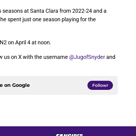
os seasons at Santa Clara from 2022-24 and a
She spent just one season playing for the
N2 on April 4 at noon.
w us on X with the username
@JugofSnyder
and
ce on
Google
Follow