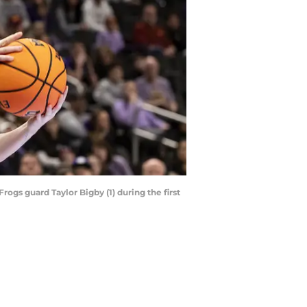
rogs guard Taylor Bigby (1) during the first