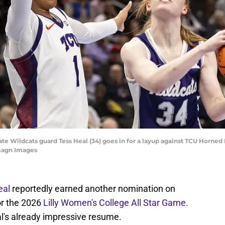
ate Wildcats guard Tess Heal (34) goes in for a layup against TCU Horned F
Imagn Images
eal
reportedly earned another nomination on
or the 2026
Lilly Women's College All Star Game
.
al's already impressive resume.