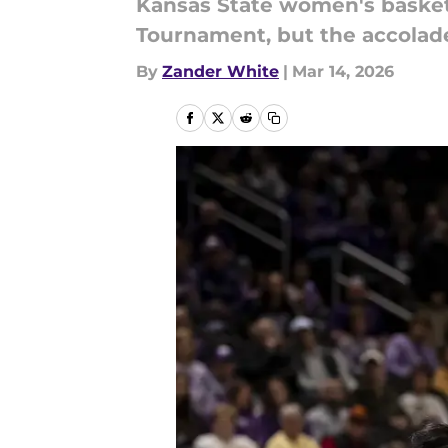
Kansas State women's basketba
Tournament, but the accolades
By
Zander White
|
Mar 14, 2026