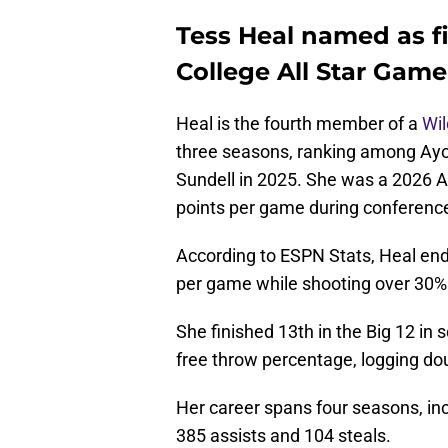
Tess Heal named as fi
College All Star Game
Heal is the fourth member of a
Wi
three seasons, ranking among Ay
Sundell in 2025. She was a 2026 Al
points per game during conference
According to ESPN Stats, Heal ende
per game while shooting over 30% 
She finished 13th in the Big 12 in s
free throw percentage, logging dou
Her career spans four seasons, in
385 assists and 104 steals.