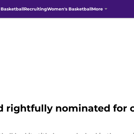
 Basketball
Recruiting
Women's Basketball
More
 rightfully nominated for c