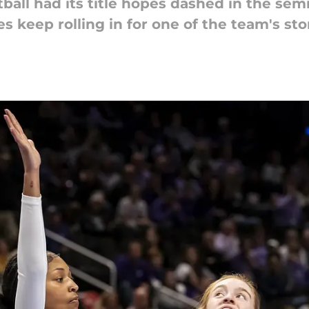
ll had its title hopes dashed in the semif
 keep rolling in for one of the team's sto