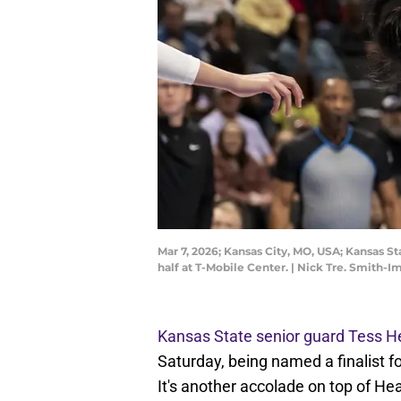
Mar 7, 2026; Kansas City, MO, USA; Kansas St
half at T-Mobile Center. | Nick Tre. Smith-
Kansas State senior guard Tess H
Saturday, being named a finalist f
It's another accolade on top of He