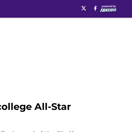
ollege All-Star