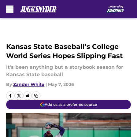
Skip to main content
Kansas State Baseball’s College
World Series Hopes Slipping Fast
It's been anything but a storybook season for
Kansas State baseball
By
Zander White
|
May 7, 2026
Add us as a preferred source