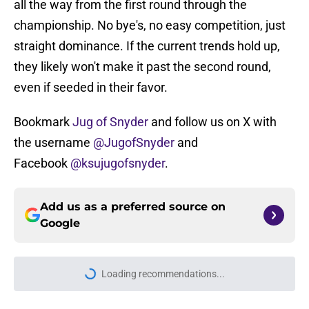
all the way from the first round through the
championship. No bye's, no easy competition, just
straight dominance. If the current trends hold up,
they likely won't make it past the second round,
even if seeded in their favor.
Bookmark
Jug of Snyder
and follow us on X with
the username
@JugofSnyder
and
Facebook
@ksujugofsnyder
.
Add us as a preferred source on
Google
Loading recommendations...
Please wait while we load personal