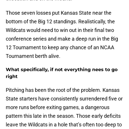
Those seven losses put Kansas State near the
bottom of the Big 12 standings. Realistically, the
Wildcats would need to win out in their final two
conference series and make a deep run in the Big
12 Tournament to keep any chance of an NCAA
Tournament berth alive.
What specifically, if not everything nees to go
right
Pitching has been the root of the problem. Kansas
State starters have consistently surrendered five or
more runs before exiting games, a dangerous
pattern this late in the season. Those early deficits
leave the Wildcats in a hole that’s often too deep to