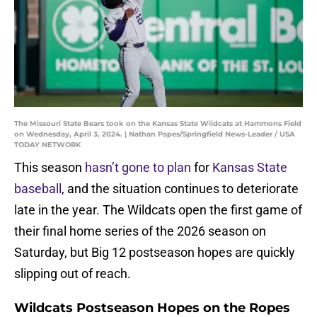
The Missouri State Bears took on the Kansas State Wildcats at Hammons Field
on Wednesday, April 3, 2024. | Nathan Papes/Springfield News-Leader / USA
TODAY NETWORK
This season
hasn’t gone to plan
for
Kansas State
baseball
, and the situation continues to deteriorate
late in the year. The Wildcats open the first game of
their final home series of the 2026 season on
Saturday, but Big 12 postseason hopes are quickly
slipping out of reach.
Wildcats Postseason Hopes on the Ropes