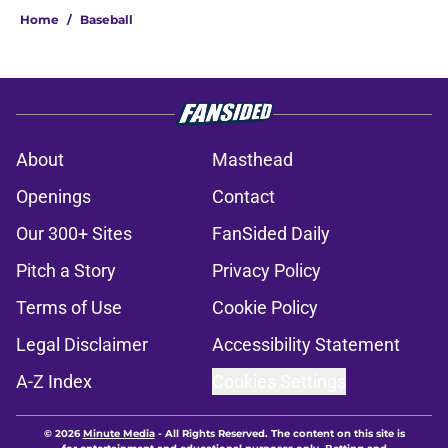
Home
/
Baseball
About
Masthead
Openings
Contact
Our 300+ Sites
FanSided Daily
Pitch a Story
Privacy Policy
Terms of Use
Cookie Policy
Legal Disclaimer
Accessibility Statement
A-Z Index
Cookies Settings
© 2026
Minute Media
-
All Rights Reserved. The content on this site is