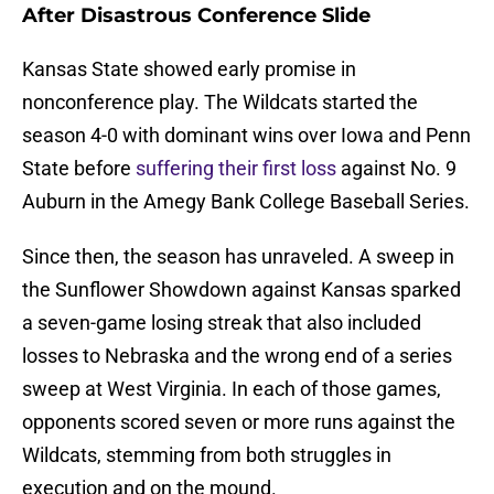
After Disastrous Conference Slide
Kansas State showed early promise in
nonconference play. The Wildcats started the
season 4-0 with dominant wins over Iowa and Penn
State before
suffering their first loss
against No. 9
Auburn in the Amegy Bank College Baseball Series.
Since then, the season has unraveled. A sweep in
the Sunflower Showdown against Kansas sparked
a seven-game losing streak that also included
losses to Nebraska and the wrong end of a series
sweep at West Virginia. In each of those games,
opponents scored seven or more runs against the
Wildcats, stemming from both struggles in
execution and on the mound.