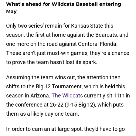
What's ahead for Wildcats Baseball entering
May
Only two series' remain for Kansas State this
season: the first at home agaisnt the Bearcats, and
one more on the road agianst Centeral Florida.
These aren't just must-win games, they're a chance
to prove the team hasn't lost its spark.
Assuming the team wins out, the attention then
shifts to the Big 12 Tournament, which is held this
season in Arizona.
The Wildcats
currently sit 11th in
the conference at 26-22 (9-15 Big 12), which puts
them as a likely day one team.
In order to earn an at-large spot, they'd have to go