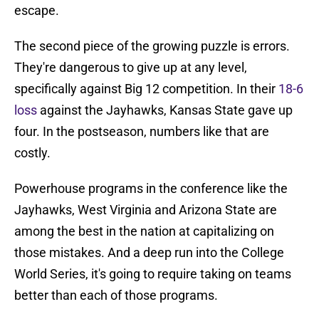
escape.
The second piece of the growing puzzle is errors.
They're dangerous to give up at any level,
specifically against Big 12 competition. In their
18-6
loss
against the Jayhawks, Kansas State gave up
four. In the postseason, numbers like that are
costly.
Powerhouse programs in the conference like the
Jayhawks, West Virginia and Arizona State are
among the best in the nation at capitalizing on
those mistakes. And a deep run into the College
World Series, it's going to require taking on teams
better than each of those programs.