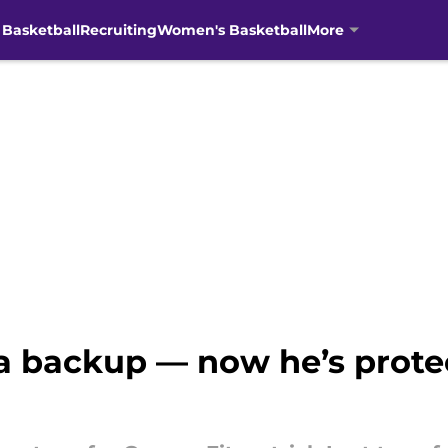
 Basketball
Recruiting
Women's Basketball
More
 a backup — now he’s protec