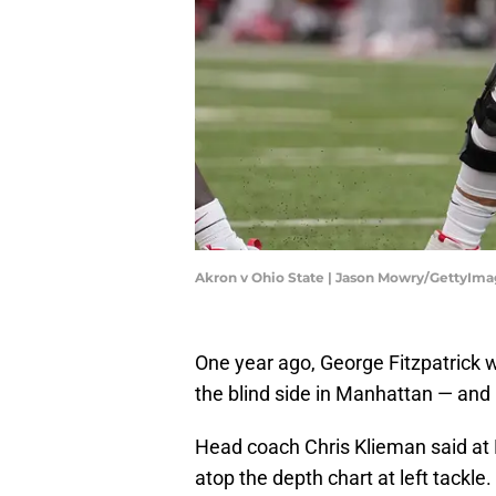
Akron v Ohio State | Jason Mowry/GettyIm
One year ago, George Fitzpatrick w
the blind side in Manhattan — and l
Head coach Chris Klieman said at B
atop the depth chart at left tackle.