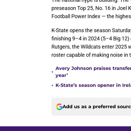
preseason Top 25, No. 16 in Joel K
Football Power Index — the highe
K-State opens the season Saturday,
finishing 9–4 in 2024 (5–4 Big 12
Rutgers, the Wildcats enter 2025 
roster capable of making noise in t
Avery Johnson praises transfer
•
year’
•
K-State’s season opener in Ire
Add us as a preferred sour