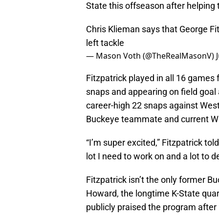
State this offseason after helpin
Chris Klieman says that George Fitz
left tackle
— Mason Voth (@TheRealMasonV)
Fitzpatrick played in all 16 games 
snaps and appearing on field goal 
career-high 22 snaps against West
Buckeye teammate and current Wi
“I’m super excited,” Fitzpatrick tol
lot I need to work on and a lot to 
Fitzpatrick isn’t the only former 
Howard, the longtime K-State quart
publicly praised the program afte