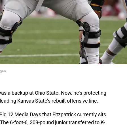
ages
as a backup at Ohio State. Now, he’s protecting
eading Kansas State’s rebuilt offensive line.
ig 12 Media Days that Fitzpatrick currently sits
 The 6-foot-6, 309-pound junior transferred to K-