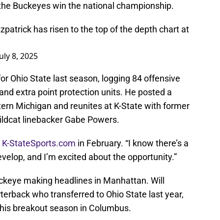
g the Buckeyes win the national championship.
patrick has risen to the top of the depth chart at
July 8, 2025
for Ohio State last season, logging 84 offensive
and extra point protection units. He posted a
ern Michigan and reunites at K-State with former
ldcat linebacker Gabe Powers.
d
K-StateSports.com
in February. “I know there’s a
develop, and I’m excited about the opportunity.”
Buckeye making headlines in Manhattan. Will
erback who transferred to Ohio State last year,
r his breakout season in Columbus.