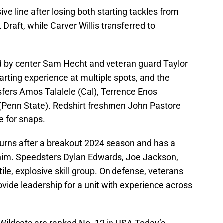
ive line after losing both starting tackles from
Draft, while Carver Willis transferred to
led by center Sam Hecht and veteran guard Taylor
arting experience at multiple spots, and the
sfers Amos Talalele (Cal), Terrence Enos
 (Penn State). Redshirt freshmen John Pastore
e for snaps.
urns after a breakout 2024 season and has a
him. Speedsters Dylan Edwards, Joe Jackson,
le, explosive skill group. On defense, veterans
vide leadership for a unit with experience across
 Wildcats are ranked No. 12 in USA Today’s