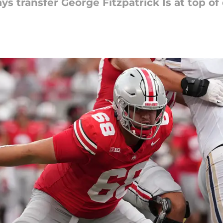
ys transfer George Fitzpatrick Is at top of