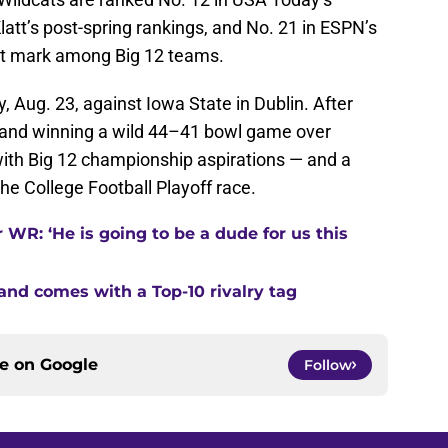
latt’s post-spring rankings, and No. 21 in ESPN’s
st mark among Big 12 teams.
 Aug. 23, against Iowa State in Dublin. After
) and winning a wild 44–41 bowl game over
with Big 12 championship aspirations — and a
he College Football Playoff race.
 WR: ‘He is going to be a dude for us this
land comes with a Top-10 rivalry tag
ce on
Google
Follow