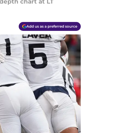
 depth chart at LT
Add us as a preferred source