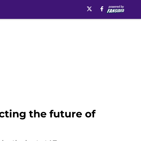
ting the future of