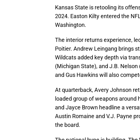
Kansas State is retooling its offens
2024. Easton Kilty entered the NFL 
Washington.
The interior returns experience, 
Poitier. Andrew Leingang brings st
Wildcats added key depth via tran
(Michigan State), and J.B. Nelson
and Gus Hawkins will also compet
At quarterback, Avery Johnson ret
loaded group of weapons around 
and Jayce Brown headline a versati
Austin Romaine and V.J. Payne pro
the board.
The national hype is building. The