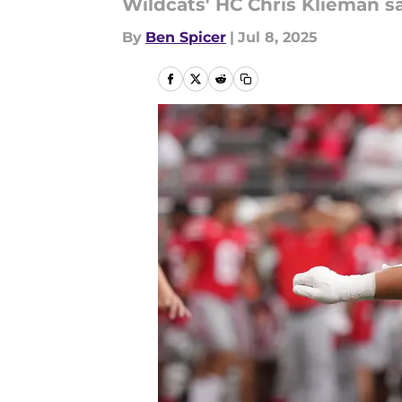
Wildcats' HC Chris Klieman sa
By
Ben Spicer
|
Jul 8, 2025