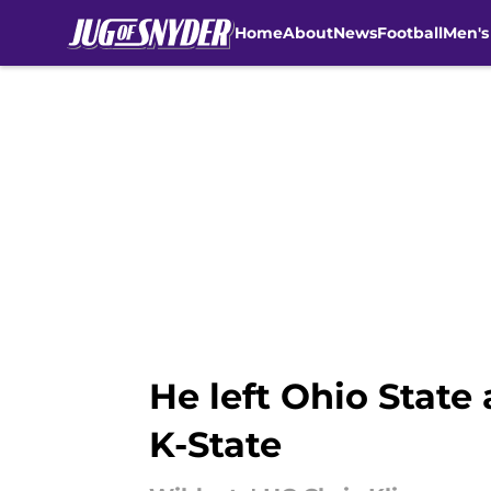
Home
About
News
Football
Men's
Skip to main content
He left Ohio State
K-State