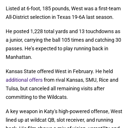
Listed at 6-foot, 185 pounds, West was a first-team
All-District selection in Texas 19-6A last season.
He posted 1,228 total yards and 13 touchdowns as
a junior, carrying the ball 105 times and catching 30
passes. He’s expected to play running back in
Manhattan.
Kansas State offered West in February. He held
additional offers
from rival Kansas, SMU, Rice and
Tulsa, but canceled all remaining visits after
committing to the Wildcats.
A key weapon in Katy's high-powered offense, West
lined up at wildcat QB, slot receiver, and running