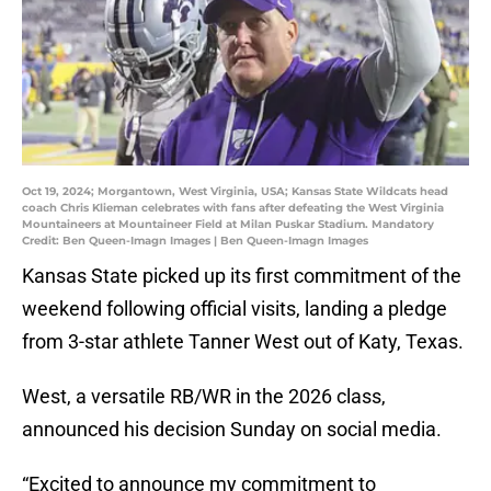
Oct 19, 2024; Morgantown, West Virginia, USA; Kansas State Wildcats head
coach Chris Klieman celebrates with fans after defeating the West Virginia
Mountaineers at Mountaineer Field at Milan Puskar Stadium. Mandatory
Credit: Ben Queen-Imagn Images | Ben Queen-Imagn Images
Kansas State picked up its first commitment of the
weekend following official visits, landing a pledge
from 3-star athlete Tanner West out of Katy, Texas.
West, a versatile RB/WR in the 2026 class,
announced his decision Sunday on social media.
“Excited to announce my commitment to