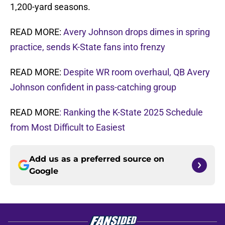
1,200-yard seasons.
READ MORE:
Avery Johnson drops dimes in spring
practice, sends K-State fans into frenzy
READ MORE:
Despite WR room overhaul, QB Avery
Johnson confident in pass-catching group
READ MORE
: Ranking the K-State 2025 Schedule
from Most Difficult to Easiest
Add us as a preferred source on
Google