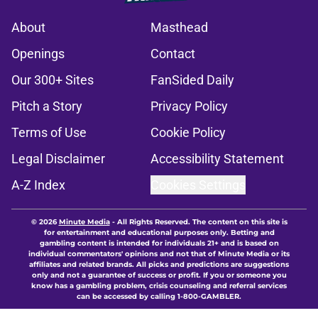
About
Masthead
Openings
Contact
Our 300+ Sites
FanSided Daily
Pitch a Story
Privacy Policy
Terms of Use
Cookie Policy
Legal Disclaimer
Accessibility Statement
A-Z Index
Cookies Settings
© 2026
Minute Media
-
All Rights Reserved. The content on this site is
for entertainment and educational purposes only. Betting and
gambling content is intended for individuals 21+ and is based on
individual commentators' opinions and not that of Minute Media or its
affiliates and related brands. All picks and predictions are suggestions
only and not a guarantee of success or profit. If you or someone you
know has a gambling problem, crisis counseling and referral services
can be accessed by calling 1-800-GAMBLER.