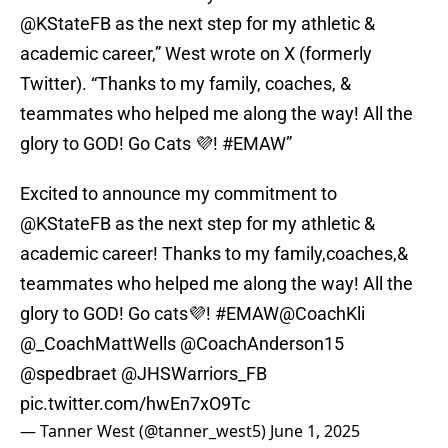
@KStateFB as the next step for my athletic &
academic career,” West wrote on X (formerly
Twitter). “Thanks to my family, coaches, &
teammates who helped me along the way! All the
glory to GOD! Go Cats 💜! #EMAW”
Excited to announce my commitment to
@KStateFB
as the next step for my athletic &
academic career! Thanks to my family,coaches,&
teammates who helped me along the way! All the
glory to GOD! Go cats💜!
#EMAW
@CoachKli
@_CoachMattWells
@CoachAnderson15
@spedbraet
@JHSWarriors_FB
pic.twitter.com/hwEn7xO9Tc
— Tanner West (@tanner_west5)
June 1, 2025