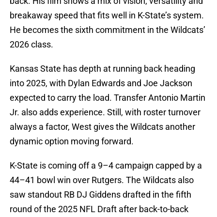
back. His film shows a mix of vision, versatility and
breakaway speed that fits well in K-State’s system.
He becomes the sixth commitment in the Wildcats’
2026 class.
Kansas State has depth at running back heading
into 2025, with Dylan Edwards and Joe Jackson
expected to carry the load. Transfer Antonio Martin
Jr. also adds experience. Still, with roster turnover
always a factor, West gives the Wildcats another
dynamic option moving forward.
K-State is coming off a 9–4 campaign capped by a
44–41 bowl win over Rutgers. The Wildcats also
saw standout RB DJ Giddens drafted in the fifth
round of the 2025 NFL Draft after back-to-back