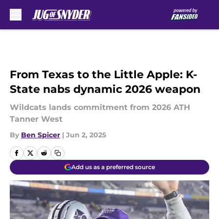
Skip to main content
From Texas to the Little Apple: K-
State nabs dynamic 2026 weapon
Wildcats lands commitment from 2026 ATH
Tanner West
By
Ben Spicer
|
Jun 2, 2025
Add us as a preferred source