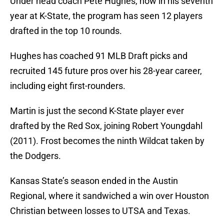
Under head coach Pete Hughes, now in his seventh
year at K-State, the program has seen 12 players
drafted in the top 10 rounds.
Hughes has coached 91 MLB Draft picks and
recruited 145 future pros over his 28-year career,
including eight first-rounders.
Martin is just the second K-State player ever
drafted by the Red Sox, joining Robert Youngdahl
(2011). Frost becomes the ninth Wildcat taken by
the Dodgers.
Kansas State’s season ended in the Austin
Regional, where it sandwiched a win over Houston
Christian between losses to UTSA and Texas.