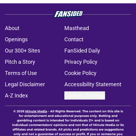
About
Masthead
Openings
Contact
Our 300+ Sites
FanSided Daily
Pitch a Story
Privacy Policy
Terms of Use
Cookie Policy
Legal Disclaimer
Accessibility Statement
A-Z Index
Cookies Settings
© 2026
Minute Media
-
All Rights Reserved. The content on this site is
for entertainment and educational purposes only. Betting and
gambling content is intended for individuals 21+ and is based on
individual commentators' opinions and not that of Minute Media or its
affiliates and related brands. All picks and predictions are suggestions
only and not a guarantee of success or profit. If you or someone you