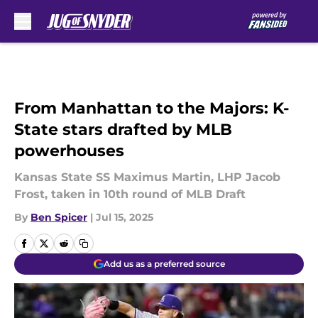
Skip to main content
From Manhattan to the Majors: K-
State stars drafted by MLB
powerhouses
Kansas State SS Maximus Martin, LHP Jacob
Frost, taken in 10th round of MLB Draft
By
Ben Spicer
|
Jul 15, 2025
Add us as a preferred source