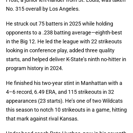
No. 315 overall by Los Angeles.
He struck out 75 batters in 2025 while holding
opponents to a .238 batting average—eighth-best
in the Big 12. He led the league with 22 strikeouts
looking in conference play, added three quality
starts, and helped deliver K-State’s ninth no-hitter in
program history in 2024.
He finished his two-year stint in Manhattan with a
4–6 record, 6.49 ERA, and 115 strikeouts in 32
appearances (23 starts). He’s one of two Wildcats
this season to notch 10 strikeouts in a game, hitting
that mark against rival Kansas.