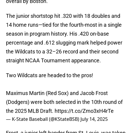
overall by Boston.
The junior shortstop hit .320 with 18 doubles and
14 home runs—tied for the fourth-most in a single
season in program history. His .420 on-base
percentage and .612 slugging mark helped power
the Wildcats to a 32–26 record and their second
straight NCAA Tournament appearance.
Two Wildcats are headed to the pros!
Maximus Martin (Red Sox) and Jacob Frost
(Dodgers) were both selected in the 10th round of
the 2025 MLB Draft.
https://t.co/Zmo3xH4rTe
— K-State Baseball (@KStateBSB)
July 14, 2025
Frost, a junior left-hander from St. Louis, was taken