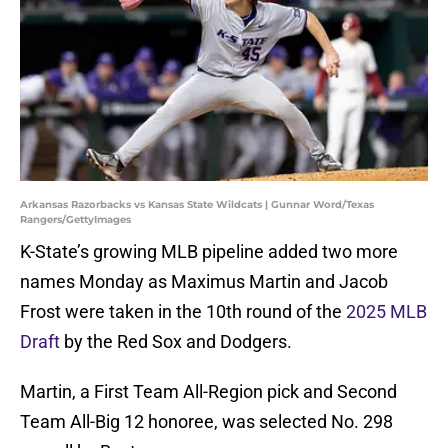
Arkansas Razorbacks vs Kansas State Wildcats | Gunnar Word/Texas
Rangers/GettyImages
K-State’s growing MLB pipeline added two more
names Monday as Maximus Martin and Jacob
Frost were taken in the 10th round of the
2025 MLB
Draft
by the Red Sox and Dodgers.
Martin, a First Team All-Region pick and Second
Team All-Big 12 honoree, was selected No. 298