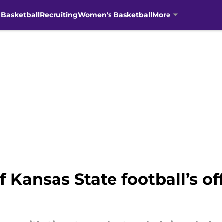
 Basketball
Recruiting
Women's Basketball
More
 Kansas State football’s of