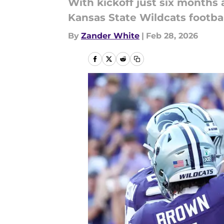
With kickoff just six months 
Kansas State Wildcats footbal
By
Zander White
|
Feb 28, 2026