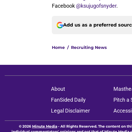
Facebook
@ksujugofsnyder
.
Add us as a preferred sour
Home
/
Recruiting News
About
Masthe
FanSided Daily
Pitch a 
Legal Disclaimer
Accessi
© 2026
Minute Media
-
All Rights Reserved. The content on thi
individual commentators' opinions and not that of Minute Media or 