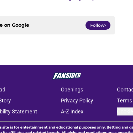
ce on
Google
Follow
ad
Openings
Contac
Story
Privacy Policy
Terms 
bility Statement
A-Z Index
Cookie
s site is for entertainment and educational purposes only. Betting and g
its affiliates and related brands. All picks and predictions are suggestio