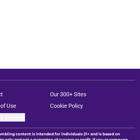
t
Our 300+ Sites
of Use
Cookie Policy
s Settings
ambling content is intended for individuals 21+ and is based on
ns only and not a guarantee of success or profit. If you or someone