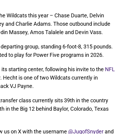
he Wildcats this year – Chase Duarte, Delvin
ley and Charlie Adams. Those outbound include
edin Massey, Amos Talalele and Devin Vass.
e departing group, standing 6-foot-8, 315 pounds.
d to play for Power Five programs in 2026.
s starting center, following his invite to the
NFL
 Hecht is one of two Wildcats currently in
back VJ Payne.
ransfer class currently sits 39th in the country
th in the Big 12 behind Baylor, Colorado, Texas
w us on X with the username
@JugofSnyder
and