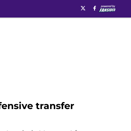
fensive transfer