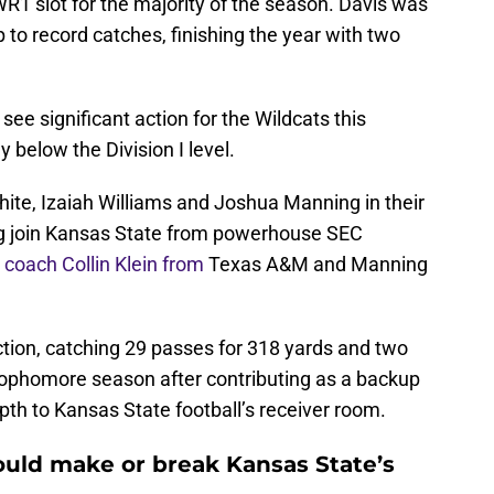
R1 slot for the majority of the season. Davis was
p to record catches, finishing the year with two
ee significant action for the Wildcats this
 below the Division I level.
te, Izaiah Williams and Joshua Manning in their
g join Kansas State from powerhouse SEC
 coach Collin Klein from
Texas A&M and Manning
ion, catching 29 passes for 318 yards and two
sophomore season after contributing as a backup
epth to Kansas State football’s receiver room.
ould make or break Kansas State’s