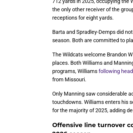
712 yards in 2025, occupying the W
the only other receiver of the grou
receptions for eight yards.
Barta and Spradley-Demps did not s
season. Both are committed to play
The Wildcats welcome Brandon Whi
places. Both Williams and Mannin
programs, Williams
following head
from Missouri.
Only Manning saw considerable act
touchdowns. Williams enters his 
for the majority of 2025, adding d
Offensive line turnover c