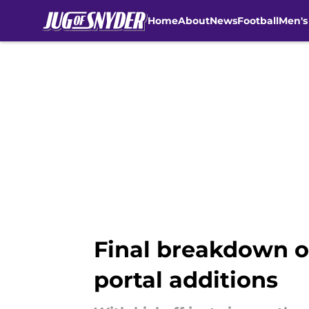
Home
About
News
Football
Men's
Skip to main content
Final breakdown of
portal additions