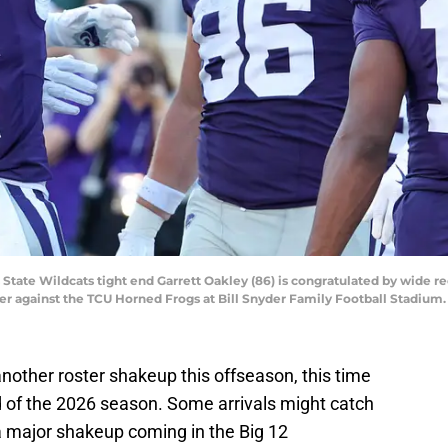
 State Wildcats tight end Garrett Oakley (86) is congratulated by wide re
ter against the TCU Horned Frogs at Bill Snyder Family Football Stadium
nother roster shakeup this offseason, this time
of the 2026 season. Some arrivals might catch
 a major shakeup coming in the Big 12