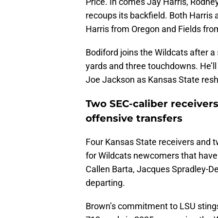
Price. In comes Jay Harris, Rodney
recoups its backfield. Both Harri
Harris from Oregon and Fields fr
Bodiford joins the Wildcats after 
yards and three touchdowns. He’ll l
Joe Jackson as Kansas State resha
Two SEC-caliber receiver
offensive transfers
Four Kansas State receivers and t
for Wildcats newcomers that have
Callen Barta, Jacques Spradley-
departing.
Brown’s commitment to LSU stings 