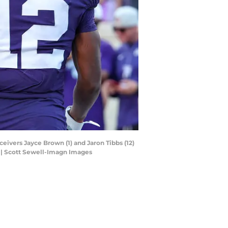
ceivers Jayce Brown (1) and Jaron Tibbs (12)
. | Scott Sewell-Imagn Images