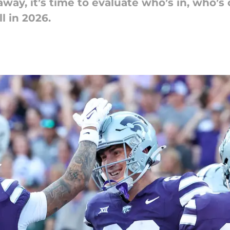
away, it’s time to evaluate who’s in, who’s
l in 2026.