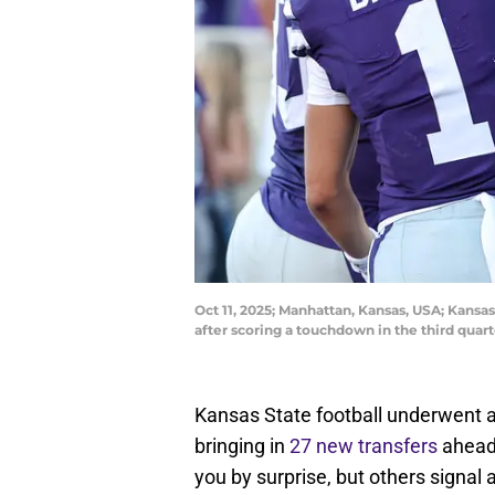
Oct 11, 2025; Manhattan, Kansas, USA; Kansas
after scoring a touchdown in the third quar
Kansas State football underwent a
bringing in
27 new transfers
ahead 
you by surprise, but others signal