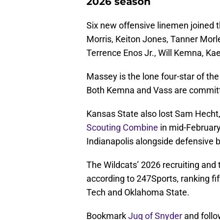
2026 season
Six new offensive linemen joined t
Morris, Keiton Jones, Tanner Mor
Terrence Enos Jr., Will Kemna, Ka
Massey is the lone four-star of th
Both Kemna and Vass are committe
Kansas State also lost Sam Hecht, it
Scouting Combine
in mid-February.
Indianapolis alongside defensive 
The Wildcats’ 2026 recruiting and t
according to 247Sports, ranking fif
Tech and Oklahoma State.
Bookmark
Jug of Snyder
and follo