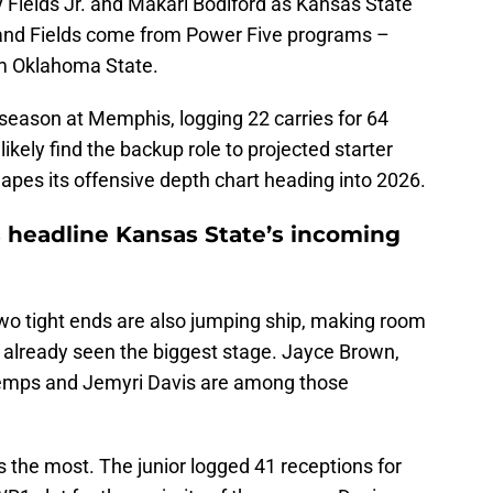
 Fields Jr. and Makari Bodiford as Kansas State
s and Fields come from Power Five programs –
om Oklahoma State.
a season at Memphis, logging 22 carries for 64
ikely find the backup role to projected starter
pes its offensive depth chart heading into 2026.
s headline Kansas State’s incoming
wo tight ends are also jumping ship, making room
 already seen the biggest stage. Jayce Brown,
Demps and Jemyri Davis are among those
the most. The junior logged 41 receptions for