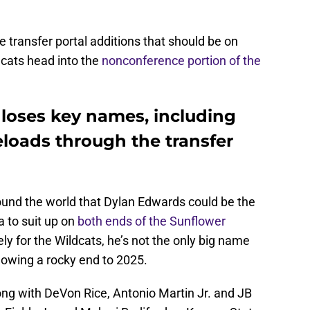
ve transfer portal additions that should be on
dcats head into the
nonconference portion of the
 loses key names, including
eloads through the transfer
around the world that Dylan Edwards could be the
ra to suit up on
both ends of the Sunflower
ely for the Wildcats, he’s not the only big name
llowing a rocky end to 2025.
ong with DeVon Rice, Antonio Martin Jr. and JB