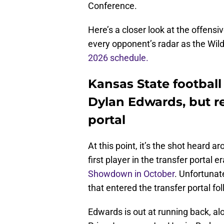
Conference.
Here’s a closer look at the offensi
every opponent’s radar as the Wil
2026 schedule.
Kansas State football
Dylan Edwards, but r
portal
At this point, it’s the shot heard 
first player in the transfer portal e
Showdown in October
. Unfortunat
that entered the transfer portal fo
Edwards is out at running back, al