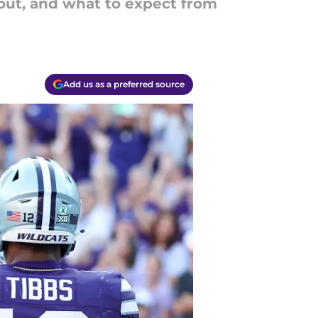
 out, and what to expect from
Add us as a preferred source