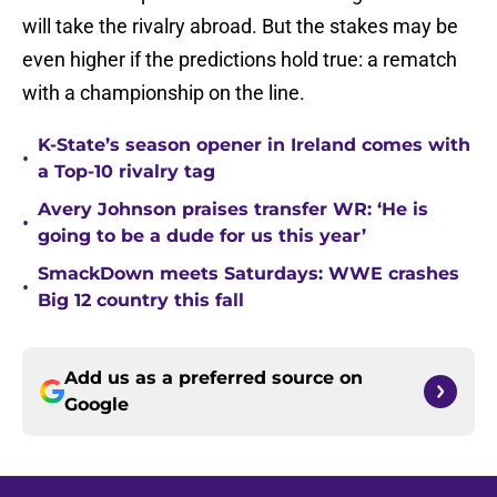
will take the rivalry abroad. But the stakes may be
even higher if the predictions hold true: a rematch
with a championship on the line.
K-State’s season opener in Ireland comes with
•
a Top-10 rivalry tag
Avery Johnson praises transfer WR: ‘He is
•
going to be a dude for us this year’
SmackDown meets Saturdays: WWE crashes
•
Big 12 country this fall
Add us as a preferred source on
Google