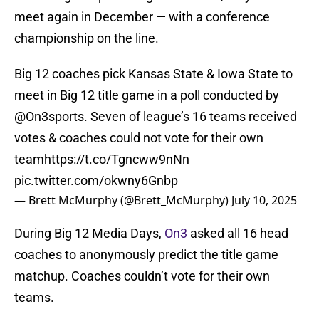
meet again in December — with a conference
championship on the line.
Big 12 coaches pick Kansas State & Iowa State to
meet in Big 12 title game in a poll conducted by
@On3sports
⁩. Seven of league’s 16 teams received
votes & coaches could not vote for their own
team
https://t.co/Tgncww9nNn
pic.twitter.com/okwny6Gnbp
— Brett McMurphy (@Brett_McMurphy)
July 10, 2025
During Big 12 Media Days,
On3
asked all 16 head
coaches to anonymously predict the title game
matchup. Coaches couldn’t vote for their own
teams.