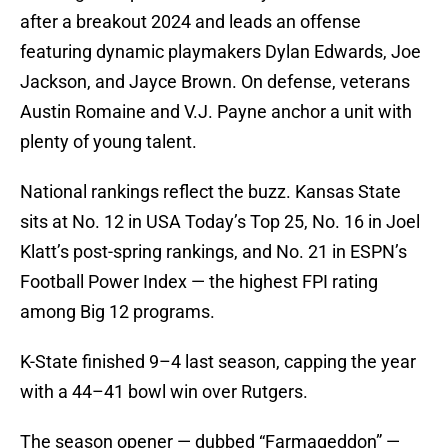
after a breakout 2024 and leads an offense
featuring dynamic playmakers Dylan Edwards, Joe
Jackson, and Jayce Brown. On defense, veterans
Austin Romaine and V.J. Payne anchor a unit with
plenty of young talent.
National rankings reflect the buzz. Kansas State
sits at No. 12 in USA Today’s Top 25, No. 16 in Joel
Klatt’s post-spring rankings, and No. 21 in ESPN’s
Football Power Index — the highest FPI rating
among Big 12 programs.
K-State finished 9–4 last season, capping the year
with a 44–41 bowl win over Rutgers.
The season opener — dubbed “Farmageddon” —