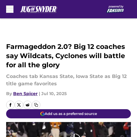
Skip to main content
Farmageddon 2.0? Big 12 coaches
say Wildcats, Cyclones will battle
for all the glory
Coaches tab Kansas State, Iowa State as Big 12
title game favorites
By
Ben Spicer
|
Jul 10, 2025
Add us as a preferred source