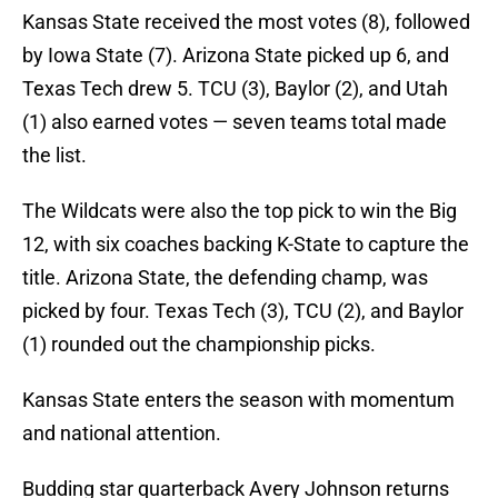
Kansas State received the most votes (8), followed
by Iowa State (7). Arizona State picked up 6, and
Texas Tech drew 5. TCU (3), Baylor (2), and Utah
(1) also earned votes — seven teams total made
the list.
The Wildcats were also the top pick to win the Big
12, with six coaches backing K-State to capture the
title. Arizona State, the defending champ, was
picked by four. Texas Tech (3), TCU (2), and Baylor
(1) rounded out the championship picks.
Kansas State enters the season with momentum
and national attention.
Budding star quarterback Avery Johnson returns