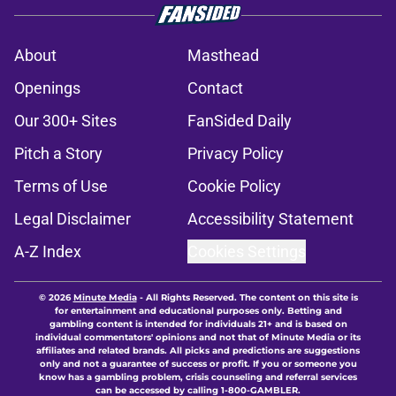
About
Masthead
Openings
Contact
Our 300+ Sites
FanSided Daily
Pitch a Story
Privacy Policy
Terms of Use
Cookie Policy
Legal Disclaimer
Accessibility Statement
A-Z Index
Cookies Settings
© 2026
Minute Media
-
All Rights Reserved. The content on this site is
for entertainment and educational purposes only. Betting and
gambling content is intended for individuals 21+ and is based on
individual commentators' opinions and not that of Minute Media or its
affiliates and related brands. All picks and predictions are suggestions
only and not a guarantee of success or profit. If you or someone you
know has a gambling problem, crisis counseling and referral services
can be accessed by calling 1-800-GAMBLER.