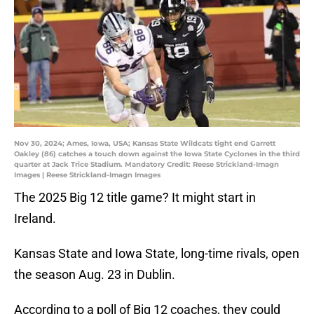
Nov 30, 2024; Ames, Iowa, USA; Kansas State Wildcats tight end Garrett
Oakley (86) catches a touch down against the Iowa State Cyclones in the third
quarter at Jack Trice Stadium. Mandatory Credit: Reese Strickland-Imagn
Images | Reese Strickland-Imagn Images
The 2025 Big 12 title game? It might start in
Ireland.
Kansas State and Iowa State, long-time rivals, open
the season Aug. 23 in Dublin.
According to a poll of Big 12 coaches, they could