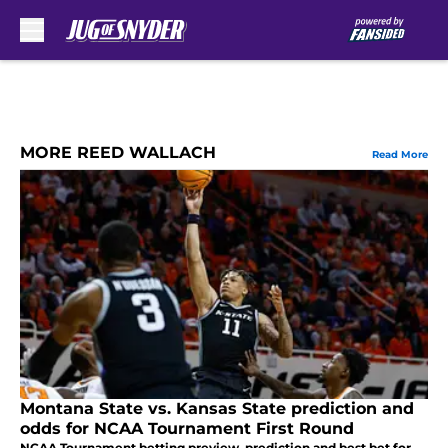
Skip to main content
MORE REED WALLACH
Read More
Montana State vs. Kansas State prediction and
odds for NCAA Tournament First Round
NCAA Tournament betting preview, prediction and best bet for