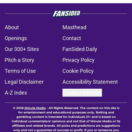
About
Masthead
Openings
Contact
Our 300+ Sites
FanSided Daily
Pitch a Story
Privacy Policy
Terms of Use
Cookie Policy
Legal Disclaimer
Accessibility Statement
A-Z Index
Cookies Settings
© 2026
Minute Media
-
All Rights Reserved. The content on this site is
for entertainment and educational purposes only. Betting and
gambling content is intended for individuals 21+ and is based on
individual commentators' opinions and not that of Minute Media or its
affiliates and related brands. All picks and predictions are suggestions
only and not a guarantee of success or profit. If you or someone you