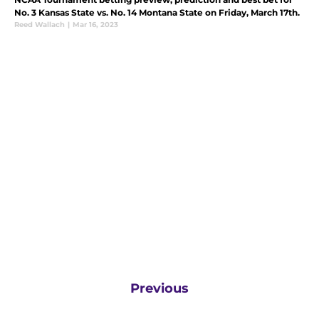
No. 3 Kansas State vs. No. 14 Montana State on Friday, March 17th.
Reed Wallach
|
Mar 16, 2023
Previous