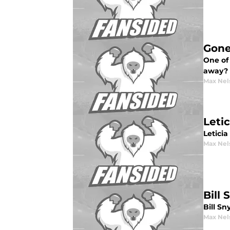
Gone
One of 
away?
Max Nel
Leti
Letici
Max Nel
Bill
Bill Sn
Max Nel