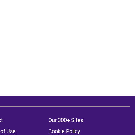
t
Our 300+ Sites
of Use
Cookie Policy