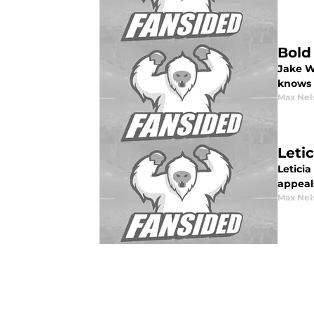
Bold
Jake Wa
knows 
Max Nel
Leti
Letici
appeal
Max Nel