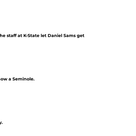
he staff at K-State let Daniel Sams get
 now a Seminole.
y.