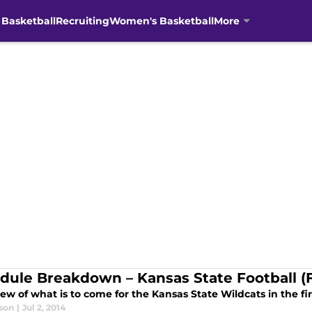
 Basketball
Recruiting
Women's Basketball
More
dule Breakdown – Kansas State Football (F
ew of what is to come for the Kansas State Wildcats in the fi
son
|
Jul 2, 2014