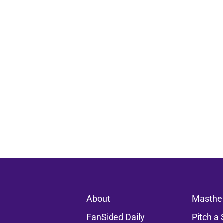
About
Masthe
FanSided Daily
Pitch a 