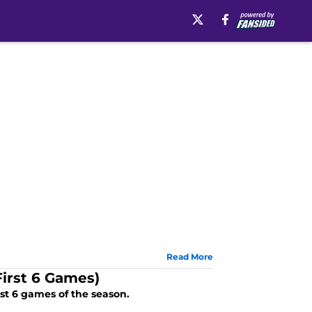
Read More
irst 6 Games)
rst 6 games of the season.