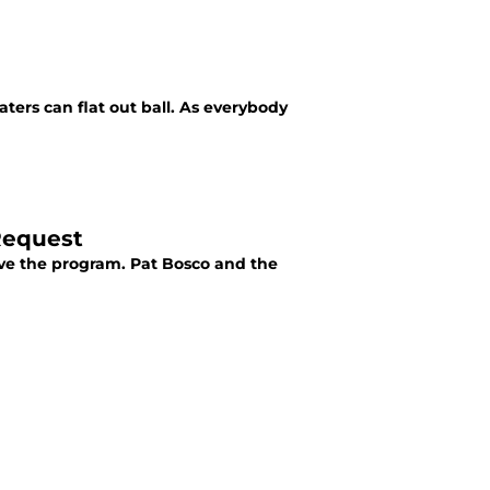
ters can flat out ball. As everybody
Request
ave the program. Pat Bosco and the