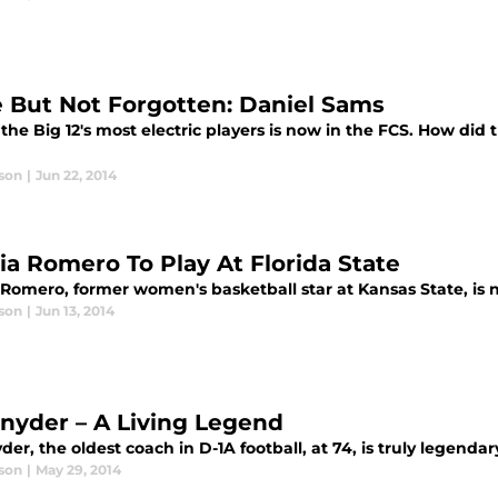
 But Not Forgotten: Daniel Sams
the Big 12's most electric players is now in the FCS. How did t
son
|
Jun 22, 2014
cia Romero To Play At Florida State
a Romero, former women's basketball star at Kansas State, is
son
|
Jun 13, 2014
 Snyder – A Living Legend
yder, the oldest coach in D-1A football, at 74, is truly legendar
son
|
May 29, 2014