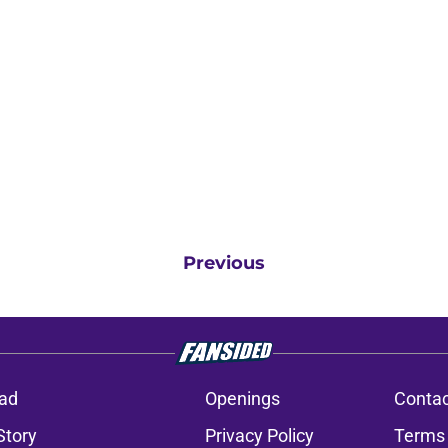
Previous
ad
Openings
Contac
Story
Privacy Policy
Terms 