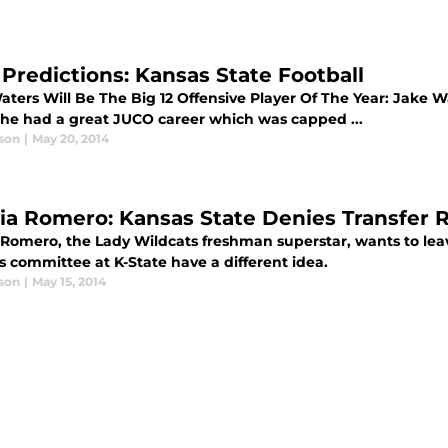
 Predictions: Kansas State Football
ters Will Be The Big 12 Offensive Player Of The Year: Jake Wa
he had a great JUCO career which was capped ...
son
|
May 20, 2014
cia Romero: Kansas State Denies Transfer 
a Romero, the Lady Wildcats freshman superstar, wants to le
s committee at K-State have a different idea.
son
|
May 15, 2014