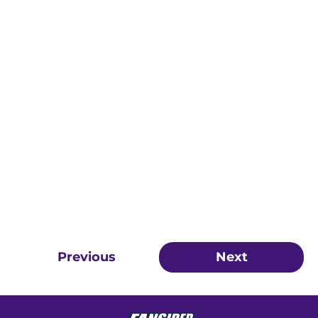
Previous
Next