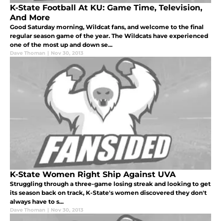
K-State Football At KU: Game Time, Television,
And More
Good Saturday morning, Wildcat fans, and welcome to the final
regular season game of the year. The Wildcats have experienced
one of the most up and down se...
Dave Thoman
|
Nov 30, 2013
K-State Women Right Ship Against UVA
Struggling through a three-game losing streak and looking to get
its season back on track, K-State's women discovered they don't
always have to s...
Dave Thoman
|
Nov 30, 2013