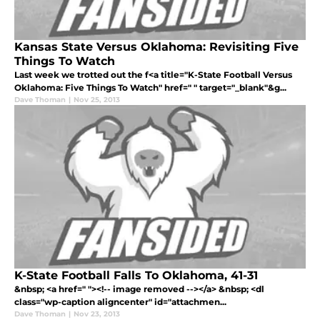
Kansas State Versus Oklahoma: Revisiting Five
Things To Watch
Last week we trotted out the f<a title="K-State Football Versus
Oklahoma: Five Things To Watch" href=" " target="_blank"&g...
Dave Thoman
|
Nov 25, 2013
K-State Football Falls To Oklahoma, 41-31
&nbsp; <a href=" "><!-- image removed --></a> &nbsp; <dl
class="wp-caption aligncenter" id="attachmen...
Dave Thoman
|
Nov 23, 2013