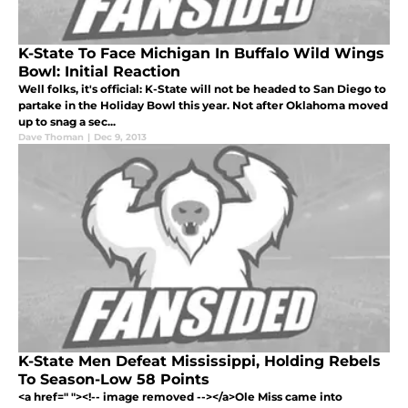
K-State To Face Michigan In Buffalo Wild Wings
Bowl: Initial Reaction
Well folks, it's official: K-State will not be headed to San Diego to
partake in the Holiday Bowl this year. Not after Oklahoma moved
up to snag a sec...
Dave Thoman
|
Dec 9, 2013
K-State Men Defeat Mississippi, Holding Rebels
To Season-Low 58 Points
<a href=" "><!-- image removed --></a>Ole Miss came into