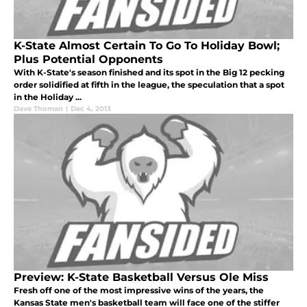
K-State Almost Certain To Go To Holiday Bowl;
Plus Potential Opponents
With K-State's season finished and its spot in the Big 12 pecking
order solidified at fifth in the league, the speculation that a spot
in the Holiday ...
Dave Thoman
|
Dec 4, 2013
Preview: K-State Basketball Versus Ole Miss
Fresh off one of the most impressive wins of the years, the
Kansas State men's basketball team will face one of the stiffer