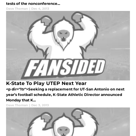
tests of the nonconference...
Dave Thoman
|
Dec 4, 2013
K-State To Play UTEP Next Year
<p dir="ltr">Seeking a replacement for UT-San Antonio on next
year’s football schedule, K-State Athletic Director announced
Monday that K...
Dave Thoman
|
Dec 3, 2013