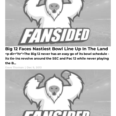
Big 12 Faces Nastiest Bowl Line Up In The Land
<p dir="ltr">The Big 12 never has an easy go of its bowl schedule -
its tie-ins revolve around the SEC and Pac 12 while never playing
the B...
Dave Thoman
|
Dec 9, 2013