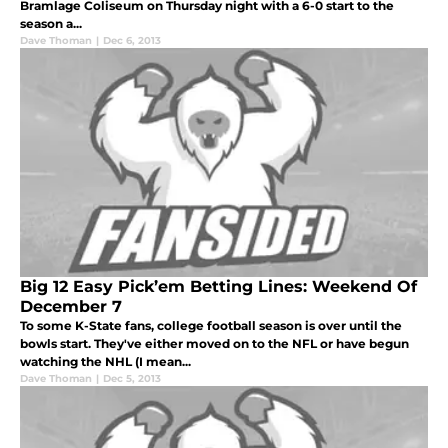
Bramlage Coliseum on Thursday night with a 6-0 start to the
season a...
Dave Thoman
|
Dec 6, 2013
Big 12 Easy Pick’em Betting Lines: Weekend Of
December 7
To some K-State fans, college football season is over until the
bowls start. They've either moved on to the NFL or have begun
watching the NHL (I mean...
Dave Thoman
|
Dec 5, 2013