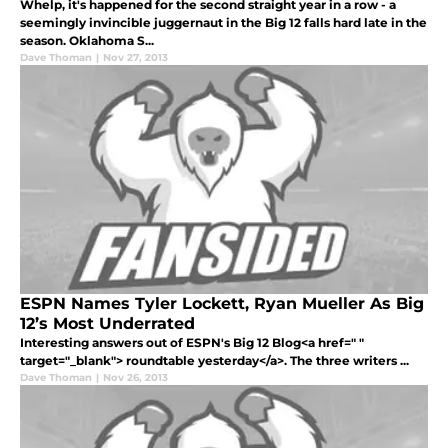
Whelp, it's happened for the second straight year in a row - a
seemingly invincible juggernaut in the Big 12 falls hard late in the
season. Oklahoma S...
Dave Thoman
|
Nov 27, 2013
ESPN Names Tyler Lockett, Ryan Mueller As Big
12’s Most Underrated
Interesting answers out of ESPN's Big 12 Blog<a href=" "
target="_blank"> roundtable yesterday</a>. The three writers ...
Dave Thoman
|
Nov 26, 2013