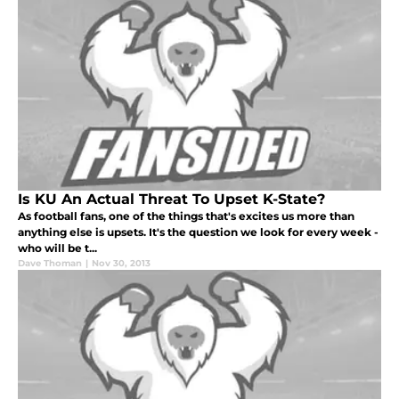
Is KU An Actual Threat To Upset K-State?
As football fans, one of the things that's excites us more than
anything else is upsets. It's the question we look for every week -
who will be t...
Dave Thoman
|
Nov 30, 2013