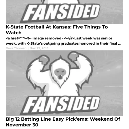
K-State Football At Kansas: Five Things To
Watch
<a href=" "><!-- image removed --></a>Last week was senior
week, with K-State's outgoing graduates honored in their final ...
Dave Thoman
|
Nov 29, 2013
Big 12 Betting Line Easy Pick’ems: Weekend Of
November 30