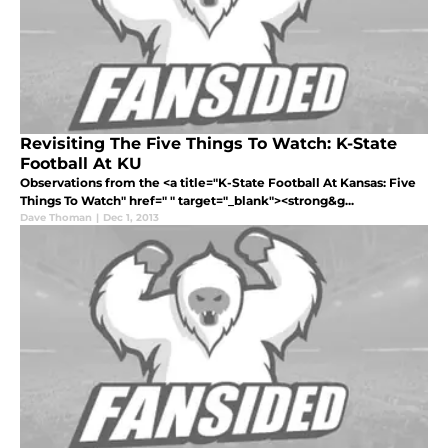
Revisiting The Five Things To Watch: K-State
Football At KU
Observations from the <a title="K-State Football At Kansas: Five
Things To Watch" href=" " target="_blank"><strong&g...
Dave Thoman
|
Dec 1, 2013