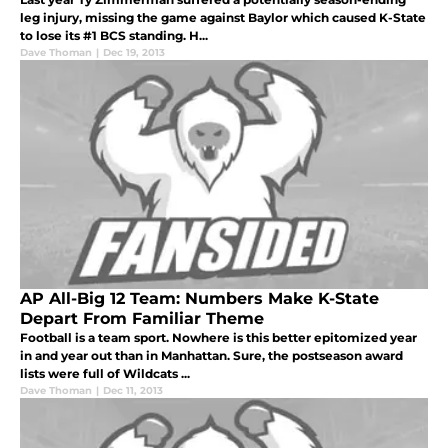
leg injury, missing the game against Baylor which caused K-State
to lose its #1 BCS standing. H...
Dave Thoman
|
Dec 19, 2013
AP All-Big 12 Team: Numbers Make K-State
Depart From Familiar Theme
Football is a team sport. Nowhere is this better epitomized year
in and year out than in Manhattan. Sure, the postseason award
lists were full of Wildcats ...
Dave Thoman
|
Dec 11, 2013