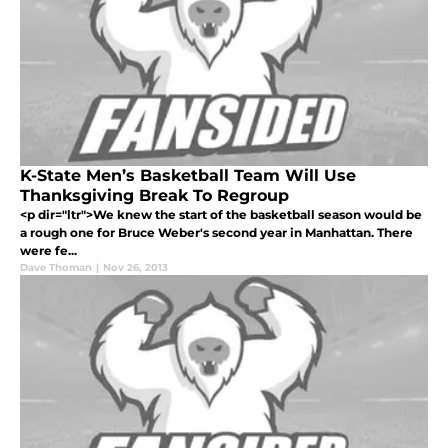
K-State Men’s Basketball Team Will Use
Thanksgiving Break To Regroup
<p dir="ltr">We knew the start of the basketball season would be
a rough one for Bruce Weber's second year in Manhattan. There
were fe...
Dave Thoman
|
Nov 26, 2013