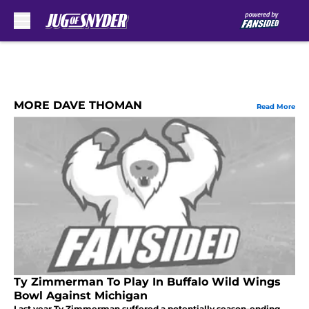
Skip to main content
MORE DAVE THOMAN
Read More
Ty Zimmerman To Play In Buffalo Wild Wings
Bowl Against Michigan
Last year Ty Zimmerman suffered a potentially season-ending