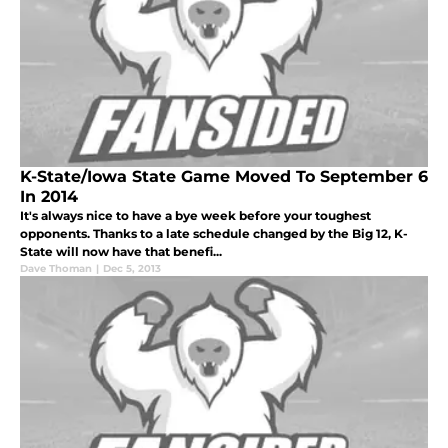
K-State/Iowa State Game Moved To September 6
In 2014
It's always nice to have a bye week before your toughest
opponents. Thanks to a late schedule changed by the Big 12, K-
State will now have that benefi...
Dave Thoman
|
Dec 5, 2013