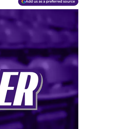
Add us as a preferred source