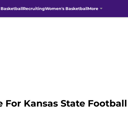
 Basketball
Recruiting
Women's Basketball
More
 For Kansas State Football