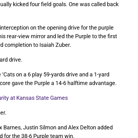
tually kicked four field goals. One was called back
nterception on the opening drive for the purple
is rear-view mirror and led the Purple to the first
d completion to Isaiah Zuber.
ard drive.
 ‘Cats on a 6 play 59-yards drive and a 1-yard
ore gave the Purple a 14-6 halftime advantage.
urity at Kansas State Games
er.
x Barnes, Justin Silmon and Alex Delton added
d for the 38-6 Purple team win.