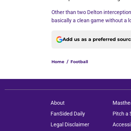
Other than two Delton interceptio
basically a clean game without a lo
Add us as a preferred sour
Home
/
Football
About
Masthe
FanSided Daily
Pitch a 
Legal Disclaimer
Accessi