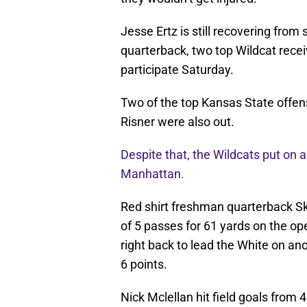
Jesse Ertz is still recovering from 
quarterback, two top Wildcat recei
participate Saturday.
Two of the top Kansas State offens
Risner were also out.
Despite that, the Wildcats put on 
Manhattan.
Red shirt freshman quarterback S
of 5 passes for 61 yards on the o
right back to lead the White on an
6 points.
Nick Mclellan hit field goals from 4