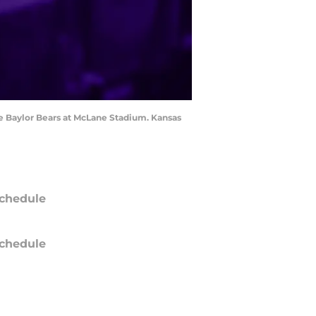
he Baylor Bears at McLane Stadium. Kansas
chedule
chedule