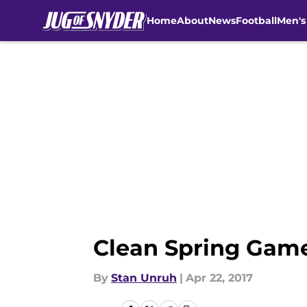
Home
About
News
Football
Men's
Skip to main content
Clean Spring Game
By
Stan Unruh
|
Apr 22, 2017