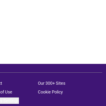
t
Our 300+ Sites
of Use
Cookie Policy
s Settings