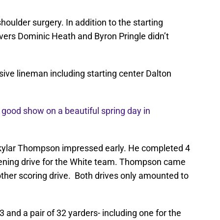
shoulder surgery. In addition to the starting
vers Dominic Heath and Byron Pringle didn’t
ive lineman including starting center Dalton
a good show on a beautiful spring day in
kylar Thompson impressed early. He completed 4
pening drive for the White team. Thompson came
other scoring drive. Both drives only amounted to
3 and a pair of 32 yarders- including one for the