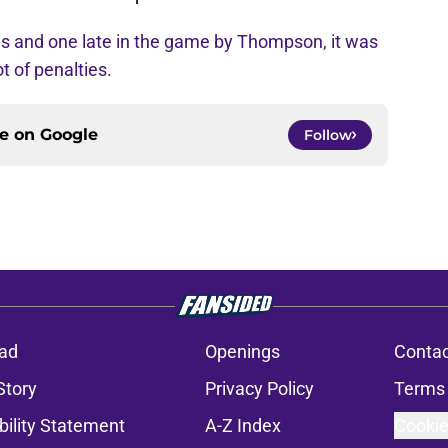
ns and one late in the game by Thompson, it was
t of penalties.
ce on
Google
Follow
ad
Openings
Contac
Story
Privacy Policy
Terms 
bility Statement
A-Z Index
Cookie