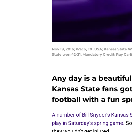
Nov 19, 2016; Waco, TX, USA; Kansas State W
State won 42-21. Mandatory Credit: Ray Car
Any day is a beautiful
Kansas State fans got 
football with a fun s
A number of Bill Snyder’s Kansas S
play in Saturday’s spring game.
So
they wouldn’t get injured.