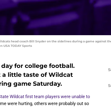
ildcats head coach Bill Snyder on the sidelines during a game against t
lin-USA TODAY Sports
 day for college football.
S
a little taste of Wildcat
pring game Saturday.
S
tate Wildcat first team players were unable to
me were hurting, others were probably out so