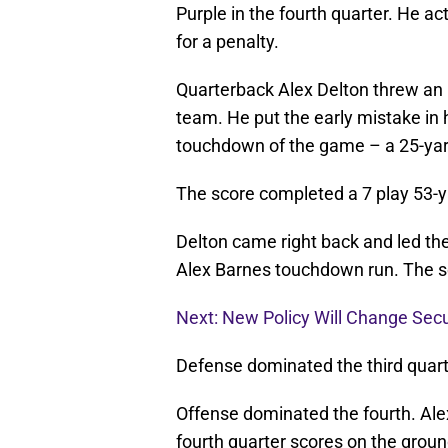
Purple in the fourth quarter. He ac
for a penalty.
Quarterback Alex Delton threw an i
team. He put the early mistake in h
touchdown of the game – a 25-yar
The score completed a 7 play 53-y
Delton came right back and led the
Alex Barnes touchdown run. The sc
Next: New Policy Will Change Sec
Defense dominated the third quart
Offense dominated the fourth. Ale
fourth quarter scores on the groun