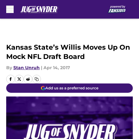
Skip to main content
Kansas State’s Willis Moves Up On
Mock NFL Draft Board
By
Stan Unruh
|
Apr 14, 2017
Add us as a preferred source