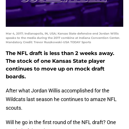
Mar 4, 2017; Indianapolis, IN, USA; Kansas State defensive end Jordan Willis
speaks to the media during the 2017 combine at Indiana Convention Center.
Mandatory Credit: Trevor Ruszkowski-USA TODAY Sports
The NFL draft is less than 2 weeks away.
The stock of one Kansas State player
continues to move up on mock draft
boards.
After what Jordan Willis accomplished for the
Wildcats last season he continues to amaze NFL
scouts.
Will he go in the first round of the NFL draft? One