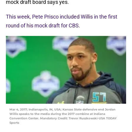
mock draft board says yes.
This week, Pete Prisco included Willis in the first
round of his mock draft for CBS.
Mar 4, 2017; Indianapolis, IN, USA; Kansas State defensive end Jordan
Willis speaks to the media during the 2017 combine at Indiana
Convention Center. Mandatory Credit: Trevor Ruszkowski-USA TODAY
Sports