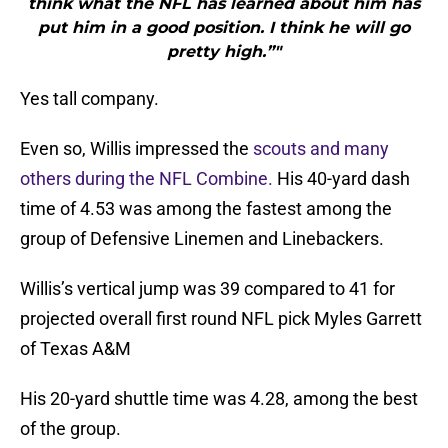
think what the NFL has learned about him has
put him in a good position. I think he will go
pretty high.”"
Yes tall company.
Even so, Willis impressed the
scouts and many
others during the NFL Combine.
His 40-yard dash
time of 4.53 was among the fastest among the
group of Defensive Linemen and Linebackers.
Willis’s vertical jump was 39 compared to 41 for
projected overall first round NFL pick Myles Garrett
of Texas A&M
His 20-yard shuttle time was 4.28, among the best
of the group.