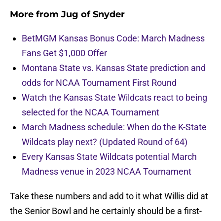
More from
Jug of Snyder
BetMGM Kansas Bonus Code: March Madness
Fans Get $1,000 Offer
Montana State vs. Kansas State prediction and
odds for NCAA Tournament First Round
Watch the Kansas State Wildcats react to being
selected for the NCAA Tournament
March Madness schedule: When do the K-State
Wildcats play next? (Updated Round of 64)
Every Kansas State Wildcats potential March
Madness venue in 2023 NCAA Tournament
Take these numbers and add to it what Willis did at
the Senior Bowl and he certainly should be a first-