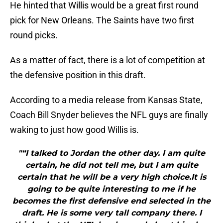
He hinted that Willis would be a great first round
pick for New Orleans. The Saints have two first
round picks.
As a matter of fact, there is a lot of competition at
the defensive position in this draft.
According to a media release from Kansas State,
Coach Bill Snyder believes the NFL guys are finally
waking to just how good Willis is.
"“I talked to Jordan the other day. I am quite
certain, he did not tell me, but I am quite
certain that he will be a very high choice.It is
going to be quite interesting to me if he
becomes the first defensive end selected in the
draft. He is some very tall company there. I