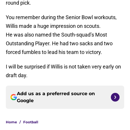
round pick.
You remember during the Senior Bowl workouts,
Willis made a huge impression on scouts.
He was also named the South-squad’s Most
Outstanding Player. He had two sacks and two
forced fumbles to lead his team to victory.
I will be surprised if Willis is not taken very early on
draft day.
Add us as a preferred source on
Google
Home
/
Football