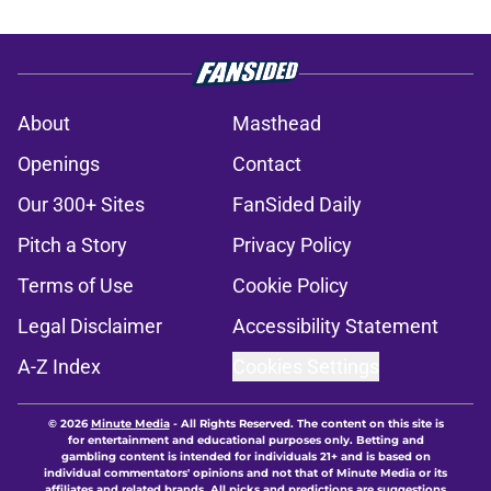
About
Masthead
Openings
Contact
Our 300+ Sites
FanSided Daily
Pitch a Story
Privacy Policy
Terms of Use
Cookie Policy
Legal Disclaimer
Accessibility Statement
A-Z Index
Cookies Settings
© 2026
Minute Media
-
All Rights Reserved. The content on this site is
for entertainment and educational purposes only. Betting and
gambling content is intended for individuals 21+ and is based on
individual commentators' opinions and not that of Minute Media or its
affiliates and related brands. All picks and predictions are suggestions