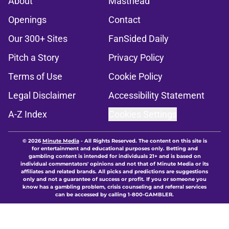
About
Masthead
Openings
Contact
Our 300+ Sites
FanSided Daily
Pitch a Story
Privacy Policy
Terms of Use
Cookie Policy
Legal Disclaimer
Accessibility Statement
A-Z Index
Cookies Settings
© 2026
Minute Media
-
All Rights Reserved. The content on this site is
for entertainment and educational purposes only. Betting and
gambling content is intended for individuals 21+ and is based on
individual commentators' opinions and not that of Minute Media or its
affiliates and related brands. All picks and predictions are suggestions
only and not a guarantee of success or profit. If you or someone you
know has a gambling problem, crisis counseling and referral services
can be accessed by calling 1-800-GAMBLER.