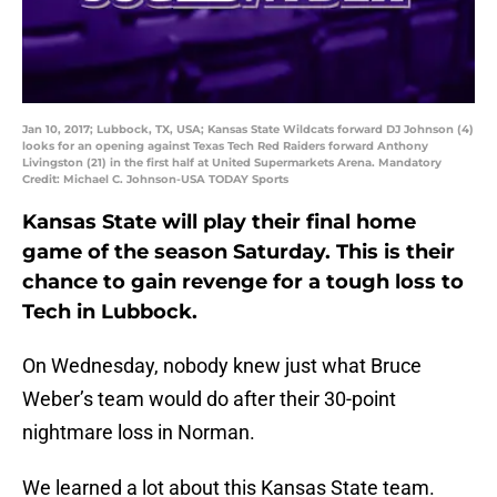
Jan 10, 2017; Lubbock, TX, USA; Kansas State Wildcats forward DJ Johnson (4)
looks for an opening against Texas Tech Red Raiders forward Anthony
Livingston (21) in the first half at United Supermarkets Arena. Mandatory
Credit: Michael C. Johnson-USA TODAY Sports
Kansas State will play their final home
game of the season Saturday. This is their
chance to gain revenge for a tough loss to
Tech in Lubbock.
On Wednesday, nobody knew just what Bruce
Weber’s team would do after their 30-point
nightmare loss in Norman.
We learned a lot about this Kansas State team.