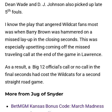
Dean Wade and D. J. Johnson also picked up late
th
5
fouls.
I know the play that angered Wildcat fans most
was when Barry Brown was hammered on a
missed lay-up in the closing seconds. This was
especially upsetting coming off the missed
traveling call at the end of the game in Lawrence.
As a result, a Big 12 official’s call or no call in the
final seconds had cost the Wildcats for a second
straight road game.
More from
Jug of Snyder
BetMGM Kansas Bonus Code: March Madness