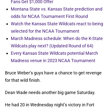
Fans Get $1,000 Offer
Montana State vs. Kansas State prediction and
odds for NCAA Tournament First Round
Watch the Kansas State Wildcats react to being
selected for the NCAA Tournament
March Madness schedule: When do the K-State
Wildcats play next? (Updated Round of 64)
Every Kansas State Wildcats potential March
Madness venue in 2023 NCAA Tournament
Bruce Weber’s guys have a chance to get revenge
for that wild finish.
Dean Wade needs another big game Saturday.
He had 20 in Wednesday night’s victory in Fort