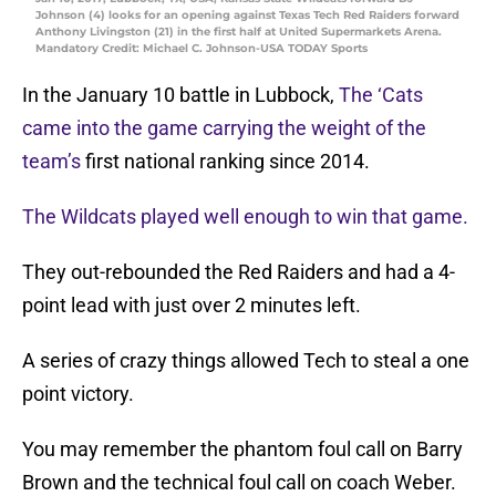
Johnson (4) looks for an opening against Texas Tech Red Raiders forward
Anthony Livingston (21) in the first half at United Supermarkets Arena.
Mandatory Credit: Michael C. Johnson-USA TODAY Sports
In the January 10 battle in Lubbock,
The ‘Cats
came into the game carrying the weight of the
team’s
first national ranking since 2014.
The Wildcats played well enough to win that game.
They out-rebounded the Red Raiders and had a 4-
point lead with just over 2 minutes left.
A series of crazy things allowed Tech to steal a one
point victory.
You may remember the phantom foul call on Barry
Brown and the technical foul call on coach Weber.