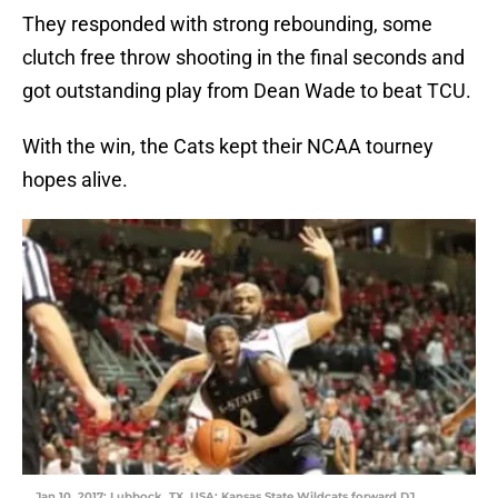
They responded with strong rebounding, some
clutch free throw shooting in the final seconds and
got outstanding play from Dean Wade to beat TCU.
With the win, the Cats kept their NCAA tourney
hopes alive.
Jan 10, 2017; Lubbock, TX, USA; Kansas State Wildcats forward DJ