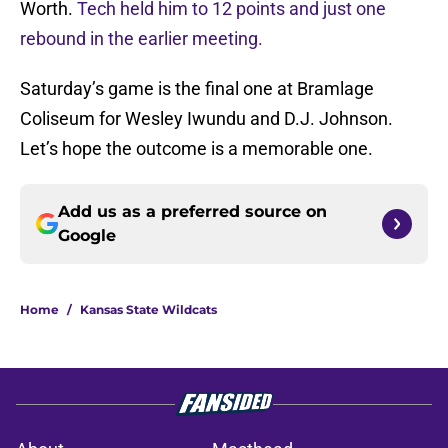
Worth.
Tech held him to 12 points and just one
rebound in the earlier meeting.
Saturday’s game is the final one at Bramlage
Coliseum for Wesley Iwundu and D.J. Johnson.
Let’s hope the outcome is a memorable one.
Add us as a preferred source on
Google
Home
/
Kansas State Wildcats