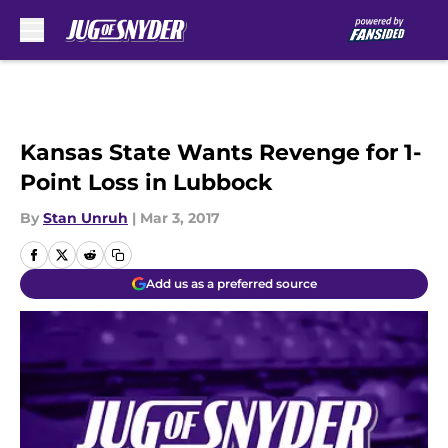
Skip to main content
Kansas State Wants Revenge for 1-
Point Loss in Lubbock
By
Stan Unruh
|
Mar 3, 2017
Add us as a preferred source