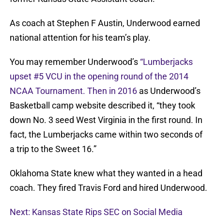
As coach at Stephen F Austin, Underwood earned
national attention for his team’s play.
You may remember Underwood’s
“Lumberjacks
upset #5 VCU in the opening round of the 2014
NCAA Tournament. Then in 2016
as Underwood’s
Basketball camp website described it, “they took
down No. 3 seed West Virginia in the first round. In
fact, the Lumberjacks came within two seconds of
a trip to the Sweet 16.”
Oklahoma State knew what they wanted in a head
coach. They fired Travis Ford and hired Underwood.
Next: Kansas State Rips SEC on Social Media