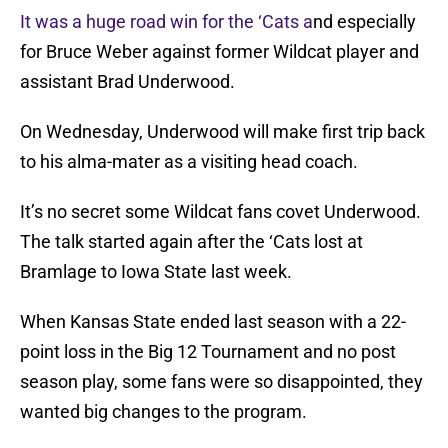
It was a huge road win for the ‘Cats a
nd especially
for Bruce Weber against former Wildcat player and
assistant Brad Underwood.
On Wednesday, Underwood will make first trip back
to his alma-mater as a visiting head coach.
It’s no secret some Wildcat fans covet Underwood.
The talk started again after the ‘Cats lost at
Bramlage to Iowa State last week.
When Kansas State ended last season with a 22-
point loss in the Big 12 Tournament and no post
season play, some fans were so disappointed, they
wanted big changes to the program.