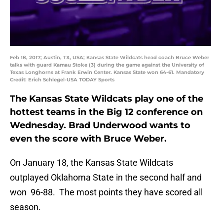
Feb 18, 2017; Austin, TX, USA; Kansas State Wildcats head coach Bruce Weber
talks with guard Kamau Stoke (3) during the game against the University of
Texas Longhorns at Frank Erwin Center. Kansas State won 64-61. Mandatory
Credit: Erich Schlegel-USA TODAY Sports
The Kansas State Wildcats play one of the
hottest teams in the Big 12 conference on
Wednesday. Brad Underwood wants to
even the score with Bruce Weber.
On January 18, the Kansas State Wildcats
outplayed Oklahoma State in the second half and
won 96-88. The most points they have scored all
season.