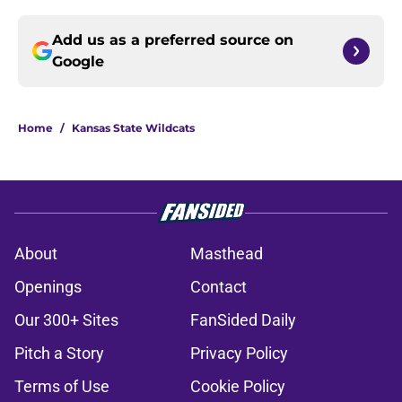
Add us as a preferred source on
Google
Home
/
Kansas State Wildcats
About
Masthead
Openings
Contact
Our 300+ Sites
FanSided Daily
Pitch a Story
Privacy Policy
Terms of Use
Cookie Policy