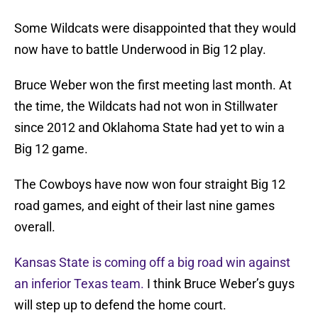
Some Wildcats were disappointed that they would
now have to battle Underwood in Big 12 play.
Bruce Weber won the first meeting last month. At
the time, the Wildcats had not won in Stillwater
since 2012 and Oklahoma State had yet to win a
Big 12 game.
The Cowboys have now won four straight Big 12
road games, and eight of their last nine games
overall.
Kansas State is coming off a big road win against
an inferior Texas team.
I think Bruce Weber’s guys
will step up to defend the home court.