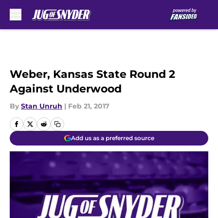
Skip to main content
Weber, Kansas State Round 2
Against Underwood
By
Stan Unruh
|
Feb 21, 2017
Add us as a preferred source