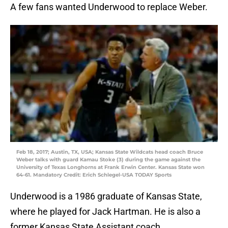
A few fans wanted Underwood to replace Weber.
Feb 18, 2017; Austin, TX, USA; Kansas State Wildcats head coach Bruce
Weber talks with guard Kamau Stoke (3) during the game against the
University of Texas Longhorns at Frank Erwin Center. Kansas State won
64-61. Mandatory Credit: Erich Schlegel-USA TODAY Sports
Underwood is a 1986 graduate of Kansas State,
where he played for Jack Hartman. He is also a
former Kansas State Assistant coach.