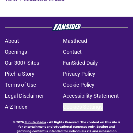
About
Masthead
Openings
Contact
Our 300+ Sites
FanSided Daily
Pitch a Story
Privacy Policy
Terms of Use
Cookie Policy
Legal Disclaimer
Accessibility Statement
A-Z Index
Cookies Settings
© 2026
Minute Media
-
All Rights Reserved. The content on this site is
for entertainment and educational purposes only. Betting and
gambling content is intended for individuals 21+ and is based on