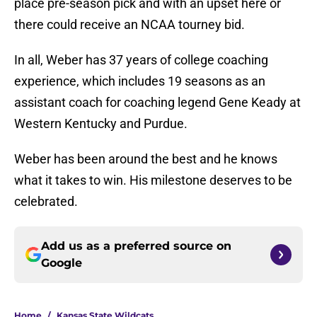
place pre-season pick and with an upset here or
there could receive an NCAA tourney bid.
In all, Weber has 37 years of college coaching
experience, which includes 19 seasons as an
assistant coach for coaching legend Gene Keady at
Western Kentucky and Purdue.
Weber has been around the best and he knows
what it takes to win. His milestone deserves to be
celebrated.
Add us as a preferred source on
Google
Home
/
Kansas State Wildcats