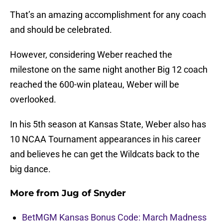
That’s an amazing accomplishment for any coach
and should be celebrated.
However, considering Weber reached the
milestone on the same night another Big 12 coach
reached the 600-win plateau, Weber will be
overlooked.
In his 5th season at Kansas State, Weber also has
10 NCAA Tournament appearances in his career
and believes he can get the Wildcats back to the
big dance.
More from
Jug of Snyder
BetMGM Kansas Bonus Code: March Madness