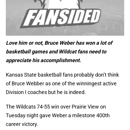
Love him or not, Bruce Weber has won a lot of
basketball games and Wildcat fans need to
appreciate his accomplishment.
Kansas State basketball fans probably don’t think
of Bruce Webber as one of the winningest active
Division I coaches but he is indeed.
The Wildcats 74-55 win over Prairie View on
Tuesday night gave Weber a milestone 400th
career victory.