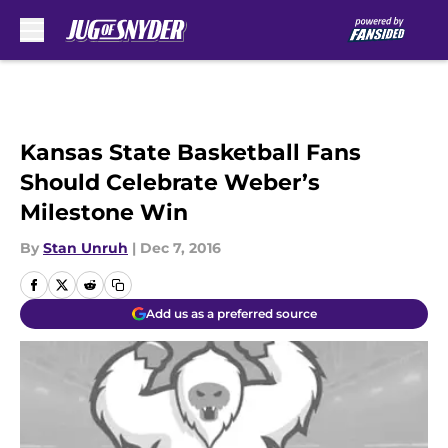
Skip to main content
Kansas State Basketball Fans
Should Celebrate Weber’s
Milestone Win
By
Stan Unruh
|
Dec 7, 2016
Add us as a preferred source