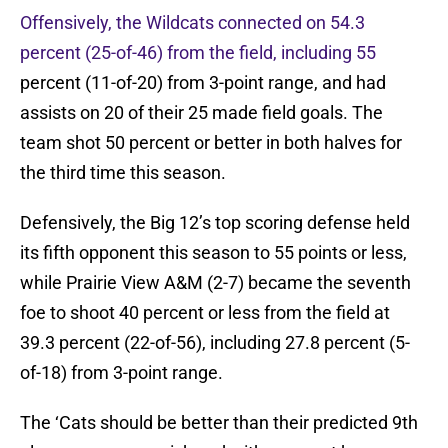
Offensively, the Wildcats connected on 54.3
percent (25-of-46) from the field, including 55
percent (11-of-20) from 3-point range, and had
assists on 20 of their 25 made field goals. The
team shot 50 percent or better in both halves for
the third time this season.
Defensively, the Big 12’s top scoring defense held
its fifth opponent this season to 55 points or less,
while Prairie View A&M (2-7) became the seventh
foe to shoot 40 percent or less from the field at
39.3 percent (22-of-56), including 27.8 percent (5-
of-18) from 3-point range.
The ‘Cats should be better than their predicted 9th