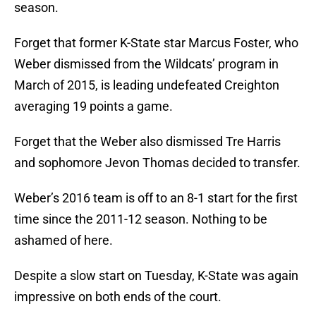
season.
Forget that former K-State star Marcus Foster, who
Weber dismissed from the Wildcats’ program in
March of 2015, is leading undefeated Creighton
averaging 19 points a game.
Forget that the Weber also dismissed Tre Harris
and sophomore Jevon Thomas decided to transfer.
Weber’s 2016 team is off to an 8-1 start for the first
time since the 2011-12 season. Nothing to be
ashamed of here.
Despite a slow start on Tuesday, K-State was again
impressive on both ends of the court.