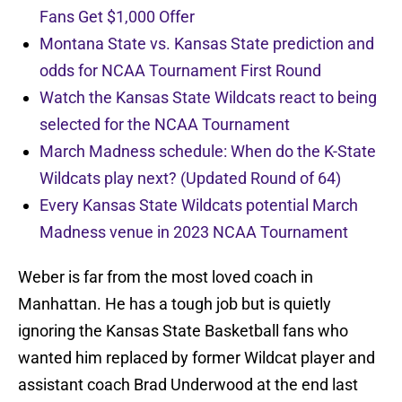
Fans Get $1,000 Offer
Montana State vs. Kansas State prediction and
odds for NCAA Tournament First Round
Watch the Kansas State Wildcats react to being
selected for the NCAA Tournament
March Madness schedule: When do the K-State
Wildcats play next? (Updated Round of 64)
Every Kansas State Wildcats potential March
Madness venue in 2023 NCAA Tournament
Weber is far from the most loved coach in
Manhattan. He has a tough job but is quietly
ignoring the Kansas State Basketball fans who
wanted him replaced by former Wildcat player and
assistant coach Brad Underwood at the end last