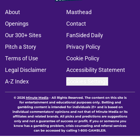
About
Masthead
Openings
Contact
Our 300+ Sites
FanSided Daily
Pitch a Story
Privacy Policy
Terms of Use
Cookie Policy
Legal Disclaimer
Accessibility Statement
A-Z Index
Cookies Settings
© 2026
Minute Media
-
All Rights Reserved. The content on this site is
for entertainment and educational purposes only. Betting and
gambling content is intended for individuals 21+ and is based on
individual commentators' opinions and not that of Minute Media or its
affiliates and related brands. All picks and predictions are suggestions
only and not a guarantee of success or profit. If you or someone you
know has a gambling problem, crisis counseling and referral services
can be accessed by calling 1-800-GAMBLER.