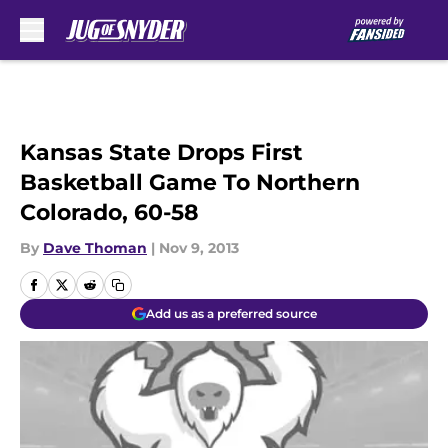
Skip to main content
Kansas State Drops First
Basketball Game To Northern
Colorado, 60-58
By
Dave Thoman
|
Nov 9, 2013
Add us as a preferred source