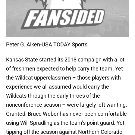
Peter G. Aiken-USA TODAY Sports
Kansas State started its 2013 campaign with a lot
of freshmen expected to help carry the team. Yet
the Wildcat upperclassmen – those players with
experience we all assumed would carry the
Wildcats through the early throes of the
nonconference season – were largely left wanting.
Granted, Bruce Weber has never been comfortable
using Will Spradling as the team’s point guard. Yet
tipping off the season against Northern Colorado,