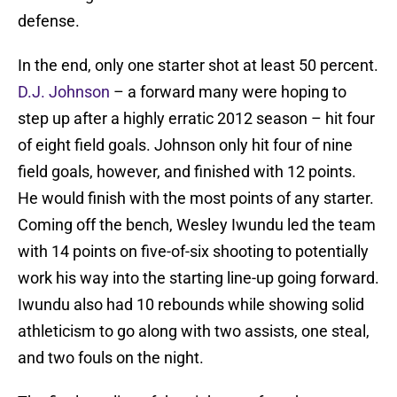
defense.
In the end, only one starter shot at least 50 percent.
D.J. Johnson
– a forward many were hoping to
step up after a highly erratic 2012 season – hit four
of eight field goals. Johnson only hit four of nine
field goals, however, and finished with 12 points.
He would finish with the most points of any starter.
Coming off the bench, Wesley Iwundu led the team
with 14 points on five-of-six shooting to potentially
work his way into the starting line-up going forward.
Iwundu also had 10 rebounds while showing solid
athleticism to go along with two assists, one steal,
and two fouls on the night.