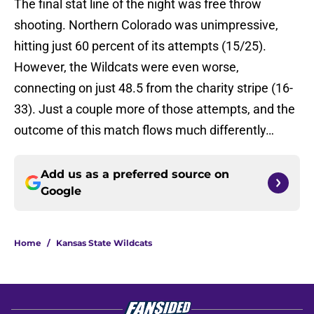
The final stat line of the night was free throw
shooting. Northern Colorado was unimpressive,
hitting just 60 percent of its attempts (15/25).
However, the Wildcats were even worse,
connecting on just 48.5 from the charity stripe (16-
33). Just a couple more of those attempts, and the
outcome of this match flows much differently…
Add us as a preferred source on
Google
Home
/
Kansas State Wildcats