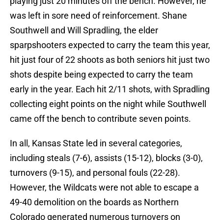
playing just 20 minutes off the bench. However, he
was left in sore need of reinforcement. Shane
Southwell and Will Spradling, the elder
sparpshooters expected to carry the team this year,
hit just four of 22 shoots as both seniors hit just two
shots despite being expected to carry the team
early in the year. Each hit 2/11 shots, with Spradling
collecting eight points on the night while Southwell
came off the bench to contribute seven points.
In all, Kansas State led in several categories,
including steals (7-6), assists (15-12), blocks (3-0),
turnovers (9-15), and personal fouls (22-28).
However, the Wildcats were not able to escape a
49-40 demolition on the boards as Northern
Colorado generated numerous turnovers on