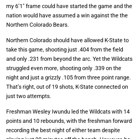
my 6’1″ frame could have started the game and the
nation would have assumed a win against the the
Northern Colorado Bears.
Northern Colorado should have allowed K-State to
take this game, shooting just .404 from the field
and only .231 from beyond the arc. Yet the Wildcats
struggled even more, shooting only .339 on the
night and just a grizzly .105 from three point range.
That’s right, out of 19 shots, K-State connected on
just two attempts.
Freshman Wesley Iwundu led the Wildcats with 14
points and 10 rebounds, with the freshman forward
recording the best night of either team despite