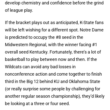
develop chemistry and confidence before the grind
of league play.
If the bracket plays out as anticipated, K-State fans
will be left wishing for a different spot. Notre Dame
is predicted to occupy the #8 seed in the
Midwestern Regional, with the winner facing #1
overall seed Kentucky. Fortunately, there’s a lot of
basketball to play between now and then. If the
Wildcats can avoid any bad losses in
nonconference action and come together to finish
third in the Big 12 behind KU and Oklahoma State
(or really surprise some people by challenging for
another regular season championship), they’d likely
be looking at a three or four seed.