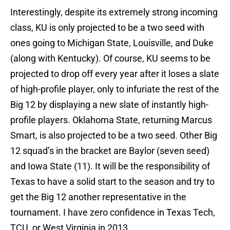
Interestingly, despite its extremely strong incoming
class, KU is only projected to be a two seed with
ones going to Michigan State, Louisville, and Duke
(along with Kentucky). Of course, KU seems to be
projected to drop off every year after it loses a slate
of high-profile player, only to infuriate the rest of the
Big 12 by displaying a new slate of instantly high-
profile players. Oklahoma State, returning Marcus
Smart, is also projected to be a two seed. Other Big
12 squad’s in the bracket are Baylor (seven seed)
and Iowa State (11). It will be the responsibility of
Texas to have a solid start to the season and try to
get the Big 12 another representative in the
tournament. I have zero confidence in Texas Tech,
TCU, or West Virginia in 2013.