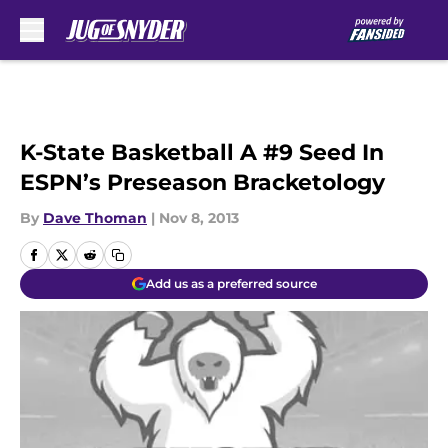
Skip to main content
K-State Basketball A #9 Seed In
ESPN’s Preseason Bracketology
By
Dave Thoman
|
Nov 8, 2013
Add us as a preferred source