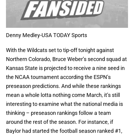
Denny Medley-USA TODAY Sports
With the Wildcats set to tip-off tonight against
Northern Colorado, Bruce Weber’s second squad at
Kansas State is projected to receive a nine seed in
the NCAA tournament according the ESPN’s
preseason predictions. And while these rankings
mean a whole lotta nothing come March, it’s still
interesting to examine what the national media is
thinking – preseason rankings follow a team
around the rest of the season. For instance, if
Baylor had started the football season ranked #1,