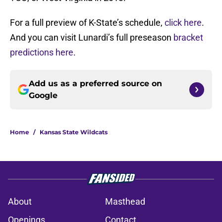
For a full preview of K-State’s schedule,
click here
.
And you can visit Lunardi’s full preseason
bracket
predictions here
.
Add us as a preferred source on
Google
Home
/
Kansas State Wildcats
About
Masthead
Openings
Contact