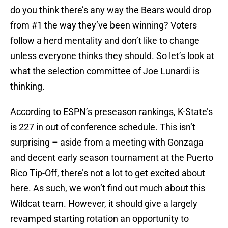
do you think there’s any way the Bears would drop
from #1 the way they’ve been winning? Voters
follow a herd mentality and don’t like to change
unless everyone thinks they should. So let’s look at
what the selection committee of Joe Lunardi is
thinking.
According to ESPN’s preseason rankings, K-State’s
is 227 in out of conference schedule. This isn’t
surprising – aside from a meeting with Gonzaga
and decent early season tournament at the Puerto
Rico Tip-Off, there’s not a lot to get excited about
here. As such, we won’t find out much about this
Wildcat team. However, it should give a largely
revamped starting rotation an opportunity to