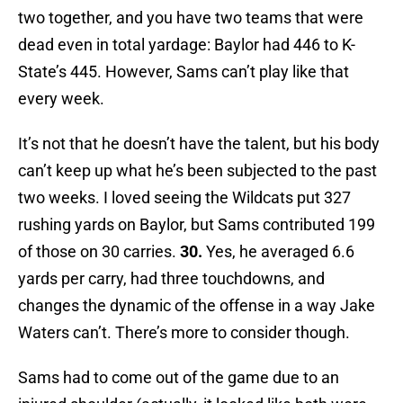
two together, and you have two teams that were
dead even in total yardage: Baylor had 446 to K-
State’s 445. However, Sams can’t play like that
every week.
It’s not that he doesn’t have the talent, but his body
can’t keep up what he’s been subjected to the past
two weeks. I loved seeing the Wildcats put 327
rushing yards on Baylor, but Sams contributed 199
of those on 30 carries.
30.
Yes, he averaged 6.6
yards per carry, had three touchdowns, and
changes the dynamic of the offense in a way Jake
Waters can’t. There’s more to consider though.
Sams had to come out of the game due to an