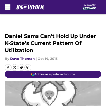
Skip to main content
Daniel Sams Can’t Hold Up Under
K-State’s Current Pattern Of
Utilization
By
Dave Thoman
|
Oct 14, 2013
Add us as a preferred source