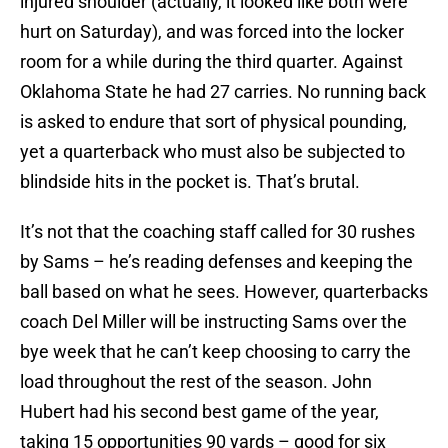
injured shoulder (actually, it looked like both were
hurt on Saturday), and was forced into the locker
room for a while during the third quarter. Against
Oklahoma State he had 27 carries. No running back
is asked to endure that sort of physical pounding,
yet a quarterback who must also be subjected to
blindside hits in the pocket is. That’s brutal.
It’s not that the coaching staff called for 30 rushes
by Sams – he’s reading defenses and keeping the
ball based on what he sees. However, quarterbacks
coach Del Miller will be instructing Sams over the
bye week that he can’t keep choosing to carry the
load throughout the rest of the season. John
Hubert had his second best game of the year,
taking 15 opportunities 90 yards – good for six