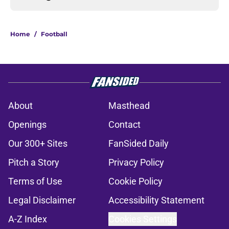
Home
/
Football
About
Masthead
Openings
Contact
Our 300+ Sites
FanSided Daily
Pitch a Story
Privacy Policy
Terms of Use
Cookie Policy
Legal Disclaimer
Accessibility Statement
A-Z Index
Cookies Settings