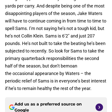
yards per carry. And despite being one of the most
disappointing players of the season, Jake Waters
will have to continue coming in from time to time to
spell Sams. I’m not saying he’s not a tough kid, but
he’s not Collin Klein. Sams is 6’2″ and just 207
pounds. He’s not built to take the beating he’s been
subjected to recently. So look for Sams to take the
primary quarterback responsibilities the second
half of the season, but don’t bemoan
the occasional appearance by Waters – the
periodic relief of Sams is in everyone’s best interest
if he’s to remain healthy the rest of the year.
Add us as a preferred source on
Google