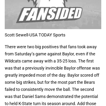
Scott Sewell-USA TODAY Sports
There were two big positives that fans took away
from Saturday’s game against Baylor, even if the
Wildcats came away with a 35-25 loss. The first
was that a previously invincible Baylor offense was
greatly impeded most of the day. Baylor scored off
some big strikes, but for the most part the Bears
failed to consistently move the ball. The second
was that Daniel Sams demonstrated the potential
to held K-State turn its season around. Add those