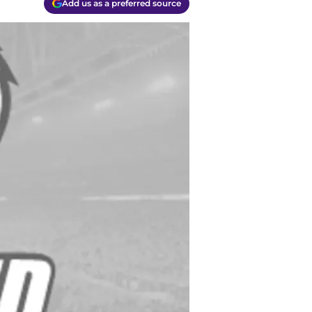
Add us as a preferred source