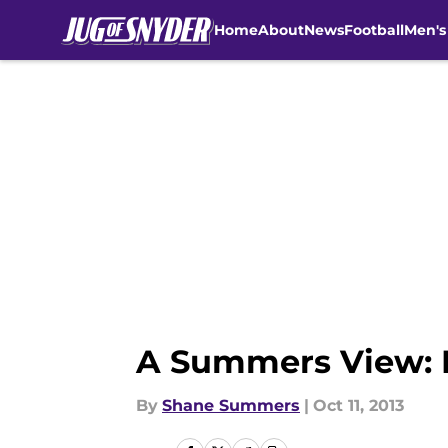
Home
About
News
Football
Men's
Skip to main content
A Summers View: K
By
Shane Summers
|
Oct 11, 2013