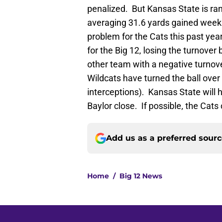
penalized. But Kansas State is ra
averaging 31.6 yards gained week
problem for the Cats this past yea
for the Big 12, losing the turnover
other team with a negative turnov
Wildcats have turned the ball over
interceptions). Kansas State will 
Baylor close. If possible, the Cats
Add us as a preferred sour
Home
/
Big 12 News