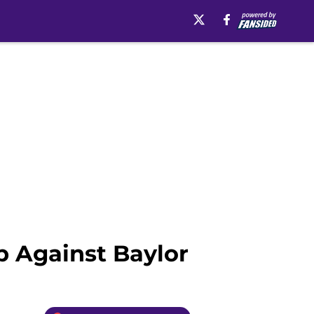
 Against Baylor