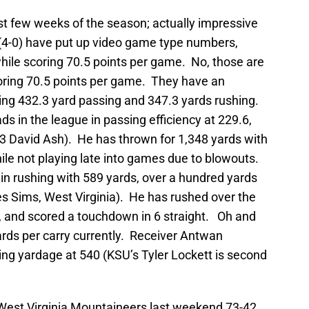
st few weeks of the season; actually impressive
(4-0) have put up video game type numbers,
ile scoring 70.5 points per game. No, those are
oring 70.5 points per game. They have an
ging 432.3 yard passing and 347.3 yards rushing.
s in the league in passing efficiency at 229.6,
3 David Ash). He has thrown for 1,348 yards with
hile not playing late into games due to blowouts.
in rushing with 589 yards, over a hundred yards
s Sims, West Virginia). He has rushed over the
, and scored a touchdown in 6 straight. Oh and
ards per carry currently. Receiver Antwan
ing yardage at 540 (KSU’s Tyler Lockett is second
West Virginia Mountaineers last weekend 73-42.