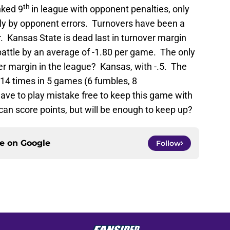
th
nked 9
in league with opponent penalties, only
ly by opponent errors. Turnovers have been a
r. Kansas State is dead last in turnover margin
 battle by an average of -1.80 per game. The only
er margin in the league? Kansas, with -.5. The
 14 times in 5 games (6 fumbles, 8
have to play mistake free to keep this game with
 can score points, but will be enough to keep up?
ce on
Google
Follow