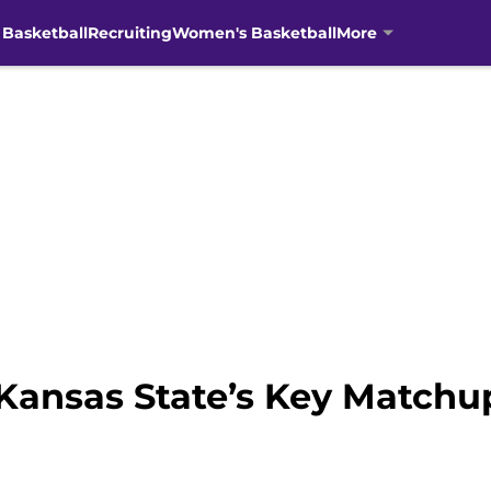
 Basketball
Recruiting
Women's Basketball
More
ansas State’s Key Matchup