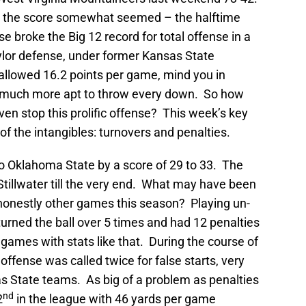
s the score somewhat seemed – the halftime
 broke the Big 12 record for total offense in a
lor defense, under former Kansas State
 allowed 16.2 points per game, mind you in
much more apt to throw every down. So how
ven stop this prolific offense? This week’s key
of the intangibles: turnovers and penalties.
o Oklahoma State by a score of 29 to 33. The
tillwater till the very end. What may have been
d honestly other games this season? Playing un-
turned the ball over 5 times and had 12 penalties
l games with stats like that. During the course of
offense was called twice for false starts, very
as State teams. As big of a problem as penalties
nd
2
in the league with 46 yards per game