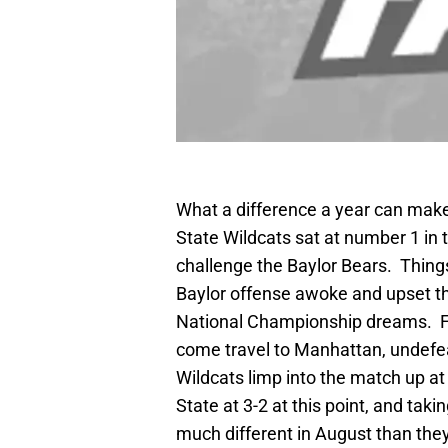
What a difference a year can mak
State Wildcats sat at number 1 in
challenge the Baylor Bears. Things
Baylor offense awoke and upset the
National Championship dreams. Fas
come travel to Manhattan, undefe
Wildcats limp into the match up a
State at 3-2 at this point, and taki
much different in August than they