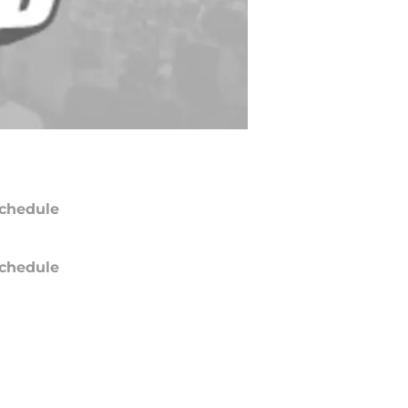
chedule
chedule