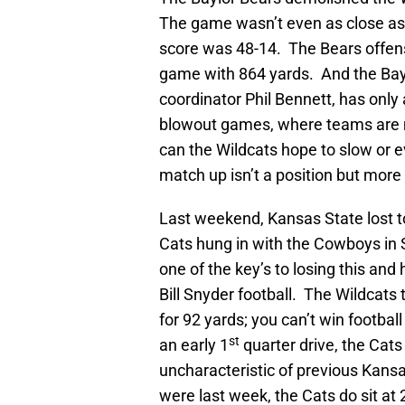
The game wasn’t even as close a
score was 48-14. The Bears offense
game with 864 yards. And the Bay
coordinator Phil Bennett, has only
blowout games, where teams are 
can the Wildcats hope to slow or e
match up isn’t a position but more 
Last weekend, Kansas State lost t
Cats hung in with the Cowboys in S
one of the key’s to losing this an
Bill Snyder football. The Wildcats 
for 92 yards; you can’t win footbal
st
an early 1
quarter drive, the Cats 
uncharacteristic of previous Kans
were last week, the Cats do sit at 