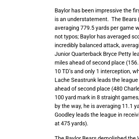
Baylor has been impressive the fir
is an understatement. The Bears 
averaging 779.5 yards per game wh
not typos; Baylor has averaged sc
incredibly balanced attack, avera
Junior Quarterback Bryce Petty lead
miles ahead of second place (156.
10 TD’s and only 1 interception, w
Lache Seastrunk leads the league 
ahead of second place (480 Charle
100 yard mark in 8 straight games
by the way, he is averaging 11.1 y
Goodley leads the league in receiv
at 475 yards).
The Baylor Bears demolished the 