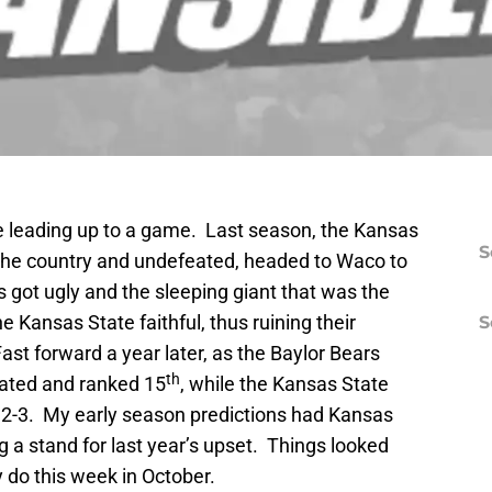
e leading up to a game. Last season, the Kansas
S
 the country and undefeated, headed to Waco to
 got ugly and the sleeping giant that was the
 Kansas State faithful, thus ruining their
S
t forward a year later, as the Baylor Bears
th
ated and ranked 15
, while the Kansas State
t 2-3. My early season predictions had Kansas
ng a stand for last year’s upset. Things looked
 do this week in October.