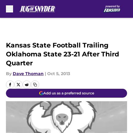
Skip to main content
Kansas State Football Trailing
Oklahoma State 23-21 After Third
Quarter
By
Dave Thoman
|
Oct 5, 2013
Add us as a preferred source