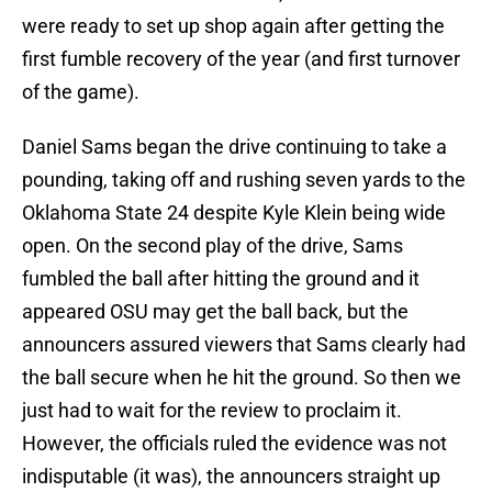
were ready to set up shop again after getting the
first fumble recovery of the year (and first turnover
of the game).
Daniel Sams began the drive continuing to take a
pounding, taking off and rushing seven yards to the
Oklahoma State 24 despite Kyle Klein being wide
open. On the second play of the drive, Sams
fumbled the ball after hitting the ground and it
appeared OSU may get the ball back, but the
announcers assured viewers that Sams clearly had
the ball secure when he hit the ground. So then we
just had to wait for the review to proclaim it.
However, the officials ruled the evidence was not
indisputable (it was), the announcers straight up