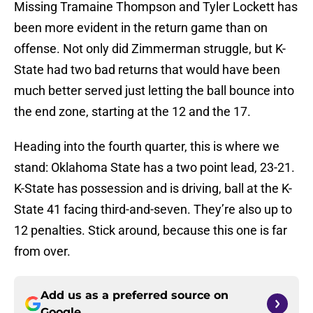
Missing Tramaine Thompson and Tyler Lockett has
been more evident in the return game than on
offense. Not only did Zimmerman struggle, but K-
State had two bad returns that would have been
much better served just letting the ball bounce into
the end zone, starting at the 12 and the 17.
Heading into the fourth quarter, this is where we
stand: Oklahoma State has a two point lead, 23-21.
K-State has possession and is driving, ball at the K-
State 41 facing third-and-seven. They’re also up to
12 penalties. Stick around, because this one is far
from over.
Add us as a preferred source on
Google