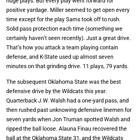
huge plays. But every play went forward for
positive yardage. Miller seemed to get open every
time except for the play Sams took off to rush.
Solid pass protection each time (something we
certainly haven’t seen recently). Just a great drive.
That’s how you attack a team playing contain
defense, and K-State used up almost seven
minutes on that grinding drive. 11 plays, 79 yards.
The subsequent Oklahoma State was the best
defensive drive by the Wildcats this year.
Quarterback J.W. Walsh had a one-yard pass, and
then rushed past unknowing defensive linemen for
seven yards when Jon Truman spotted Walsh and
ripped the ball loose. Alauna Finau recovered the
ball at the Oklahoma State 31, and the Wildcats