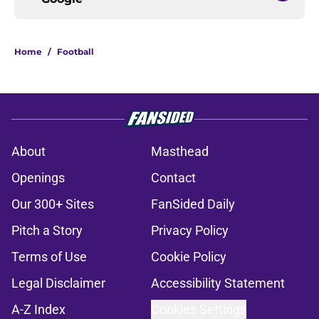
Home
/
Football
About
Masthead
Openings
Contact
Our 300+ Sites
FanSided Daily
Pitch a Story
Privacy Policy
Terms of Use
Cookie Policy
Legal Disclaimer
Accessibility Statement
A-Z Index
Cookies Settings