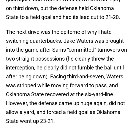
on third down, but the defense held Oklahoma
State to a field goal and had its lead cut to 21-20.
The next drive was the epitome of why I hate
switching quarterbacks. Jake Waters was brought
into the game after Sams “committed” turnovers on
two straight possessions (he clearly threw the
interception, he clearly did not fumble the ball until
after being down). Facing third-and-seven, Waters
was stripped while moving forward to pass, and
Oklahoma State recovered at the six-yard-line.
However, the defense came up huge again, did not
allow a yard, and forced a field goal as Oklahoma
State went up 23-21.