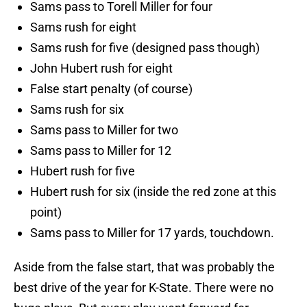
Sams pass to Torell Miller for four
Sams rush for eight
Sams rush for five (designed pass though)
John Hubert rush for eight
False start penalty (of course)
Sams rush for six
Sams pass to Miller for two
Sams pass to Miller for 12
Hubert rush for five
Hubert rush for six (inside the red zone at this
point)
Sams pass to Miller for 17 yards, touchdown.
Aside from the false start, that was probably the
best drive of the year for K-State. There were no