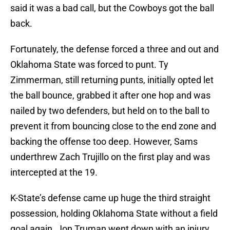
said it was a bad call, but the Cowboys got the ball
back.
Fortunately, the defense forced a three and out and
Oklahoma State was forced to punt. Ty
Zimmerman, still returning punts, initially opted let
the ball bounce, grabbed it after one hop and was
nailed by two defenders, but held on to the ball to
prevent it from bouncing close to the end zone and
backing the offense too deep. However, Sams
underthrew Zach Trujillo on the first play and was
intercepted at the 19.
K-State’s defense came up huge the third straight
possession, holding Oklahoma State without a field
goal again. Jon Truman went down with an injury