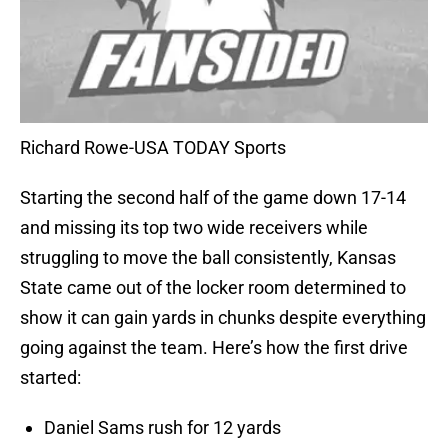
Richard Rowe-USA TODAY Sports
Starting the second half of the game down 17-14
and missing its top two wide receivers while
struggling to move the ball consistently, Kansas
State came out of the locker room determined to
show it can gain yards in chunks despite everything
going against the team. Here’s how the first drive
started:
Daniel Sams rush for 12 yards